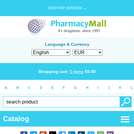
DESKTOP VERSION →
Language & Currency
Shopping cart:
0
items
€
0.00
A
B
C
D
E
F
G
H
I
J
K
L
Catalog