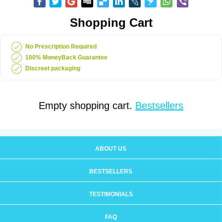
Shopping Cart
No Prescription Required
100% MoneyBack Guarantee
Discreet packaging
Empty shopping cart.
Bestsellers
ABOUT US
BESTSELLERS
TESTIMONIALS
FAQ