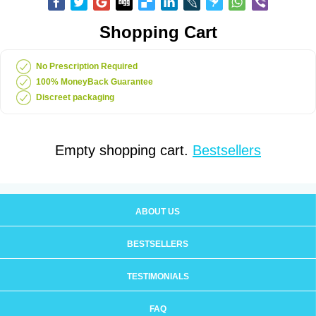
Shopping Cart
No Prescription Required
100% MoneyBack Guarantee
Discreet packaging
Empty shopping cart.
Bestsellers
ABOUT US
BESTSELLERS
TESTIMONIALS
FAQ