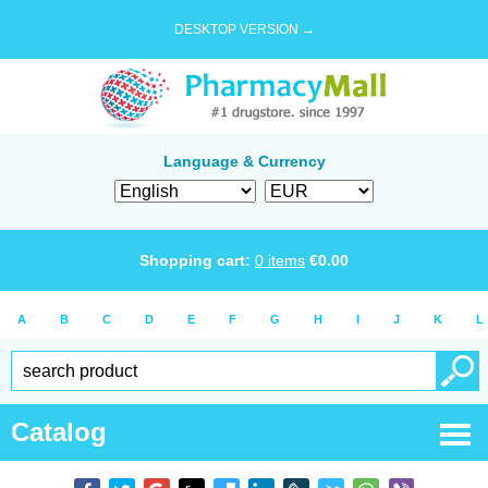
DESKTOP VERSION →
Language & Currency
Shopping cart:
0
items
€
0.00
A
B
C
D
E
F
G
H
I
J
K
L
Catalog