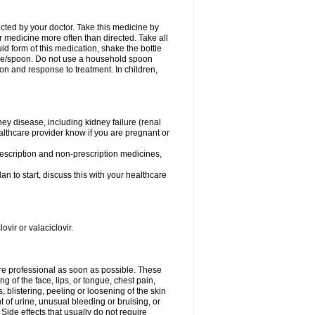
ected by your doctor. Take this medicine by
r medicine more often than directed. Take all
uid form of this medication, shake the bottle
ice/spoon. Do not use a household spoon
n and response to treatment. In children,
ney disease, including kidney failure (renal
healthcare provider know if you are pregnant or
rescription and non-prescription medicines,
n to start, discuss this with your healthcare
ovir or valaciclovir.
care professional as soon as possible. These
ing of the face, lips, or tongue, chest pain,
, blistering, peeling or loosening of the skin
 of urine, unusual bleeding or bruising, or
 Side effects that usually do not require