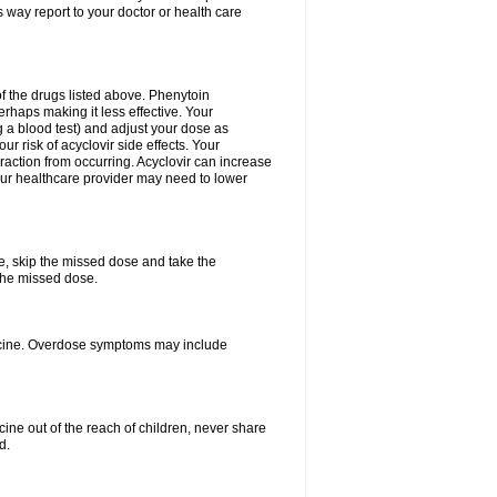
 way report to your doctor or health care
f the drugs listed above. Phenytoin
erhaps making it less effective. Your
 a blood test) and adjust your dose as
r risk of acyclovir side effects. Your
raction from occurring. Acyclovir can increase
 Your healthcare provider may need to lower
se, skip the missed dose and take the
the missed dose.
dicine. Overdose symptoms may include
ine out of the reach of children, never share
d.