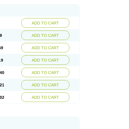
ADD TO CART
9
ADD TO CART
59
ADD TO CART
19
ADD TO CART
40
ADD TO CART
21
ADD TO CART
02
ADD TO CART