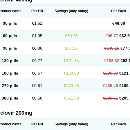
Product name
Per Pill
Savings
(only today)
Per Pack
30 pills
€1.61
€48.38
60 pills
€1.05
€33.78
€96.77
€62.9
90 pills
€0.86
€67.56
€145.15
€77.
120 pills
€0.77
€101.34
€193.53
€92.
180 pills
€0.67
€168.90
€290.30
€121.
270 pills
€0.61
€270.25
€435.46
€165.
360 pills
€0.58
€371.59
€580.61
€209.
iclovir 200mg
Product name
Per Pill
Savings
(only today)
Per Pack