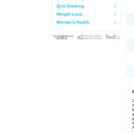
Quit Smoking
Weight Loss
Woman's Health
P
A
t
a
p
m
A