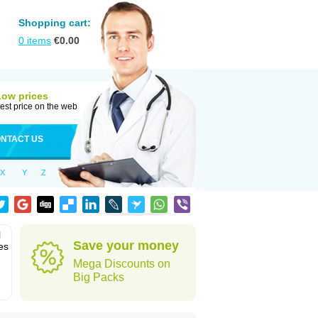
Shopping cart:
0
items
€
0.00
Low prices
est price on the web
NTACT US
X
Y
Z
l
Save your money
es
Mega Discounts on
Big Packs