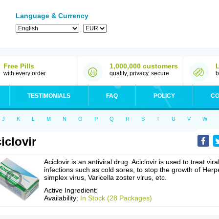
Language & Currency
Free Pills
1,000,000 customers
with every order
quality, privacy, secure
b
TESTIMONIALS
FAQ
POLICY
CO
J
K
L
M
N
O
P
Q
R
S
T
U
V
W
iclovir
Aciclovir is an antiviral drug. Aciclovir is used to treat vira
infections such as cold sores, to stop the growth of Herp
simplex virus, Varicella zoster virus, etc.
Active Ingredient:
Availability:
In Stock (28 Packages)