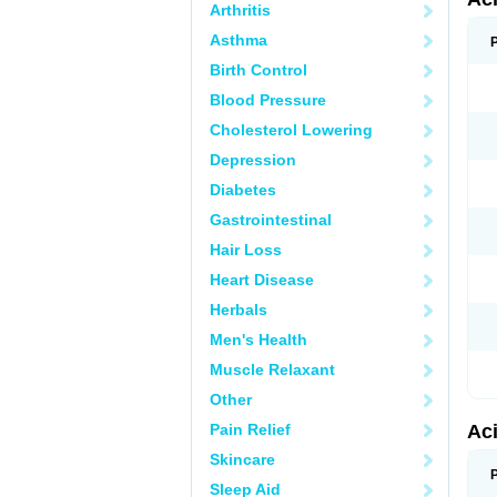
Arthritis
Asthma
Birth Control
Blood Pressure
Cholesterol Lowering
Depression
Diabetes
Gastrointestinal
Hair Loss
Heart Disease
Herbals
Men's Health
Muscle Relaxant
Other
Pain Relief
Ac
Skincare
Sleep Aid