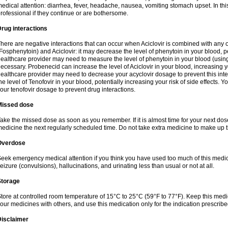
edical attention: diarrhea, fever, headache, nausea, vomiting stomach upset. In this
rofessional if they continue or are bothersome.
rug interactions
here are negative interactions that can occur when Aciclovir is combined with any o
Fosphenytoin) and Aciclovir: it may decrease the level of phenytoin in your blood, p
ealthcare provider may need to measure the level of phenytoin in your blood (using
ecessary. Probenecid can increase the level of Aciclovir in your blood, increasing you
ealthcare provider may need to decrease your acyclovir dosage to prevent this inte
he level of Tenofovir in your blood, potentially increasing your risk of side effects.
our tenofovir dosage to prevent drug interactions.
Missed dose
ake the missed dose as soon as you remember. If it is almost time for your next do
edicine the next regularly scheduled time. Do not take extra medicine to make up 
Overdose
eek emergency medical attention if you think you have used too much of this me
eizure (convulsions), hallucinations, and urinating less than usual or not at all.
Storage
tore at controlled room temperature of 15°C to 25°C (59°F to 77°F). Keep this medic
our medicines with others, and use this medication only for the indication prescribe
Disclaimer