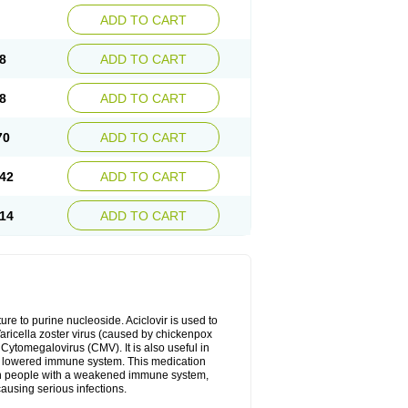
ADD TO CART
8
ADD TO CART
8
ADD TO CART
70
ADD TO CART
42
ADD TO CART
14
ADD TO CART
cture to purine nucleoside. Aciclovir is used to
 Varicella zoster virus (caused by chickenpox
 Cytomegalovirus (CMV). It is also useful in
h a lowered immune system. This medication
, in people with a weakened immune system,
causing serious infections.