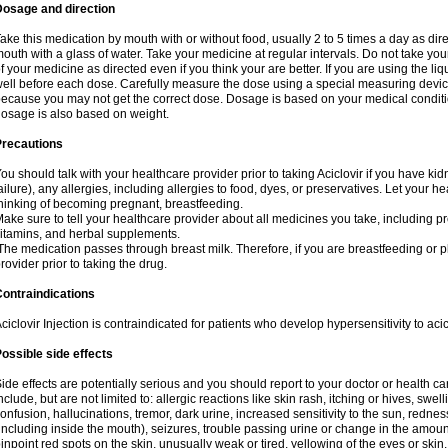
Dosage and direction
ake this medication by mouth with or without food, usually 2 to 5 times a day as dir
outh with a glass of water. Take your medicine at regular intervals. Do not take you
f your medicine as directed even if you think your are better. If you are using the liq
ell before each dose. Carefully measure the dose using a special measuring dev
ecause you may not get the correct dose. Dosage is based on your medical conditio
osage is also based on weight.
Precautions
ou should talk with your healthcare provider prior to taking Aciclovir if you have kid
ailure), any allergies, including allergies to food, dyes, or preservatives. Let your 
hinking of becoming pregnant, breastfeeding.
ake sure to tell your healthcare provider about all medicines you take, including p
itamins, and herbal supplements.
he medication passes through breast milk. Therefore, if you are breastfeeding or pla
rovider prior to taking the drug.
ontraindications
ciclovir Injection is contraindicated for patients who develop hypersensitivity to acicl
ossible side effects
ide effects are potentially serious and you should report to your doctor or health 
nclude, but are not limited to: allergic reactions like skin rash, itching or hives, swell
onfusion, hallucinations, tremor, dark urine, increased sensitivity to the sun, redness
including inside the mouth), seizures, trouble passing urine or change in the amount
inpoint red spots on the skin, unusually weak or tired, yellowing of the eyes or skin.