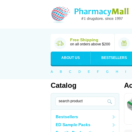
Free Shipping
on all orders above $200
ABOUT US
BESTSELLERS
A
B
C
D
E
F
G
H
I
Catalog
Ac
Bestsellers
ED Sample Packs