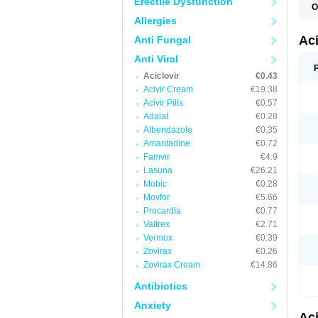
Erectile Dysfunction
O
A
Allergies
A
A
Ac
Anti Fungal
A
B
Anti Viral
C
Aciclovir
€0.43
C
E
Acivir Cream
€19.38
H
Acivir Pills
€0.57
H
Adalat
€0.28
L
N
Albendazole
€0.35
Q
Amantadine
€0.72
S
V
Famvir
€4.9
V
Lasuna
€26.21
V
Mobic
€0.28
Z
Z
Movfor
€5.66
Procardia
€0.77
Valtrex
€2.71
Vermox
€0.39
Zovirax
€0.26
Zovirax Cream
€14.86
Antibiotics
Anxiety
Ac