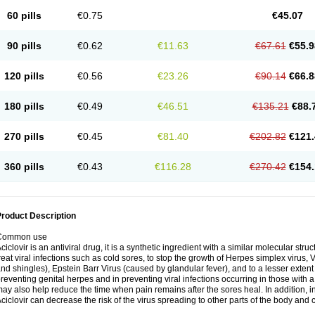
60 pills
€0.75
€45.07
90 pills
€0.62
€11.63
€67.61
€55.9
120 pills
€0.56
€23.26
€90.14
€66.8
180 pills
€0.49
€46.51
€135.21
€88.
270 pills
€0.45
€81.40
€202.82
€121.
360 pills
€0.43
€116.28
€270.42
€154.
roduct Description
Common use
ciclovir is an antiviral drug, it is a synthetic ingredient with a similar molecular stru
reat viral infections such as cold sores, to stop the growth of Herpes simplex virus,
nd shingles), Epstein Barr Virus (caused by glandular fever), and to a lesser extent
reventing genital herpes and in preventing viral infections occurring in those wit
ay also help reduce the time when pain remains after the sores heal. In addition
ciclovir can decrease the risk of the virus spreading to other parts of the body and 