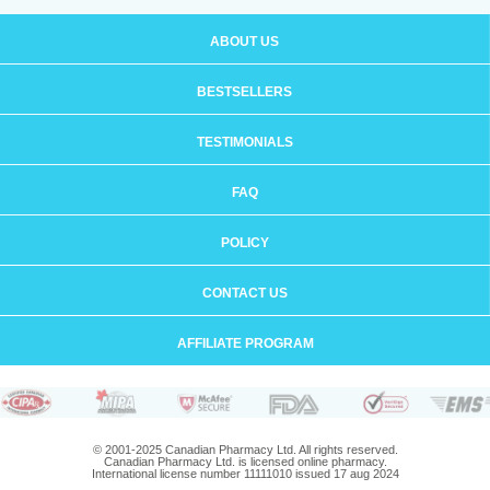
ABOUT US
BESTSELLERS
TESTIMONIALS
FAQ
POLICY
CONTACT US
AFFILIATE PROGRAM
© 2001-2025 Canadian Pharmacy Ltd. All rights reserved.
Canadian Pharmacy Ltd. is licensed online pharmacy.
International license number 11111010 issued 17 aug 2024