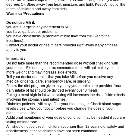
Store Alli at room temperature, between 68 and 77 degrees F (20 and 25
degrees C). Store away from heat, moisture, and light. Keep Alli out of the
reach of children and away from pets.
Warnings/Precautions
Do not use Alli if:
you are allergic to any ingredient in Alli;
you have gallbladder problems;
you have cholestasis (a problem of bile flow from the liver to the
intestines).
Contact your doctor or health care provider right away if any of these
apply to you.
Important :
Do not take more than the recommended dose without checking with
your doctor. Exceeding the recommended dose will not make you lose
more weight and may increase side effects.
Tell your doctor or dentist that you take Alli before you receive any
medical or dental care, emergency care, or surgery.
Follow the diet program given to you by your health care provider. Your
daily intake of fat should be divided evenly over 3 meals.
Eating a meal high in fat while taking Alli increases the risk of side effects
involving the stomach and intestines.
Diabetes patients - Alli may affect your blood sugar. Check blood sugar
levels closely. Ask your doctor before you change the dose of your
diabetes medicine.
Additional monitoring of your dose or condition may be needed if you are
taking amiodarone.
Alli should not be used in children younger than 12 years old; safety and
effectiveness in these children have not been confirmed.