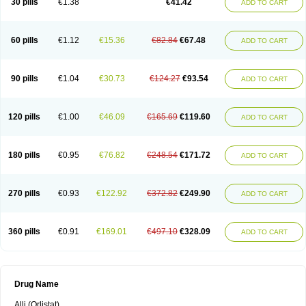
30 pills
€1.38
€41.42
ADD TO CART
60 pills
€1.12
€15.36
€82.84
€67.48
ADD TO CART
90 pills
€1.04
€30.73
€124.27
€93.54
ADD TO CART
120 pills
€1.00
€46.09
€165.69
€119.60
ADD TO CART
180 pills
€0.95
€76.82
€248.54
€171.72
ADD TO CART
270 pills
€0.93
€122.92
€372.82
€249.90
ADD TO CART
360 pills
€0.91
€169.01
€497.10
€328.09
ADD TO CART
Drug Name
Alli (Orlistat)