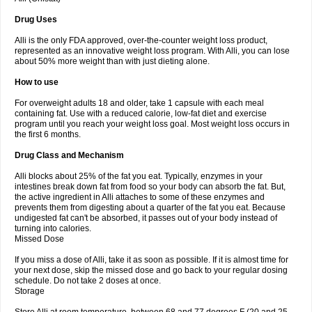
Drug Uses
Alli is the only FDA approved, over-the-counter weight loss product,
represented as an innovative weight loss program. With Alli, you can lose
about 50% more weight than with just dieting alone.
How to use
For overweight adults 18 and older, take 1 capsule with each meal
containing fat. Use with a reduced calorie, low-fat diet and exercise
program until you reach your weight loss goal. Most weight loss occurs in
the first 6 months.
Drug Class and Mechanism
Alli blocks about 25% of the fat you eat. Typically, enzymes in your
intestines break down fat from food so your body can absorb the fat. But,
the active ingredient in Alli attaches to some of these enzymes and
prevents them from digesting about a quarter of the fat you eat. Because
undigested fat can't be absorbed, it passes out of your body instead of
turning into calories.
Missed Dose
If you miss a dose of Alli, take it as soon as possible. If it is almost time for
your next dose, skip the missed dose and go back to your regular dosing
schedule. Do not take 2 doses at once.
Storage