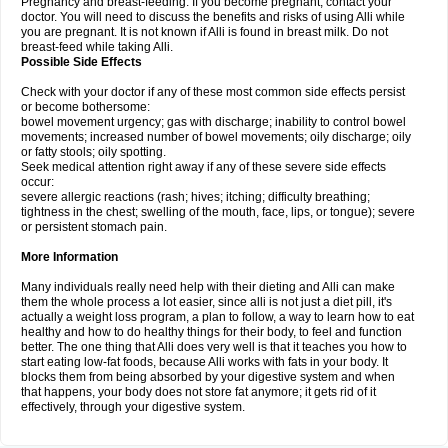
Pregnancy and breast-feeding: If you become pregnant, contact your
doctor. You will need to discuss the benefits and risks of using Alli while
you are pregnant. It is not known if Alli is found in breast milk. Do not
breast-feed while taking Alli.
Possible Side Effects
Check with your doctor if any of these most common side effects persist
or become bothersome:
bowel movement urgency; gas with discharge; inability to control bowel
movements; increased number of bowel movements; oily discharge; oily
or fatty stools; oily spotting.
Seek medical attention right away if any of these severe side effects
occur:
severe allergic reactions (rash; hives; itching; difficulty breathing;
tightness in the chest; swelling of the mouth, face, lips, or tongue); severe
or persistent stomach pain.
More Information
Many individuals really need help with their dieting and Alli can make
them the whole process a lot easier, since alli is not just a diet pill, it's
actually a weight loss program, a plan to follow, a way to learn how to eat
healthy and how to do healthy things for their body, to feel and function
better. The one thing that Alli does very well is that it teaches you how to
start eating low-fat foods, because Alli works with fats in your body. It
blocks them from being absorbed by your digestive system and when
that happens, your body does not store fat anymore; it gets rid of it
effectively, through your digestive system.