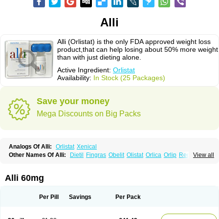
Alli
Alli (Orlistat) is the only FDA approved weight loss
product,that can help losing about 50% more weight
than with just dieting alone.
Active Ingredient:
Orlistat
Availability:
In Stock (25 Packages)
Save your money
Mega Discounts on Big Packs
Analogs Of Alli:
Orlistat
Xenical
Other Names Of Alli:
Dietil
Fingras
Obelit
Olistat
Orlica
Orlip
Redustat
View all
Reeshape
Tetrahydrolipstatin
Viplena
Vyfat
Xeniplus
Xinplex
Alli 60mg
Per Pill
Savings
Per Pack