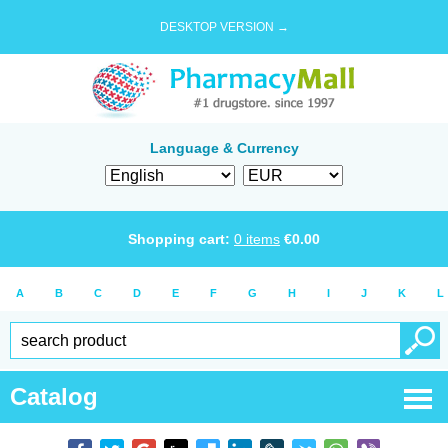
DESKTOP VERSION →
Language & Currency
Shopping cart:
0
items
€
0.00
A
B
C
D
E
F
G
H
I
J
K
L
Catalog