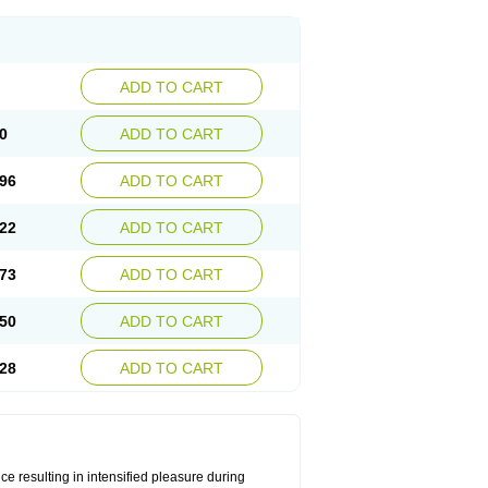
ADD TO CART
0
ADD TO CART
96
ADD TO CART
22
ADD TO CART
73
ADD TO CART
50
ADD TO CART
28
ADD TO CART
e resulting in intensified pleasure during