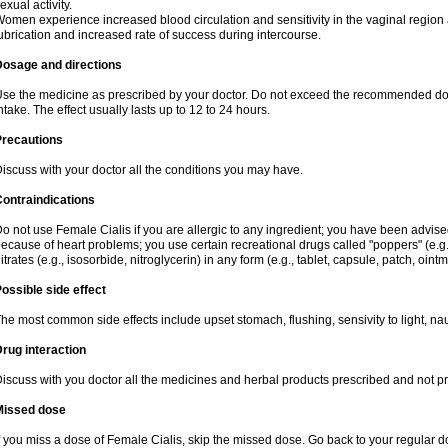
exual activity.
omen experience increased blood circulation and sensitivity in the vaginal region an
ubrication and increased rate of success during intercourse.
Dosage and directions
se the medicine as prescribed by your doctor. Do not exceed the recommended dose. I
ntake. The effect usually lasts up to 12 to 24 hours.
Precautions
iscuss with your doctor all the conditions you may have.
ontraindications
o not use Female Cialis if you are allergic to any ingredient; you have been advised
ecause of heart problems; you use certain recreational drugs called "poppers" (e.g., 
itrates (e.g., isosorbide, nitroglycerin) in any form (e.g., tablet, capsule, patch, oint
ossible side effect
he most common side effects include upset stomach, flushing, sensivity to light, na
rug interaction
iscuss with you doctor all the medicines and herbal products prescribed and not p
Missed dose
f you miss a dose of Female Cialis, skip the missed dose. Go back to your regular 