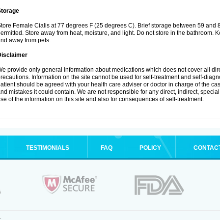
Storage
tore Female Cialis at 77 degrees F (25 degrees C). Brief storage between 59 and 
ermitted. Store away from heat, moisture, and light. Do not store in the bathroom. K
nd away from pets.
Disclaimer
e provide only general information about medications which does not cover all dire
recautions. Information on the site cannot be used for self-treatment and self-diagnos
atient should be agreed with your health care adviser or doctor in charge of the case
nd mistakes it could contain. We are not responsible for any direct, indirect, specia
se of the information on this site and also for consequences of self-treatment.
TESTIMONIALS
FAQ
POLICY
CONTAC
.