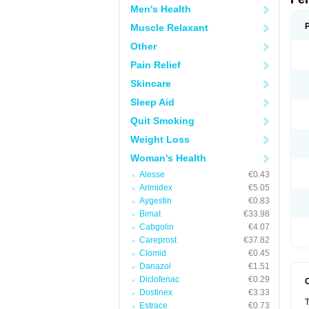
Men's Health
Muscle Relaxant
Other
Pain Relief
Skincare
Sleep Aid
Quit Smoking
Weight Loss
Woman's Health
Alesse
€0.43
Arimidex
€5.05
Aygestin
€0.83
Bimat
€33.98
Cabgolin
€4.07
Careprost
€37.82
Clomid
€0.45
Danazol
€1.51
Diclofenac
€0.29
Dostinex
€3.33
T
Estrace
€0.73