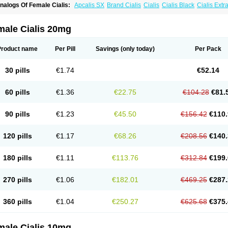
nalogs Of Female Cialis:
Apcalis SX
Brand Cialis
Cialis
Cialis Black
Cialis Ext
ialis Soft
Cialis Sublingual
Cialis Super Active
Erectafil
Extra Super Cialis
Forzest
adalis SX
Tadapox
Tadora
Vidalista
male Cialis 20mg
Product name
Per Pill
Savings
(only today)
Per Pack
30 pills
€1.74
€52.14
60 pills
€1.36
€22.75
€104.28
€81.
90 pills
€1.23
€45.50
€156.42
€110.
120 pills
€1.17
€68.26
€208.56
€140.
180 pills
€1.11
€113.76
€312.84
€199.
270 pills
€1.06
€182.01
€469.25
€287.
360 pills
€1.04
€250.27
€625.68
€375.
male Cialis 10mg