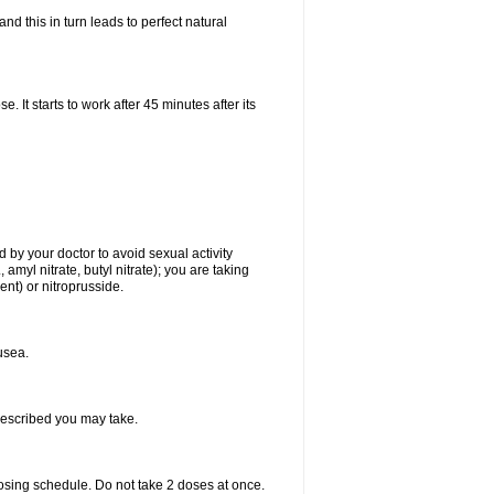
d this in turn leads to perfect natural
t starts to work after 45 minutes after its
 by your doctor to avoid sexual activity
amyl nitrate, butyl nitrate); you are taking
ment) or nitroprusside.
usea.
rescribed you may take.
dosing schedule. Do not take 2 doses at once.