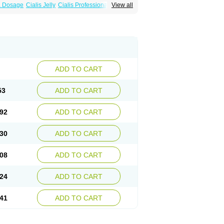
ra Dosage
Cialis Jelly
Cialis Professional
View all
Sildalis
Super Cialis
Tadacip
Tadala Black
ADD TO CART
53
ADD TO CART
92
ADD TO CART
30
ADD TO CART
08
ADD TO CART
24
ADD TO CART
41
ADD TO CART