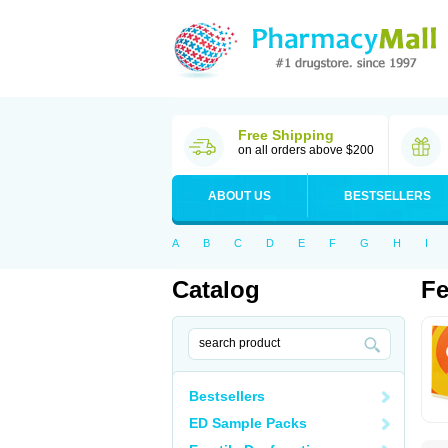
Free Shipping
on all orders above $200
ABOUT US
BESTSELLERS
A
B
C
D
E
F
G
H
I
Catalog
Fe
Bestsellers
ED Sample Packs