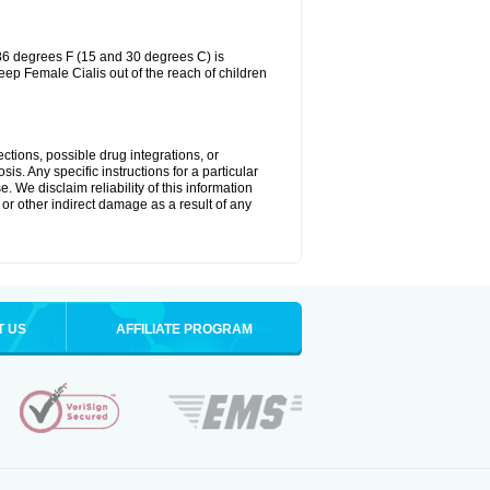
86 degrees F (15 and 30 degrees C) is
eep Female Cialis out of the reach of children
ctions, possible drug integrations, or
is. Any specific instructions for a particular
. We disclaim reliability of this information
l or other indirect damage as a result of any
T US
AFFILIATE PROGRAM