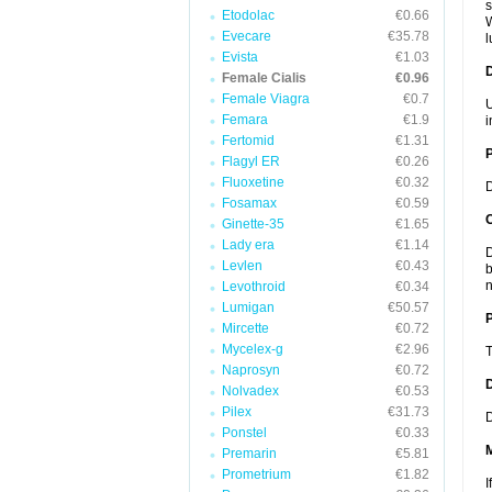
s
Etodolac
€0.66
W
Evecare
€35.78
l
Evista
€1.03
Female Cialis
€0.96
Female Viagra
€0.7
U
Femara
€1.9
i
Fertomid
€1.31
Flagyl ER
€0.26
Fluoxetine
€0.32
D
Fosamax
€0.59
C
Ginette-35
€1.65
Lady era
€1.14
D
Levlen
€0.43
b
n
Levothroid
€0.34
Lumigan
€50.57
P
Mircette
€0.72
Mycelex-g
€2.96
T
Naprosyn
€0.72
D
Nolvadex
€0.53
Pilex
€31.73
D
Ponstel
€0.33
Premarin
€5.81
Prometrium
€1.82
I