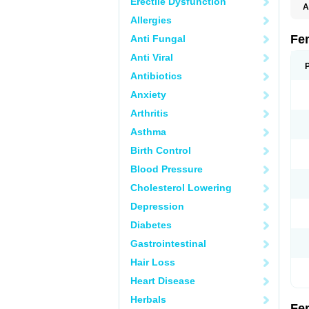
Erectile Dysfunction
A
C
Allergies
T
Fe
Anti Fungal
Anti Viral
Antibiotics
Anxiety
Arthritis
Asthma
Birth Control
Blood Pressure
Cholesterol Lowering
Depression
Diabetes
Gastrointestinal
Hair Loss
Heart Disease
Herbals
Fe