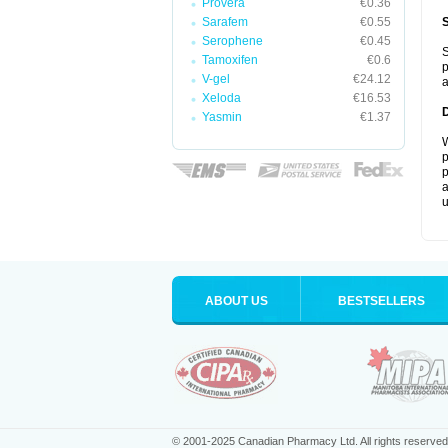
Provera
€0.36
Sarafem
€0.55
Serophene
€0.45
S
Tamoxifen
€0.6
p
V-gel
€24.12
a
Xeloda
€16.53
Yasmin
€1.37
W
p
p
a
u
ABOUT US
BESTSELLERS
© 2001-2025 Canadian Pharmacy Ltd. All rights reserved