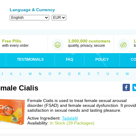
Language & Currency
Free Pills
1,000,000 customers
with every order
quality, privacy, secure
b
TESTIMONIALS
FAQ
POLICY
CO
J
K
L
M
N
O
P
Q
R
S
T
U
V
W
male Cialis
Female Cialis is used to treat female sexual arousal
disorder (FSAD) and female sexual dysfunction. It provi
satisfaction in sexual needs and lasting pleasure.
Active Ingredient:
Tadalafil
Availability:
In Stock (39 Packages)