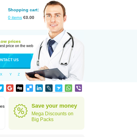
Shopping cart:
0
items
€
0.00
Low prices
est price on the web
NTACT US
X
Y
Z
Save your money
des
Mega Discounts on
Big Packs