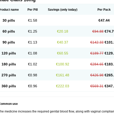
Product name
Per Pill
Savings
(only today)
Per Pack
30 pills
€1.58
€47.44
60 pills
€1.25
€20.18
€94.88
€74.7
90 pills
€1.13
€40.37
€142.33
€101.
120 pills
€1.08
€60.55
€189.77
€129.
180 pills
€1.02
€100.92
€284.65
€183.
270 pills
€0.98
€161.48
€426.98
€265.
360 pills
€0.96
€222.03
€569.31
€347.
Common use
he medicine increases the required genital blood flow, along with vaginal complianc