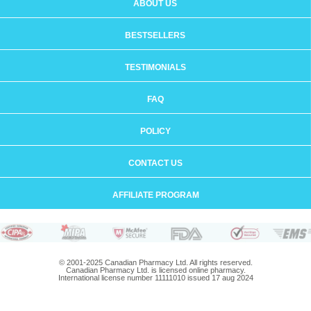
ABOUT US
BESTSELLERS
TESTIMONIALS
FAQ
POLICY
CONTACT US
AFFILIATE PROGRAM
© 2001-2025 Canadian Pharmacy Ltd. All rights reserved.
Canadian Pharmacy Ltd. is licensed online pharmacy.
International license number 11111010 issued 17 aug 2024