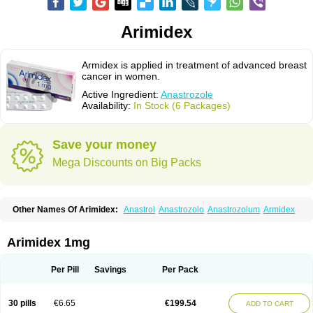
Arimidex
Armidex is applied in treatment of advanced breast
cancer in women.
Active Ingredient:
Anastrozole
Availability:
In Stock (6 Packages)
Save your money
Mega Discounts on Big Packs
Other Names Of Arimidex:
Anastrol
Anastrozolo
Anastrozolum
Armidex
Arimidex 1mg
Per Pill
Savings
Per Pack
30 pills
€6.65
€199.54
ADD TO CART