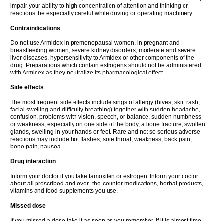
impair your ability to high concentration of attention and thinking or
reactions: be especially careful while driving or operating machinery.
Contraindications
Do not use Armidex in premenopausal women, in pregnant and
breastfeeding women, severe kidney disorders, moderate and severe
liver diseases, hypersensitivity to Armidex or other components of the
drug. Preparations which contain estrogens should not be administered
with Armidex as they neutralize its pharmacological effect.
Side effects
The most frequent side effects include sings of allergy (hives, skin rash,
facial swelling and difficulty breathing) together with sudden headache,
confusion, problems with vision, speech, or balance, sudden numbness
or weakness, especially on one side of the body, a bone fracture, swollen
glands, swelling in your hands or feet. Rare and not so serious adverse
reactions may include hot flashes, sore throat, weakness, back pain,
bone pain, nausea.
Drug interaction
Inform your doctor if you take tamoxifen or estrogen. Inform your doctor
about all prescribed and over -the-counter medications, herbal products,
vitamins and food supplements you use.
Missed dose
If you missed a dose take it as soon as you remember. If it is almost time