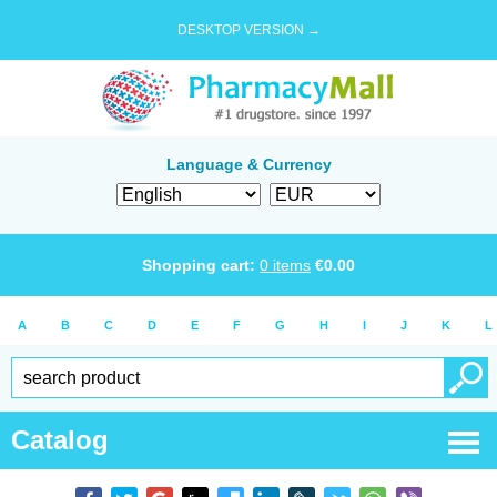
DESKTOP VERSION →
Language & Currency
Shopping cart:
0
items
€
0.00
A
B
C
D
E
F
G
H
I
J
K
L
Catalog