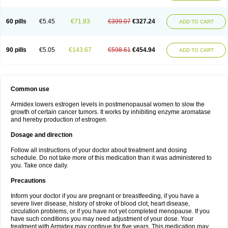
60 pills
€5.45
€71.83
€399.07
€327.24
ADD TO CART
90 pills
€5.05
€143.67
€598.61
€454.94
ADD TO CART
Common use
Armidex lowers estrogen levels in postmenopausal women to slow the
growth of certain cancer tumors. It works by inhibiting enzyme aromatase
and hereby production of estrogen.
Dosage and direction
Follow all instructions of your doctor about treatment and dosing
schedule. Do not take more of this medication than it was administered to
you. Take once daily.
Precautions
Inform your doctor if you are pregnant or breastfeeding, if you have a
severe liver disease, history of stroke of blood clot, heart disease,
circulation problems, or if you have not yet completed menopause. If you
have such conditions you may need adjustment of your dose. Your
treatment with Armidex may continue for five years. This medication may