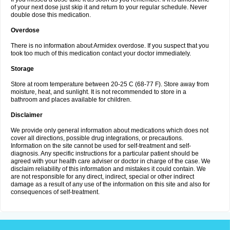
of your next dose just skip it and return to your regular schedule. Never
double dose this medication.
Overdose
There is no information about Armidex overdose. If you suspect that you
took too much of this medication contact your doctor immediately.
Storage
Store at room temperature between 20-25 C (68-77 F). Store away from
moisture, heat, and sunlight. It is not recommended to store in a
bathroom and places available for children.
Disclaimer
We provide only general information about medications which does not
cover all directions, possible drug integrations, or precautions.
Information on the site cannot be used for self-treatment and self-
diagnosis. Any specific instructions for a particular patient should be
agreed with your health care adviser or doctor in charge of the case. We
disclaim reliability of this information and mistakes it could contain. We
are not responsible for any direct, indirect, special or other indirect
damage as a result of any use of the information on this site and also for
consequences of self-treatment.