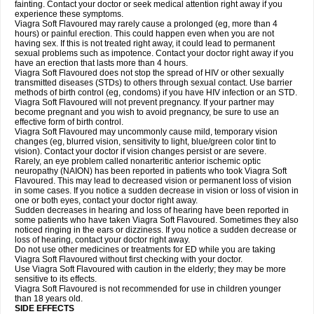
fainting. Contact your doctor or seek medical attention right away if you
experience these symptoms.
Viagra Soft Flavoured may rarely cause a prolonged (eg, more than 4
hours) or painful erection. This could happen even when you are not
having sex. If this is not treated right away, it could lead to permanent
sexual problems such as impotence. Contact your doctor right away if you
have an erection that lasts more than 4 hours.
Viagra Soft Flavoured does not stop the spread of HIV or other sexually
transmitted diseases (STDs) to others through sexual contact. Use barrier
methods of birth control (eg, condoms) if you have HIV infection or an STD.
Viagra Soft Flavoured will not prevent pregnancy. If your partner may
become pregnant and you wish to avoid pregnancy, be sure to use an
effective form of birth control.
Viagra Soft Flavoured may uncommonly cause mild, temporary vision
changes (eg, blurred vision, sensitivity to light, blue/green color tint to
vision). Contact your doctor if vision changes persist or are severe.
Rarely, an eye problem called nonarteritic anterior ischemic optic
neuropathy (NAION) has been reported in patients who took Viagra Soft
Flavoured. This may lead to decreased vision or permanent loss of vision
in some cases. If you notice a sudden decrease in vision or loss of vision in
one or both eyes, contact your doctor right away.
Sudden decreases in hearing and loss of hearing have been reported in
some patients who have taken Viagra Soft Flavoured. Sometimes they also
noticed ringing in the ears or dizziness. If you notice a sudden decrease or
loss of hearing, contact your doctor right away.
Do not use other medicines or treatments for ED while you are taking
Viagra Soft Flavoured without first checking with your doctor.
Use Viagra Soft Flavoured with caution in the elderly; they may be more
sensitive to its effects.
Viagra Soft Flavoured is not recommended for use in children younger
than 18 years old.
SIDE EFFECTS