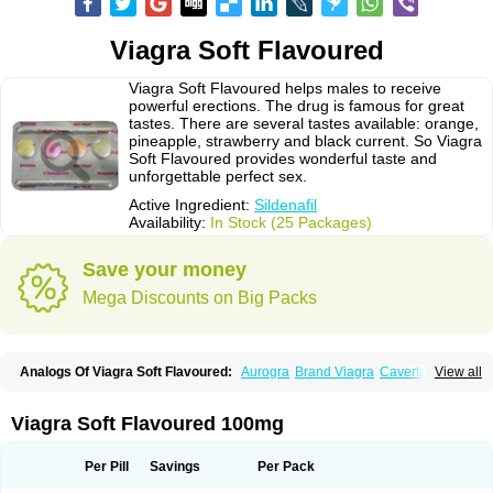
Viagra Soft Flavoured
Viagra Soft Flavoured helps males to receive
powerful erections. The drug is famous for great
tastes. There are several tastes available: orange,
pineapple, strawberry and black current. So Viagra
Soft Flavoured provides wonderful taste and
unforgettable perfect sex.
Active Ingredient:
Sildenafil
Availability:
In Stock (25 Packages)
Save your money
Mega Discounts on Big Packs
Analogs Of Viagra Soft Flavoured:
Aurogra
Brand Viagra
Caverta
View all
Cenforce
Cenforce-D
Cenforce Professional
Cenforce Soft
Eriacta
Extra Super Viagra
Female Viagra
Fildena
Kamagra
Kamagra Chewable
Kamagra Effervescent
Kamagra Gold
Kamagra Oral Jelly
Kamagra Polo
Viagra Soft Flavoured 100mg
Kamagra Soft
Kamagra Super
Lady era
Malegra DXT
Malegra DXT Plus
Malegra FXT
Malegra FXT Plus
Nizagara
Penegra
Red Viagra
Silagra
Sildalis
Sildigra
Silvitra
Suhagra
Super P-Force
Super P-Force Oral Jelly
Per Pill
Savings
Per Pack
Super Viagra
Viagra
Viagra Extra Dosage
Viagra Jelly
Viagra Plus