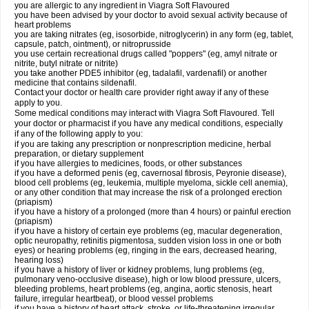
you are allergic to any ingredient in Viagra Soft Flavoured
you have been advised by your doctor to avoid sexual activity because of
heart problems
you are taking nitrates (eg, isosorbide, nitroglycerin) in any form (eg, tablet,
capsule, patch, ointment), or nitroprusside
you use certain recreational drugs called "poppers" (eg, amyl nitrate or
nitrite, butyl nitrate or nitrite)
you take another PDE5 inhibitor (eg, tadalafil, vardenafil) or another
medicine that contains sildenafil.
Contact your doctor or health care provider right away if any of these
apply to you.
Some medical conditions may interact with Viagra Soft Flavoured. Tell
your doctor or pharmacist if you have any medical conditions, especially
if any of the following apply to you:
if you are taking any prescription or nonprescription medicine, herbal
preparation, or dietary supplement
if you have allergies to medicines, foods, or other substances
if you have a deformed penis (eg, cavernosal fibrosis, Peyronie disease),
blood cell problems (eg, leukemia, multiple myeloma, sickle cell anemia),
or any other condition that may increase the risk of a prolonged erection
(priapism)
if you have a history of a prolonged (more than 4 hours) or painful erection
(priapism)
if you have a history of certain eye problems (eg, macular degeneration,
optic neuropathy, retinitis pigmentosa, sudden vision loss in one or both
eyes) or hearing problems (eg, ringing in the ears, decreased hearing,
hearing loss)
if you have a history of liver or kidney problems, lung problems (eg,
pulmonary veno-occlusive disease), high or low blood pressure, ulcers,
bleeding problems, heart problems (eg, angina, aortic stenosis, heart
failure, irregular heartbeat), or blood vessel problems
if you have a history of heart attack, stroke, or life-threatening irregular