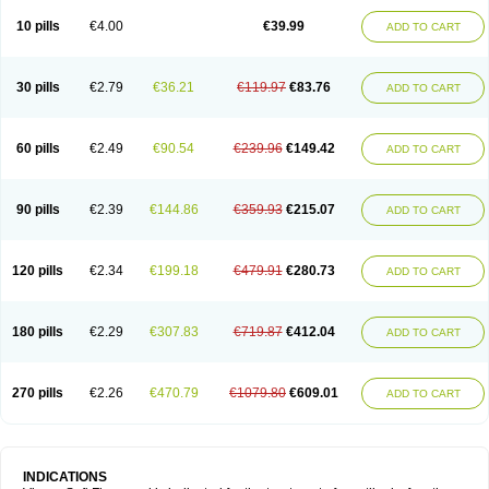
Viagra Professional
Viagra Soft
Viagra Sublingual
Viagra Super Active
Viagra Vigour
Zenegra
10 pills
€4.00
€39.99
ADD TO CART
30 pills
€2.79
€36.21
€119.97
€83.76
ADD TO CART
60 pills
€2.49
€90.54
€239.96
€149.42
ADD TO CART
90 pills
€2.39
€144.86
€359.93
€215.07
ADD TO CART
120 pills
€2.34
€199.18
€479.91
€280.73
ADD TO CART
180 pills
€2.29
€307.83
€719.87
€412.04
ADD TO CART
270 pills
€2.26
€470.79
€1079.80
€609.01
ADD TO CART
INDICATIONS