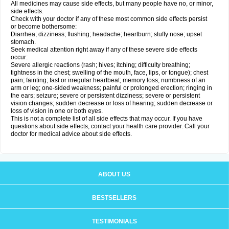
All medicines may cause side effects, but many people have no, or minor,
side effects.
Check with your doctor if any of these most common side effects persist
or become bothersome:
Diarrhea; dizziness; flushing; headache; heartburn; stuffy nose; upset
stomach.
Seek medical attention right away if any of these severe side effects
occur:
Severe allergic reactions (rash; hives; itching; difficulty breathing;
tightness in the chest; swelling of the mouth, face, lips, or tongue); chest
pain; fainting; fast or irregular heartbeat; memory loss; numbness of an
arm or leg; one-sided weakness; painful or prolonged erection; ringing in
the ears; seizure; severe or persistent dizziness; severe or persistent
vision changes; sudden decrease or loss of hearing; sudden decrease or
loss of vision in one or both eyes.
This is not a complete list of all side effects that may occur. If you have
questions about side effects, contact your health care provider. Call your
doctor for medical advice about side effects.
ABOUT US
BESTSELLERS
TESTIMONIALS