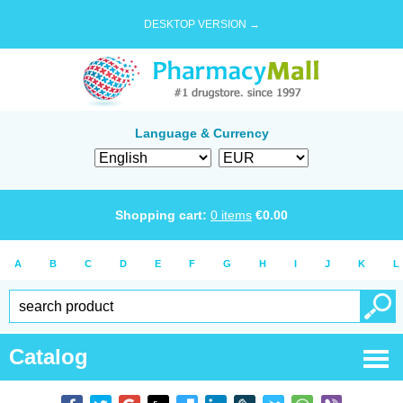
DESKTOP VERSION →
Language & Currency
Shopping cart:
0
items
€
0.00
A
B
C
D
E
F
G
H
I
J
K
L
Catalog