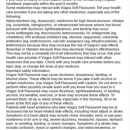
heartbeat, especially within the past 6 months.
Some medicines may interact with Viagra Soft Flavoured. Tell your health
care provider if you are taking any other medicines, especially any of the
following:
Alpha-blockers (eg, doxazosin), medicines for high blood pressure, nitrates
(eg, isosorbide, nitroglycerin), or nitroprusside because severe low blood
pressure with dizziness, lightheadedness, and fainting may occur
Azole antifungals (eg, itraconazole, ketoconazole), H
antagonists (eg,
2
cimetidine), HIV protease inhibitors (eg, ritonavir, saquinavir), macrolide
antibiotics (eg, erythromycin), narcotic analgesics (eg, dihydrocodeine), or
telithromycin because they may increase the risk of Viagra's side effects
Bosentan or rifampin because they may decrease Viagra's effectiveness.
This may not be a complete list of all interactions that may occur. Ask your
health care provider if Viagra Soft Flavoured may interact with other
medicines that you take. Check with your health care provider before you
start, stop, or change the dose of any medicine.
Important safety information:
Viagra Soft Flavoured may cause dizziness, drowsiness, fainting, or
blurred vision. These effects may be worse if you take it with alcohol or
certain medicines. Use Viagra Soft Flavoured with caution. Do not drive or
perform other possibly unsafe tasks until you know how you react to it.
Viagra Soft Flavoured may cause dizziness, lightheadedness, or fainting;
alcohol, hot weather, exercise, or fever may increase these effects. To
prevent them, sit up or stand slowly, especially in the morning. Sit or lie
down at the first sign of any of these effects.
Patients with heart problems who take Viagra Soft Flavoured may be at
increased risk for heart-related side effects, including heart attack or stroke.
Symptoms of a heart attack may include chest, shoulder, neck, or jaw pain;
numbness of an arm or leg; severe dizziness, headache, nausea, stomach
pain, or vomiting; fainting; or vision changes. Symptoms of a stroke may
include confusion, vision or speech changes, one-sided weakness, or