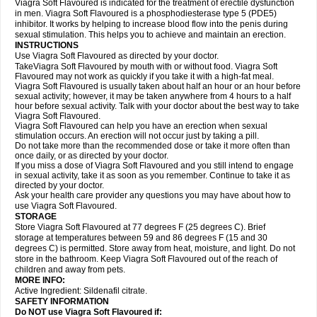
Viagra Soft Flavoured is indicated for the treatment of erectile dysfunction
in men. Viagra Soft Flavoured is a phosphodiesterase type 5 (PDE5)
inhibitor. It works by helping to increase blood flow into the penis during
sexual stimulation. This helps you to achieve and maintain an erection.
INSTRUCTIONS
Use Viagra Soft Flavoured as directed by your doctor.
TakeViagra Soft Flavoured by mouth with or without food. Viagra Soft
Flavoured may not work as quickly if you take it with a high-fat meal.
Viagra Soft Flavoured is usually taken about half an hour or an hour before
sexual activity; however, it may be taken anywhere from 4 hours to a half
hour before sexual activity. Talk with your doctor about the best way to take
Viagra Soft Flavoured.
Viagra Soft Flavoured can help you have an erection when sexual
stimulation occurs. An erection will not occur just by taking a pill.
Do not take more than the recommended dose or take it more often than
once daily, or as directed by your doctor.
If you miss a dose of Viagra Soft Flavoured and you still intend to engage
in sexual activity, take it as soon as you remember. Continue to take it as
directed by your doctor.
Ask your health care provider any questions you may have about how to
use Viagra Soft Flavoured.
STORAGE
Store Viagra Soft Flavoured at 77 degrees F (25 degrees C). Brief
storage at temperatures between 59 and 86 degrees F (15 and 30
degrees C) is permitted. Store away from heat, moisture, and light. Do not
store in the bathroom. Keep Viagra Soft Flavoured out of the reach of
children and away from pets.
MORE INFO:
Active Ingredient:
Sildenafil citrate.
SAFETY INFORMATION
Do NOT use Viagra Soft Flavoured if: