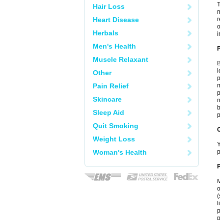
T
Hair Loss
m
Heart Disease
r
o
Herbals
i
Men's Health
Muscle Relaxant
B
l
Other
p
Pain Relief
m
p
Skincare
n
b
Sleep Aid
p
Quit Smoking
C
Weight Loss
Y
Woman's Health
p
P
M
o
(
l
p
p