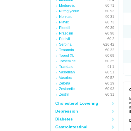
Midamor
€0.4
Moduretic
€0.71
Nitroglycerin
€0.93
Norvasc
€0.31
Plavix
€0.73
Plendil
€0.39
Prazosin
€0.98
Prinivil
€0.2
Serpina
€26.42
Tenormin
€0.32
Toprol XL
€0.69
Torsemide
€0.35
Trandate
€1.1
Vasodilan
€0.51
Vasotec
€0.52
Zebeta
€0.29
Zestoretic
€0.93
Zestril
€0.31
M
Cholesterol Lowering
c
m
Depression
f
Diabetes
Gastrointestinal
T