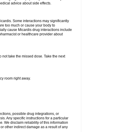
edical advice about side effects.
icardis. Some interactions may significantly
ure too much or cause your body to
ially cause Micardis drug interactions include
pharmacist or healthcare provider about
 do not take the missed dose. Take the next
ncy room right away.
ctions, possible drug integrations, or
s. Any specific instructions for a particular
. We disclaim reliability of this information
l or other indirect damage as a result of any