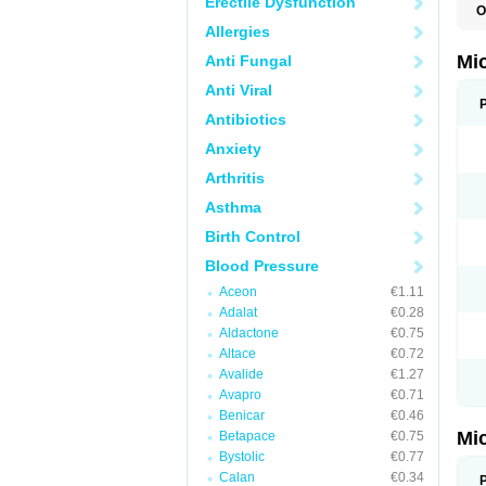
Erectile Dysfunction
O
P
Allergies
Mi
Anti Fungal
Anti Viral
Antibiotics
Anxiety
Arthritis
Asthma
Birth Control
Blood Pressure
Aceon
€1.11
Adalat
€0.28
Aldactone
€0.75
Altace
€0.72
Avalide
€1.27
Avapro
€0.71
Benicar
€0.46
Mi
Betapace
€0.75
Bystolic
€0.77
Calan
€0.34