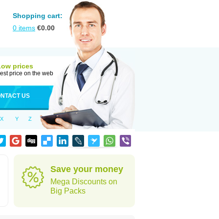
Shopping cart:
0
items
€
0.00
Low prices
est price on the web
NTACT US
X
Y
Z
Save your money
Mega Discounts on
Big Packs