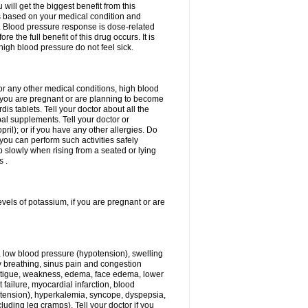
ill get the biggest benefit from this
is based on your medical condition and
y. Blood pressure response is dose-related
 the full benefit of this drug occurs. It is
high blood pressure do not feel sick.
 or any other medical conditions, high blood
if you are pregnant or are planning to become
is tablets. Tell your doctor about all the
al supplements. Tell your doctor or
opril); or if you have any other allergies. Do
 you can perform such activities safely
 slowly when rising from a seated or lying
s .
evels of potassium, if you are pregnant or are
, low blood pressure (hypotension), swelling
lty breathing, sinus pain and congestion
 fatigue, weakness, edema, face edema, lower
t failure, myocardial infarction, blood
tension), hyperkalemia, syncope, dyspepsia,
luding leg cramps). Tell your doctor if you