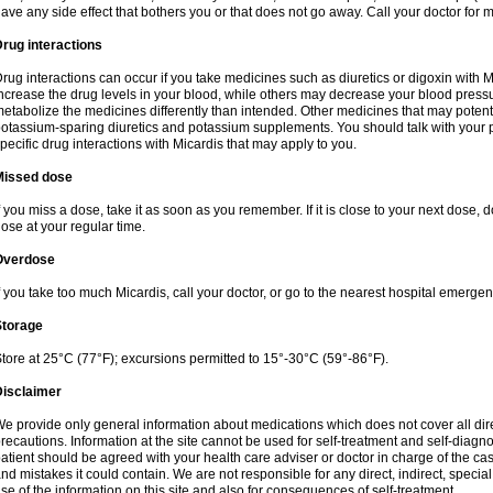
ave any side effect that bothers you or that does not go away. Call your doctor for m
rug interactions
rug interactions can occur if you take medicines such as diuretics or digoxin with M
ncrease the drug levels in your blood, while others may decrease your blood press
etabolize the medicines differently than intended. Other medicines that may potent
otassium-sparing diuretics and potassium supplements. You should talk with your 
pecific drug interactions with Micardis that may apply to you.
Missed dose
f you miss a dose, take it as soon as you remember. If it is close to your next dose,
ose at your regular time.
Overdose
f you take too much Micardis, call your doctor, or go to the nearest hospital emerge
Storage
tore at 25°C (77°F); excursions permitted to 15°-30°C (59°-86°F).
Disclaimer
e provide only general information about medications which does not cover all dire
recautions. Information at the site cannot be used for self-treatment and self-diagnosi
atient should be agreed with your health care adviser or doctor in charge of the case
nd mistakes it could contain. We are not responsible for any direct, indirect, specia
se of the information on this site and also for consequences of self-treatment.