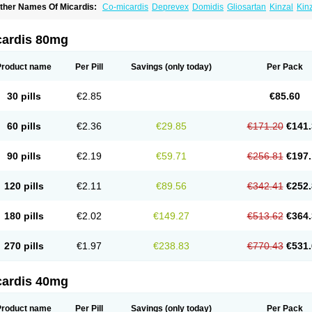
ther Names Of Micardis:
Co-micardis
Deprevex
Domidis
Gliosartan
Kinzal
Kin
redxal
Pritor
Pritorplus
Saitan
Samertan
Telma
Telmisartanum
Telpres
Telsan
T
cardis 80mg
Product name
Per Pill
Savings
(only today)
Per Pack
30 pills
€2.85
€85.60
60 pills
€2.36
€29.85
€171.20
€141.
90 pills
€2.19
€59.71
€256.81
€197.
120 pills
€2.11
€89.56
€342.41
€252.
180 pills
€2.02
€149.27
€513.62
€364.
270 pills
€1.97
€238.83
€770.43
€531.
cardis 40mg
Product name
Per Pill
Savings
(only today)
Per Pack