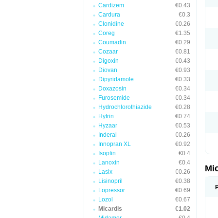
Cardizem
€0.43
Cardura
€0.3
Clonidine
€0.26
Coreg
€1.35
Coumadin
€0.29
Cozaar
€0.81
Digoxin
€0.43
Diovan
€0.93
Dipyridamole
€0.33
Doxazosin
€0.34
Furosemide
€0.34
Hydrochlorothiazide
€0.28
Hytrin
€0.74
Hyzaar
€0.53
Inderal
€0.26
Innopran XL
€0.92
Isoptin
€0.4
Lanoxin
€0.4
Mi
Lasix
€0.26
Lisinopril
€0.38
Lopressor
€0.69
Lozol
€0.67
Micardis
€1.02