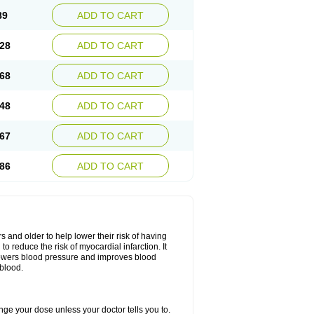
89
ADD TO CART
28
ADD TO CART
68
ADD TO CART
48
ADD TO CART
67
ADD TO CART
86
ADD TO CART
s and older to help lower their risk of having
to reduce the risk of myocardial infarction. It
lowers blood pressure and improves blood
 blood.
hange your dose unless your doctor tells you to.