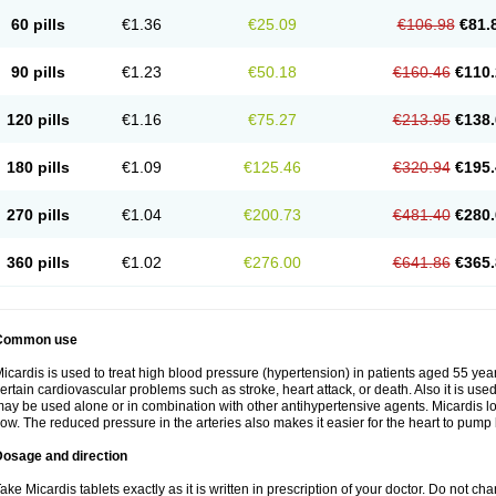
60 pills
€1.36
€25.09
€106.98
€81.
90 pills
€1.23
€50.18
€160.46
€110.
120 pills
€1.16
€75.27
€213.95
€138.
180 pills
€1.09
€125.46
€320.94
€195.
270 pills
€1.04
€200.73
€481.40
€280.
360 pills
€1.02
€276.00
€641.86
€365.
Common use
icardis is used to treat high blood pressure (hypertension) in patients aged 55 year
ertain cardiovascular problems such as stroke, heart attack, or death. Also it is used 
ay be used alone or in combination with other antihypertensive agents. Micardis 
low. The reduced pressure in the arteries also makes it easier for the heart to pump
Dosage and direction
ake Micardis tablets exactly as it is written in prescription of your doctor. Do not c