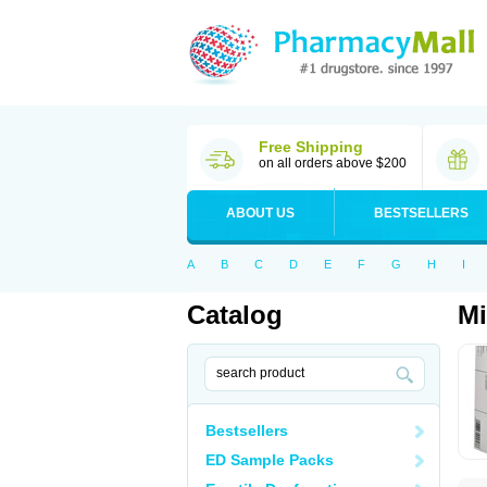
Free Shipping
on all orders above $200
ABOUT US
BESTSELLERS
A
B
C
D
E
F
G
H
I
Catalog
Mi
Bestsellers
ED Sample Packs