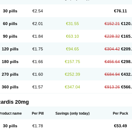
30 pills
€2.54
€76.11
60 pills
€2.01
€31.55
€152.21
€120.
90 pills
€1.84
€63.10
€228.32
€165.
120 pills
€1.75
€94.65
€304.42
€209.
180 pills
€1.66
€157.75
€456.64
€298.
270 pills
€1.60
€252.39
€684.94
€432.
360 pills
€1.57
€347.04
€913.26
€566.
cardis 20mg
Product name
Per Pill
Savings
(only today)
Per Pack
30 pills
€1.78
€53.49