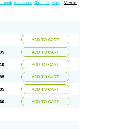
zalkomb
Kinzalmono
Kinzalplus
Mitosan
View all
wynsta
ADD TO CART
35
ADD TO CART
10
ADD TO CART
85
ADD TO CART
35
ADD TO CART
60
ADD TO CART