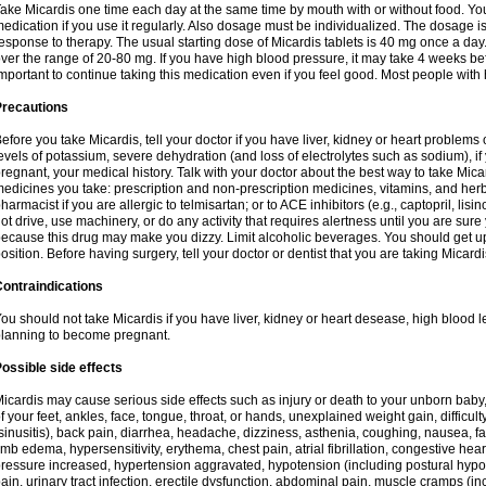
ake Micardis one time each day at the same time by mouth with or without food. You w
edication if you use it regularly. Also dosage must be individualized. The dosage 
esponse to therapy. The usual starting dose of Micardis tablets is 40 mg once a da
ver the range of 20-80 mg. If you have high blood pressure, it may take 4 weeks before
mportant to continue taking this medication even if you feel good. Most people with 
Precautions
efore you take Micardis, tell your doctor if you have liver, kidney or heart problems
evels of potassium, severe dehydration (and loss of electrolytes such as sodium), 
regnant, your medical history. Talk with your doctor about the best way to take Micard
edicines you take: prescription and non-prescription medicines, vitamins, and herb
harmacist if you are allergic to telmisartan; or to ACE inhibitors (e.g., captopril, lisin
ot drive, use machinery, or do any activity that requires alertness until you are sure
ecause this drug may make you dizzy. Limit alcoholic beverages. You should get up
osition. Before having surgery, tell your doctor or dentist that you are taking Micardi
ontraindications
ou should not take Micardis if you have liver, kidney or heart desease, high blood l
lanning to become pregnant.
ossible side effects
icardis may cause serious side effects such as injury or death to your unborn baby
f your feet, ankles, face, tongue, throat, or hands, unexplained weight gain, difficu
sinusitis), back pain, diarrhea, headache, dizziness, asthenia, coughing, nausea,
imb edema, hypersensitivity, erythema, chest pain, atrial fibrillation, congestive hear
ressure increased, hypertension aggravated, hypotension (including postural hypo
ain, urinary tract infection, erectile dysfunction, abdominal pain, muscle cramps (inc