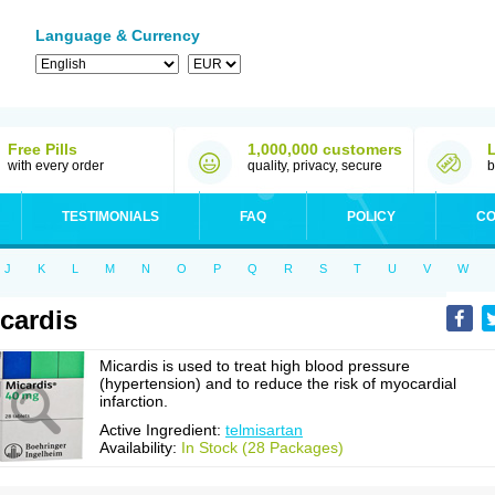
Language & Currency
Free Pills
1,000,000 customers
with every order
quality, privacy, secure
b
TESTIMONIALS
FAQ
POLICY
CO
J
K
L
M
N
O
P
Q
R
S
T
U
V
W
cardis
Micardis is used to treat high blood pressure
(hypertension) and to reduce the risk of myocardial
infarction.
Active Ingredient:
telmisartan
Availability:
In Stock (28 Packages)