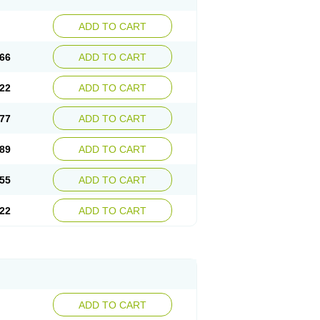
ADD TO CART
66
ADD TO CART
22
ADD TO CART
77
ADD TO CART
89
ADD TO CART
55
ADD TO CART
22
ADD TO CART
ADD TO CART