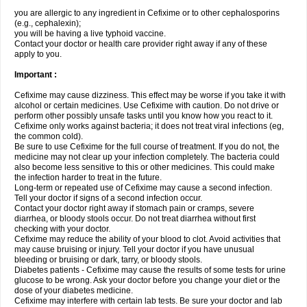
you are allergic to any ingredient in Cefixime or to other cephalosporins
(e.g., cephalexin);
you will be having a live typhoid vaccine.
Contact your doctor or health care provider right away if any of these
apply to you.
Important :
Cefixime may cause dizziness. This effect may be worse if you take it with
alcohol or certain medicines. Use Cefixime with caution. Do not drive or
perform other possibly unsafe tasks until you know how you react to it.
Cefixime only works against bacteria; it does not treat viral infections (eg,
the common cold).
Be sure to use Cefixime for the full course of treatment. If you do not, the
medicine may not clear up your infection completely. The bacteria could
also become less sensitive to this or other medicines. This could make
the infection harder to treat in the future.
Long-term or repeated use of Cefixime may cause a second infection.
Tell your doctor if signs of a second infection occur.
Contact your doctor right away if stomach pain or cramps, severe
diarrhea, or bloody stools occur. Do not treat diarrhea without first
checking with your doctor.
Cefixime may reduce the ability of your blood to clot. Avoid activities that
may cause bruising or injury. Tell your doctor if you have unusual
bleeding or bruising or dark, tarry, or bloody stools.
Diabetes patients - Cefixime may cause the results of some tests for urine
glucose to be wrong. Ask your doctor before you change your diet or the
dose of your diabetes medicine.
Cefixime may interfere with certain lab tests. Be sure your doctor and lab