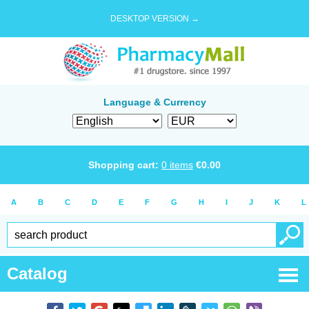
DESKTOP VERSION →
Language & Currency
Shopping cart:
0
items
€
0.00
A
B
C
D
E
F
G
H
I
J
K
L
Catalog