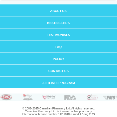
ABOUT US
BESTSELLERS
TESTIMONIALS
FAQ
POLICY
CONTACT US
AFFILIATE PROGRAM
© 2001-2025 Canadian Pharmacy Ltd. All rights reserved.
Canadian Pharmacy Ltd. is licensed online pharmacy.
International license number 11111010 issued 17 aug 2024