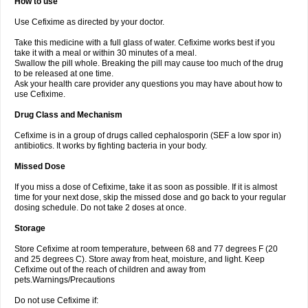
How to use
Use Cefixime as directed by your doctor.
Take this medicine with a full glass of water. Cefixime works best if you
take it with a meal or within 30 minutes of a meal.
Swallow the pill whole. Breaking the pill may cause too much of the drug
to be released at one time.
Ask your health care provider any questions you may have about how to
use Cefixime.
Drug Class and Mechanism
Cefixime is in a group of drugs called cephalosporin (SEF a low spor in)
antibiotics. It works by fighting bacteria in your body.
Missed Dose
If you miss a dose of Cefixime, take it as soon as possible. If it is almost
time for your next dose, skip the missed dose and go back to your regular
dosing schedule. Do not take 2 doses at once.
Storage
Store Cefixime at room temperature, between 68 and 77 degrees F (20
and 25 degrees C). Store away from heat, moisture, and light. Keep
Cefixime out of the reach of children and away from
pets.Warnings/Precautions
Do not use Cefixime if: