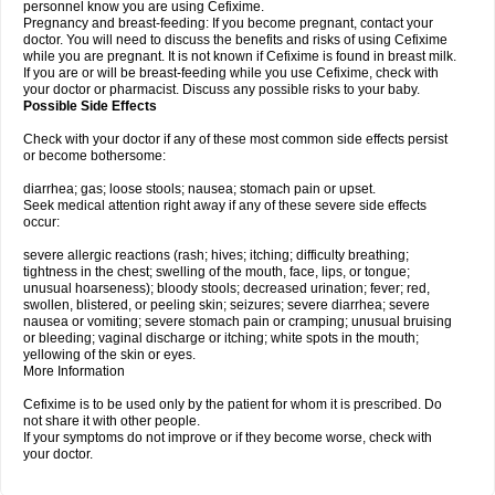
personnel know you are using Cefixime.
Pregnancy and breast-feeding: If you become pregnant, contact your
doctor. You will need to discuss the benefits and risks of using Cefixime
while you are pregnant. It is not known if Cefixime is found in breast milk.
If you are or will be breast-feeding while you use Cefixime, check with
your doctor or pharmacist. Discuss any possible risks to your baby.
Possible Side Effects
Check with your doctor if any of these most common side effects persist
or become bothersome:
diarrhea; gas; loose stools; nausea; stomach pain or upset.
Seek medical attention right away if any of these severe side effects
occur:
severe allergic reactions (rash; hives; itching; difficulty breathing;
tightness in the chest; swelling of the mouth, face, lips, or tongue;
unusual hoarseness); bloody stools; decreased urination; fever; red,
swollen, blistered, or peeling skin; seizures; severe diarrhea; severe
nausea or vomiting; severe stomach pain or cramping; unusual bruising
or bleeding; vaginal discharge or itching; white spots in the mouth;
yellowing of the skin or eyes.
More Information
Cefixime is to be used only by the patient for whom it is prescribed. Do
not share it with other people.
If your symptoms do not improve or if they become worse, check with
your doctor.