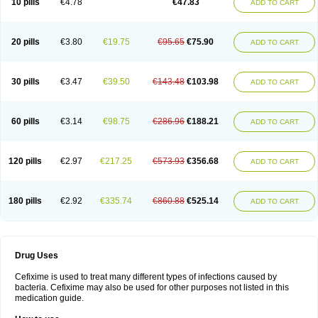
10 pills
€4.78
€47.83
ADD TO CART
Topcef
Triocef
Triocim
Trixim
Truso
Ultraxime
Unisec
Uro-cephoral
Urotricef
Urticef
Vexcef
Vixcef
Voitx-cv
Winex
Xibit-o
Zefral
Zimaks
Zofixi
20 pills
€3.80
€19.75
€95.65
€75.90
ADD TO CART
30 pills
€3.47
€39.50
€143.48
€103.98
ADD TO CART
60 pills
€3.14
€98.75
€286.96
€188.21
ADD TO CART
120 pills
€2.97
€217.25
€573.93
€356.68
ADD TO CART
180 pills
€2.92
€335.74
€860.88
€525.14
ADD TO CART
Drug Uses
Cefixime is used to treat many different types of infections caused by
bacteria. Cefixime may also be used for other purposes not listed in this
medication guide.