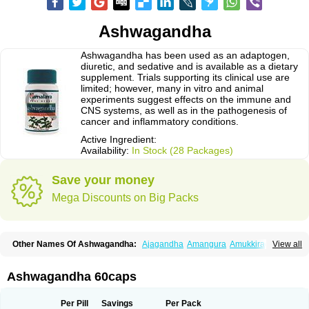
Ashwagandha
Ashwagandha has been used as an adaptogen,
diuretic, and sedative and is available as a dietary
supplement. Trials supporting its clinical use are
limited; however, many in vitro and animal
experiments suggest effects on the immune and
CNS systems, as well as in the pathogenesis of
cancer and inflammatory conditions.
Active Ingredient:
Availability:
In Stock (28 Packages)
Save your money
Mega Discounts on Big Packs
Other Names Of Ashwagandha:
Ajagandha
Amangura
Amukkirag
View all
Asgand
Ashvagandha
Asundha
Asvagandha
Aswaganda
Kanaje hindi
Kuthmithi
Samm al ferakh
Withania
Ashwagandha 60caps
Per Pill
Savings
Per Pack