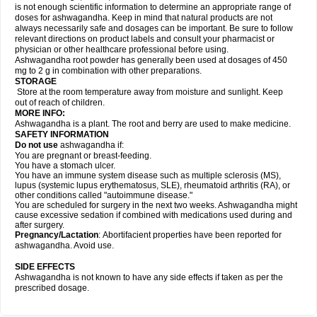
is not enough scientific information to determine an appropriate range of
doses for ashwagandha. Keep in mind that natural products are not
always necessarily safe and dosages can be important. Be sure to follow
relevant directions on product labels and consult your pharmacist or
physician or other healthcare professional before using.
Ashwagandha root powder has generally been used at dosages of 450
mg to 2 g in combination with other preparations.
STORAGE
Store at the room temperature away from moisture and sunlight. Keep
out of reach of children.
MORE INFO:
Ashwagandha is a plant. The root and berry are used to make medicine.
SAFETY INFORMATION
Do not use
ashwagandha if:
You are pregnant or breast-feeding.
You have a stomach ulcer.
You have an immune system disease such as multiple sclerosis (MS),
lupus (systemic lupus erythematosus, SLE), rheumatoid arthritis (RA), or
other conditions called "autoimmune disease."
You are scheduled for surgery in the next two weeks. Ashwagandha might
cause excessive sedation if combined with medications used during and
after surgery.
Pregnancy/Lactation
: Abortifacient properties have been reported for
ashwagandha. Avoid use.
SIDE EFFECTS
Ashwagandha is not known to have any side effects if taken as per the
prescribed dosage.