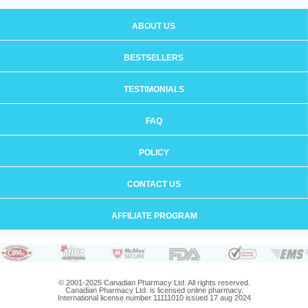
ABOUT US
BESTSELLERS
TESTIMONIALS
FAQ
POLICY
CONTACT US
AFFILIATE PROGRAM
© 2001-2025 Canadian Pharmacy Ltd. All rights reserved.
Canadian Pharmacy Ltd. is licensed online pharmacy.
International license number 11111010 issued 17 aug 2024