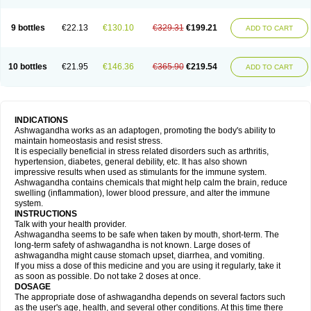
9 bottles
€22.13
€130.10
€329.31
€199.21
ADD TO CART
10 bottles
€21.95
€146.36
€365.90
€219.54
ADD TO CART
INDICATIONS
Ashwagandha works as an adaptogen, promoting the body's ability to
maintain homeostasis and resist stress.
It is especially beneficial in stress related disorders such as arthritis,
hypertension, diabetes, general debility, etc. It has also shown
impressive results when used as stimulants for the immune system.
Ashwagandha contains chemicals that might help calm the brain, reduce
swelling (inflammation), lower blood pressure, and alter the immune
system.
INSTRUCTIONS
Talk with your health provider.
Ashwagandha seems to be safe when taken by mouth, short-term. The
long-term safety of ashwagandha is not known. Large doses of
ashwagandha might cause stomach upset, diarrhea, and vomiting.
If you miss a dose of this medicine and you are using it regularly, take it
as soon as possible. Do not take 2 doses at once.
DOSAGE
The appropriate dose of ashwagandha depends on several factors such
as the user's age, health, and several other conditions. At this time there