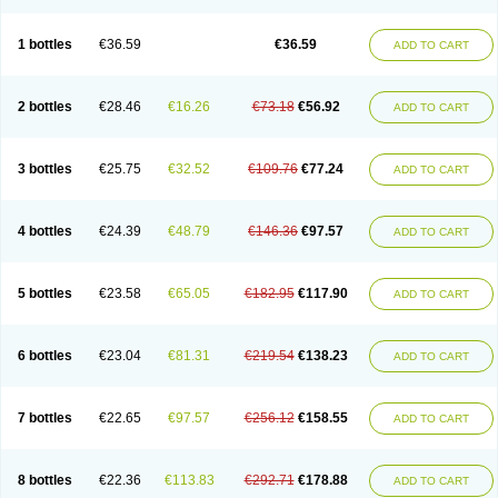
1 bottles
€36.59
€36.59
ADD TO CART
2 bottles
€28.46
€16.26
€73.18
€56.92
ADD TO CART
3 bottles
€25.75
€32.52
€109.76
€77.24
ADD TO CART
4 bottles
€24.39
€48.79
€146.36
€97.57
ADD TO CART
5 bottles
€23.58
€65.05
€182.95
€117.90
ADD TO CART
6 bottles
€23.04
€81.31
€219.54
€138.23
ADD TO CART
7 bottles
€22.65
€97.57
€256.12
€158.55
ADD TO CART
8 bottles
€22.36
€113.83
€292.71
€178.88
ADD TO CART