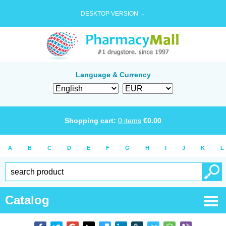
DESKTOP VERSION →
Language & Currency
Shopping cart:
0
items
€
0.00
A
B
C
D
E
F
G
H
I
J
K
L
Catalog