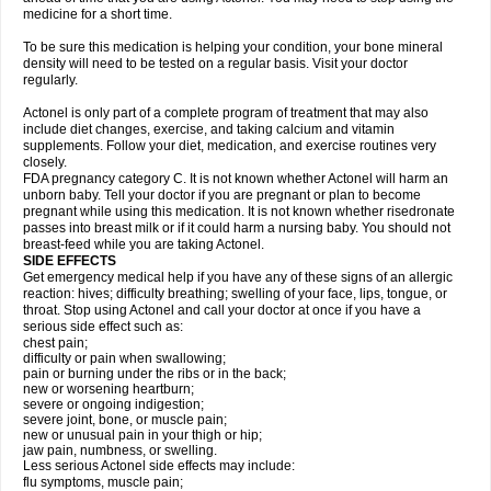
medicine for a short time.
To be sure this medication is helping your condition, your bone mineral
density will need to be tested on a regular basis. Visit your doctor
regularly.
Actonel is only part of a complete program of treatment that may also
include diet changes, exercise, and taking calcium and vitamin
supplements. Follow your diet, medication, and exercise routines very
closely.
FDA pregnancy category C. It is not known whether Actonel will harm an
unborn baby. Tell your doctor if you are pregnant or plan to become
pregnant while using this medication. It is not known whether risedronate
passes into breast milk or if it could harm a nursing baby. You should not
breast-feed while you are taking Actonel.
SIDE EFFECTS
Get emergency medical help if you have any of these signs of an allergic
reaction: hives; difficulty breathing; swelling of your face, lips, tongue, or
throat. Stop using Actonel and call your doctor at once if you have a
serious side effect such as:
chest pain;
difficulty or pain when swallowing;
pain or burning under the ribs or in the back;
new or worsening heartburn;
severe or ongoing indigestion;
severe joint, bone, or muscle pain;
new or unusual pain in your thigh or hip;
jaw pain, numbness, or swelling.
Less serious Actonel side effects may include:
flu symptoms, muscle pain;