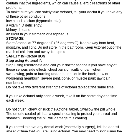
contain inactive ingredients, which can cause allergic reactions or other
problems.
To make sure you can safely take Actonel, tell your doctor if you have any
of these other conditions:
low blood calcium (hypocalcemia);
a vitamin D deficiency;
kidney disease;
an ulcer in your stomach or esophagus.
STORAGE
Store Actonel at 77 degrees F (25 degrees C). Keep away from heat,
moisture, and light. Do not store in the bathroom. Keep Actonel out of the
reach of children and away from pets.
SAFETY INFORMATION
Stop using Actonel if:
Stop using risedronate and call your doctor at once if you have any of
these serious side effects: chest pain; difficulty or pain when
swallowing; pain or burning under the ribs or in the back; new or
worsening heartburn; severe joint, bone, or muscle pain; jaw pain,
numbness.
Do not take two different strengths of Actonel tablet at the same time.
If you take Actonel only once a week, take it on the same day and time
each week.
Do not crush, chew, or suck the Actonel tablet. Swallow the pill whole.
The enteric coated pill has a special coating to protect your throat and
stomach. Breaking the pill will damage this coating.
If you need to have any dental work (especially surgery), tell the dentist
ahead of time that you are using Actonel. You may need to stop using the