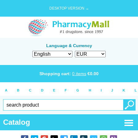
DESKTOP VERSION →
Language & Currency
Shopping cart:
0
items
€
0.00
A
B
C
D
E
F
G
H
I
J
K
L
Catalog