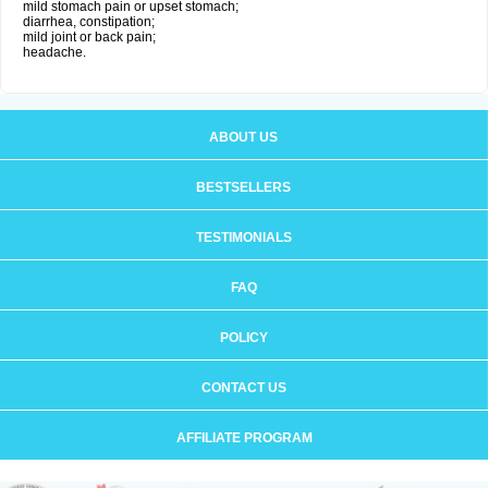
mild stomach pain or upset stomach;
diarrhea, constipation;
mild joint or back pain;
headache.
ABOUT US
BESTSELLERS
TESTIMONIALS
FAQ
POLICY
CONTACT US
AFFILIATE PROGRAM