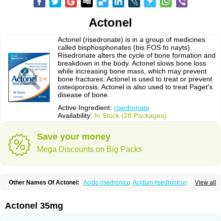
Actonel
Actonel (risedronate) is in a group of medicines
called bisphosphonates (bis FOS fo nayts).
Risedronate alters the cycle of bone formation and
breakdown in the body. Actonel slows bone loss
while increasing bone mass, which may prevent
bone fractures. Actonel is used to treat or prevent
osteoporosis. Actonel is also used to treat Paget's
disease of bone.
Active Ingredient:
risedronate
Availability:
In Stock (28 Packages)
Save your money
Mega Discounts on Big Packs
Other Names Of Actonel:
Acido risedronico
Acidum risedronicum
Acrel
View all
Actokit
Benet
Bifodron
Bondapen
Bonmate
Bonna
Ductonar
Esat
Maxidronato
Motivus
Norifaz
Norsed
Optinate
Ostenel
Osteonate od
Oxidren
Rentop
Ribastamin
Ridron
Rised
Risedon
Risedronato
Actonel 35mg
Risedronatum
Risedronic acid
Risendros
Risofos
Sedron
Seralis