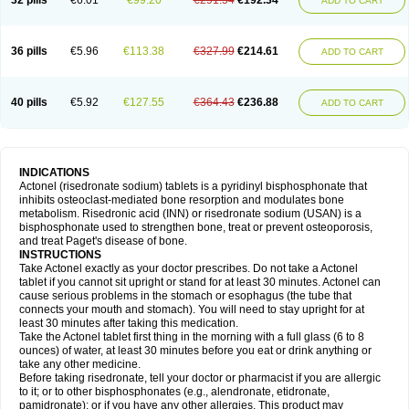
32 pills
€6.01
€99.20
€291.54
€192.34
ADD TO CART
36 pills
€5.96
€113.38
€327.99
€214.61
ADD TO CART
40 pills
€5.92
€127.55
€364.43
€236.88
ADD TO CART
INDICATIONS
Actonel (risedronate sodium) tablets is a pyridinyl bisphosphonate that
inhibits osteoclast-mediated bone resorption and modulates bone
metabolism. Risedronic acid (INN) or risedronate sodium (USAN) is a
bisphosphonate used to strengthen bone, treat or prevent osteoporosis,
and treat Paget's disease of bone.
INSTRUCTIONS
Take Actonel exactly as your doctor prescribes. Do not take a Actonel
tablet if you cannot sit upright or stand for at least 30 minutes. Actonel can
cause serious problems in the stomach or esophagus (the tube that
connects your mouth and stomach). You will need to stay upright for at
least 30 minutes after taking this medication.
Take the Actonel tablet first thing in the morning with a full glass (6 to 8
ounces) of water, at least 30 minutes before you eat or drink anything or
take any other medicine.
Before taking risedronate, tell your doctor or pharmacist if you are allergic
to it; or to other bisphosphonates (e.g., alendronate, etidronate,
pamidronate); or if you have any other allergies. This product may