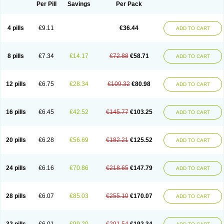
Per Pill
Savings
Per Pack
4 pills
€9.11
€36.44
ADD TO CART
8 pills
€7.34
€14.17
€72.88
€58.71
ADD TO CART
12 pills
€6.75
€28.34
€109.32
€80.98
ADD TO CART
16 pills
€6.45
€42.52
€145.77
€103.25
ADD TO CART
20 pills
€6.28
€56.69
€182.21
€125.52
ADD TO CART
24 pills
€6.16
€70.86
€218.65
€147.79
ADD TO CART
28 pills
€6.07
€85.03
€255.10
€170.07
ADD TO CART