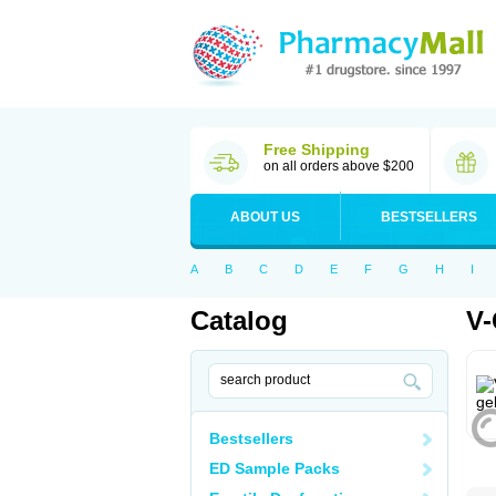
Free Shipping
on all orders above $200
ABOUT US
BESTSELLERS
A
B
C
D
E
F
G
H
I
Catalog
V-
Bestsellers
ED Sample Packs