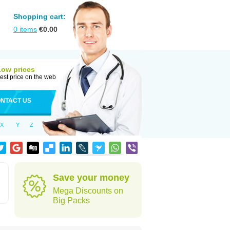
Shopping cart:
0
items
€
0.00
Low prices
est price on the web
NTACT US
X
Y
Z
Save your money
Mega Discounts on
Big Packs