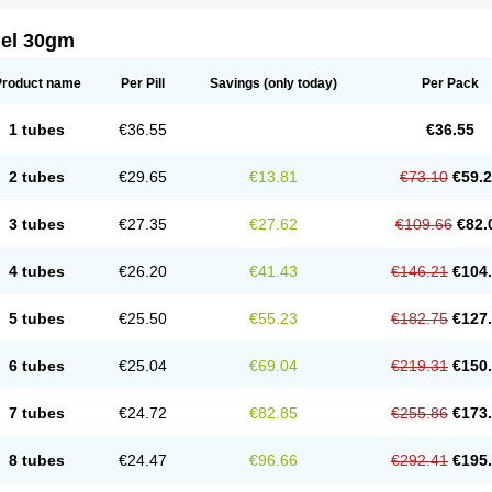
gel 30gm
Product name
Per Pill
Savings
(only today)
Per Pack
1 tubes
€36.55
€36.55
2 tubes
€29.65
€13.81
€73.10
€59.
3 tubes
€27.35
€27.62
€109.66
€82.
4 tubes
€26.20
€41.43
€146.21
€104
5 tubes
€25.50
€55.23
€182.75
€127
6 tubes
€25.04
€69.04
€219.31
€150
7 tubes
€24.72
€82.85
€255.86
€173
8 tubes
€24.47
€96.66
€292.41
€195