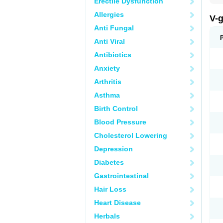
Erectile Dysfunction
Allergies
V-
Anti Fungal
Anti Viral
Antibiotics
Anxiety
Arthritis
Asthma
Birth Control
Blood Pressure
Cholesterol Lowering
Depression
Diabetes
Gastrointestinal
Hair Loss
Heart Disease
Herbals