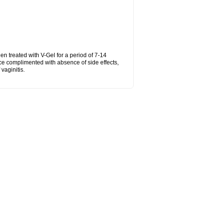
hen treated with V-Gel for a period of 7-14
ce complimented with absence of side effects,
vaginitis.