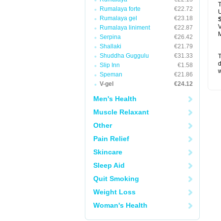
T
Rumalaya forte
€22.72
U
Rumalaya gel
€23.18
V
Rumalaya liniment
€22.87
M
Serpina
€26.42
Shallaki
€21.79
Shuddha Guggulu
€31.33
T
d
Slip Inn
€1.58
w
Speman
€21.86
V-gel
€24.12
Men's Health
Muscle Relaxant
Other
Pain Relief
Skincare
Sleep Aid
Quit Smoking
Weight Loss
Woman's Health