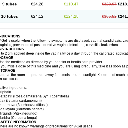
9 tubes
€24.28
€110.47
€328.97
€218
10 tubes
€24.12
€124.28
€365.52
€241
INDICATIONS
-Gel is useful when the following symptoms are displayed: vaginal candidiasis, vagi
aginitis, prevention of post-operative vaginal infections; cervicitis; leukorrhea.
INSTRUCTIONS
 to 2 gm applied deep inside the vagina twice a day through the calibrated applicato
DOSAGE
se the medicine as directed by your doctor or health care provider.
f you miss a dose of this medicine and you are using it regularly, take it as soon as
STORAGE
tore at the room temperature away from moisture and sunlight. Keep out of reach of
MORE INFO:
ctive Ingredients:
riphala
atapatri (Rosa damascena Syn. R.centifolia)
la (Elettaria cardamomum)
unarnava (Boerhaavia diffusa)
haileyam (Parmelia perlata)
irgundi (Vitex negundo)
aridra (Curcuma longa)
SAFETY INFORMATION
here are no known warnings or precautions for V-Gel usage.