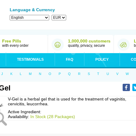
Language & Currency
Free Pills
1,000,000 customers
with every order
quality, privacy, secure
b
TESTIMONIALS
FAQ
POLICY
CO
J
K
L
M
N
O
P
Q
R
S
T
U
V
W
Gel
V-Gel is a herbal gel that is used for the treatment of vaginitis,
cervicitis, leucorrhea.
Active Ingredient:
Availability:
In Stock (28 Packages)