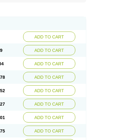
ADD TO CART
29
ADD TO CART
04
ADD TO CART
.78
ADD TO CART
.52
ADD TO CART
.27
ADD TO CART
.01
ADD TO CART
.75
ADD TO CART