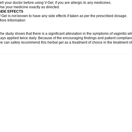
ell your doctor before using V-Gel, if you are allergic to any medicines.
se your medicine exactly as directed.
SIDE EFFECTS
-Gel is not known to have any side effects if taken as per the prescribed dosage.
ore Information
he study shows that there is a significant alleviation in the symptoms of vaginitis w
ays applied twice daily. Because of the encouraging findings and patient complian
e can safely recommend this herbal gel as a treatment of choice in the treatment of 