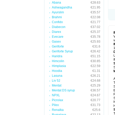
Abana
€28.63
Ashwagandha
€21.95
Ayurslim
€35.57
Brahmi
€22.08
Confido
€21.77
Diabecon
€37.02
Diarex
€25.37
V
Evecare
€35.78
v
Gasex
€25.93
Geriforte
€31.6
1
Geriforte Syrup
€26.42
U
Haridra
€51.15
I
Himcolin
€30.85
Himplasia
€22.59
S
Hoodia
€1.31
Lasuna
€26.21
A
Liv 52
€24.68
T
Mentat
€25.29
S
Mentat DS syrup
€36.57
E
P
NPXL
€24.67
S
Picrolax
€20.77
N
Pilex
€31.73
H
Renalka
€25.6
T
Rumalaya
€22.13