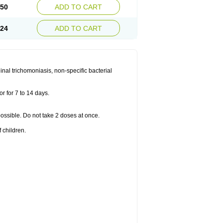
.50
ADD TO CART
.24
ADD TO CART
nal trichomoniasis, non-specific bacterial
r for 7 to 14 days.
 possible. Do not take 2 doses at once.
 children.