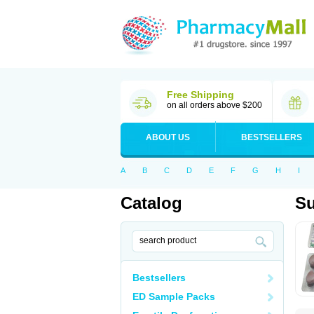
Free Shipping
on all orders above $200
ABOUT US
BESTSELLERS
A
B
C
D
E
F
G
H
I
Catalog
Su
Bestsellers
ED Sample Packs