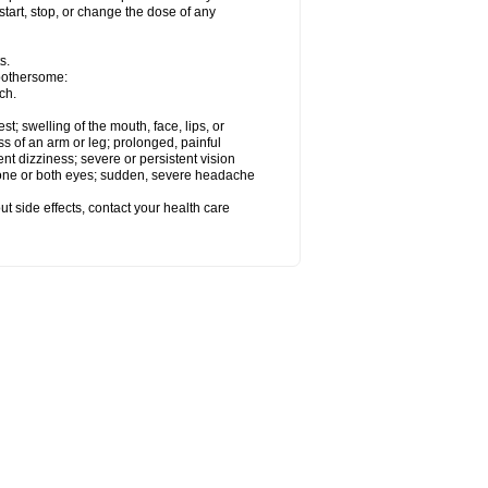
start, stop, or change the dose of any
s.
 bothersome:
ch.
est; swelling of the mouth, face, lips, or
ss of an arm or leg; prolonged, painful
ent dizziness; severe or persistent vision
 one or both eyes; sudden, severe headache
out side effects, contact your health care