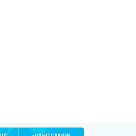
T US
AFFILIATE PROGRAM