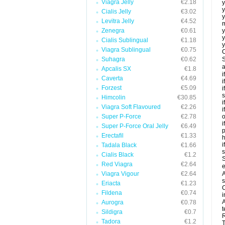
Viagra Jelly
€2.18
y
y
Cialis Jelly
€3.02
y
Levitra Jelly
€4.52
m
Zenegra
€0.61
y
y
Cialis Sublingual
€1.18
y
Viagra Sublingual
€0.75
C
Suhagra
€0.62
S
a
Apcalis SX
€1.8
i
Caverta
€4.69
i
Forzest
€5.09
i
s
Himcolin
€30.85
i
Viagra Soft Flavoured
€2.26
i
Super P-Force
€2.78
o
i
Super P-Force Oral Jelly
€6.49
p
Erectafil
€1.33
h
i
Tadala Black
€1.66
Cialis Black
€1.2
S
Red Viagra
€2.64
e
Viagra Vigour
€2.64
A
s
Eriacta
€1.23
C
Fildena
€0.74
i
A
Aurogra
€0.78
t
Sildigra
€0.7
R
Tadora
€1.2
T