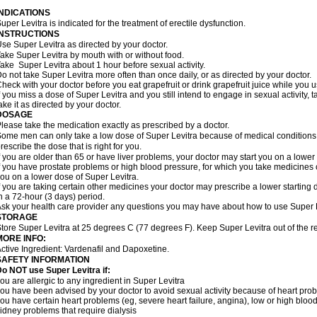
INDICATIONS
uper Levitra is indicated for the treatment of erectile dysfunction.
INSTRUCTIONS
se Super Levitra as directed by your doctor.
ake Super Levitra by mouth with or without food.
ake Super Levitra about 1 hour before sexual activity.
o not take Super Levitra more often than once daily, or as directed by your doctor.
heck with your doctor before you eat grapefruit or drink grapefruit juice while you 
f you miss a dose of Super Levitra and you still intend to engage in sexual activity,
ake it as directed by your doctor.
DOSAGE
lease take the medication exactly as prescribed by a doctor.
ome men can only take a low dose of Super Levitra because of medical conditions o
rescribe the dose that is right for you.
f you are older than 65 or have liver problems, your doctor may start you on a lower
f you have prostate problems or high blood pressure, for which you take medicines 
ou on a lower dose of Super Levitra.
f you are taking certain other medicines your doctor may prescribe a lower starting 
n a 72-hour (3 days) period.
sk your health care provider any questions you may have about how to use Super L
STORAGE
tore Super Levitra at 25 degrees C (77 degrees F). Keep Super Levitra out of the re
MORE INFO:
ctive Ingredient: Vardenafil and Dapoxetine.
SAFETY INFORMATION
o NOT use Super Levitra if:
ou are allergic to any ingredient in Super Levitra
ou have been advised by your doctor to avoid sexual activity because of heart pro
ou have certain heart problems (eg, severe heart failure, angina), low or high bloo
idney problems that require dialysis