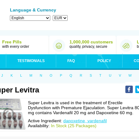
Language & Currency
Free Pills
1,000,000 customers
with every order
quality, privacy, secure
b
TESTIMONIALS
FAQ
POLICY
CO
J
K
L
M
N
O
P
Q
R
S
T
U
V
W
per Levitra
Super Levitra is used in the treatment of Erectile
Dysfunction with Premature Ejaculation. Super Levitra 8
mg contains Vardenafil 20 mg and Dapoxetine 60 mg.
Active Ingredient:
dapoxetine, vardenafil
Availability:
In Stock (25 Packages)