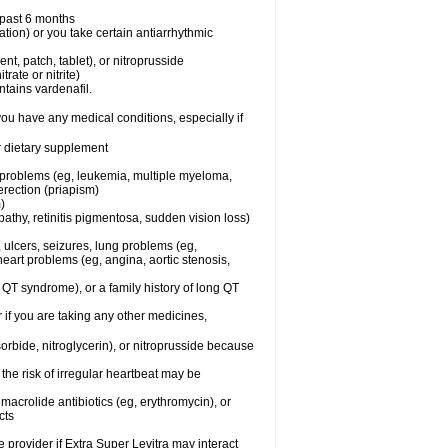
e past 6 months
ation) or you take certain antiarrhythmic
ent, patch, tablet), or nitroprusside
trate or nitrite)
ntains vardenafil.
you have any medical conditions, especially if
or dietary supplement
l problems (eg, leukemia, multiple myeloma,
erection (priapism)
)
athy, retinitis pigmentosa, sudden vision loss)
, ulcers, seizures, lung problems (eg,
art problems (eg, angina, aortic stenosis,
ng QT syndrome), or a family history of long QT
 if you are taking any other medicines,
orbide, nitroglycerin), or nitroprusside because
the risk of irregular heartbeat may be
, macrolide antibiotics (eg, erythromycin), or
cts
e provider if Extra Super Levitra may interact