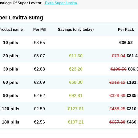
nalogs Of Super Levitra:
Extra Super Levitra
per Levitra 80mg
Product name
Per Pill
Savings
(only today)
Per Pack
10 pills
€3.65
€36.52
20 pills
€3.07
€11.60
€73.04
€61.4
30 pills
€2.88
€23.20
€109.56
€86.
60 pills
€2.69
€58.00
€219.12
€161.
90 pills
€2.62
€92.81
€328.69
€235.
120 pills
€2.59
€127.61
€438.25
€310.
180 pills
€2.56
€197.21
€657.38
€460.