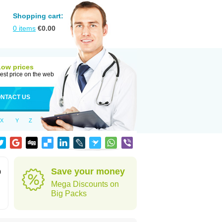
Shopping cart:
0
items
€
0.00
Low prices
est price on the web
NTACT US
X
Y
Z
Save your money
0
Mega Discounts on
Big Packs