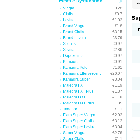
Erectile Dysfunction
A
Viagra
€0.28
Cialis
€0.7
Su
Levitra
€1.02
Brand Viagra
€1.8
Brand Cialis
€3.15
Brand Levitra
€3.79
Sildalis
€0.97
Silvitra
€2.86
Dapoxetine
€0.97
Kamagra
€0.91
Kamagra Polo
€1.61
Kamagra Effervescent
€26.07
Kamagra Super
€3.04
Malegra FXT
€1.19
Malegra FXT Plus
€1.37
Malegra DXT
€1.18
Malegra DXT Plus
€1.35
Tadapox
€1.1
Extra Super Viagra
€2.92
Extra Super Cialis
€3.12
Extra Super Levitra
€3.04
Super Viagra
€2.78
Super Cialis
€1.1