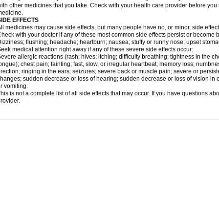
ith other medicines that you take. Check with your health care provider before you 
edicine.
SIDE EFFECTS
ll medicines may cause side effects, but many people have no, or minor, side effect
heck with your doctor if any of these most common side effects persist or become
izziness; flushing; headache; heartburn; nausea; stuffy or runny nose; upset stoma
eek medical attention right away if any of these severe side effects occur:
evere allergic reactions (rash; hives; itching; difficulty breathing; tightness in the ch
ongue); chest pain; fainting; fast, slow, or irregular heartbeat; memory loss; numbne
rection; ringing in the ears; seizures; severe back or muscle pain; severe or persist
hanges; sudden decrease or loss of hearing; sudden decrease or loss of vision in
r vomiting.
his is not a complete list of all side effects that may occur. If you have questions ab
rovider.