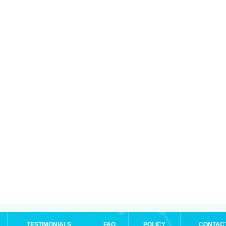
TESTIMONIALS
FAQ
POLICY
CONTAC