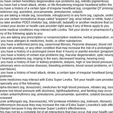
ou have certain hereditary degenerative eye problems (eg, retinitis pigmentosa)
ou have had a heart attack, stroke, or life-threatening irregular heartbeat within th
ou have a history of a certain type of irregular heartbeat (eg, congenital QT prolong
edicines (eg, quinidine, procainamide, amiodarone, sotalol)
ou are taking a nitrate (eg, isosorbide, nitroglycerin) in any form (eg, capsule, ointm
ou use certain recreational drugs called "poppers" (eg, amyl nitrate or nitrite, butyl ni
ou take another PDE5 inhibitor (eg, sildenafil, tadalafil) or another medicine that co
ontact your doctor or health care provider right away if any of these apply to you.
ome medical conditions may interact with Levitra. Tell your doctor or pharmacist if 
ny of the following apply to you:
f you are taking any prescription or nonprescription medicine, herbal preparation, 
f you have allergies to medicines, foods, or other substances
f you have a deformed penis (eg, cavernosal fibrosis, Peyronie disease), blood cel
ickle cell anemia), or any other condition that may increase the risk of a prolonged 
f you have a history of a prolonged (more than 4 hours) or painful erection (priapism
f you have a history of certain eye problems (eg, macular degeneration, optic neurop
r hearing problems (eg, ringing in the ears, decreased hearing, hearing loss)
f you have a history of liver or kidney problems, dialysis, high or low blood pressure
ulmonary veno-occlusive disease), bleeding problems, blood vessel problems, or he
eart failure)
f you have a history of heart attack, stroke, a certain type of irregular heartbeat (lo
syndrome.
ome medicines may interact with Extra Super Levitra. Tell your health care provider
specially any of the following:
lpha-blockers (eg, doxazosin), medicines for high blood pressure, nitrates (eg, isos
evere low blood pressure with dizziness, lightheadedness, and fainting may occur
ertain antiarrhythmics (eg, amiodarone, procainamide, quinidine, sotalol) because 
ncreased
zole antifungals (eg, itraconazole), HIV protease inhibitors (eg, indinavir, ritonavir)
elithromycin because they may increase the risk of Extra Super Lovevitra's side effe
ifampin because it may decrease Super Levitra's effectiveness.
his may not be a complete list of all interactions that may occur. Ask your health car