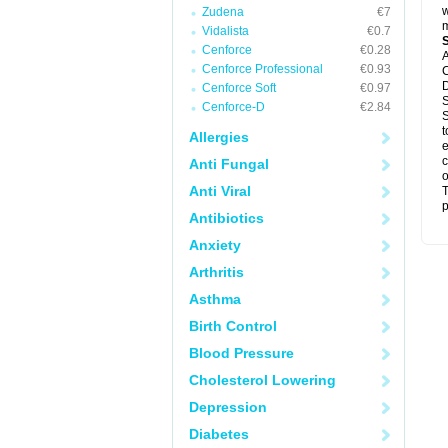
w
Zudena
€7
m
Vidalista
€0.7
Cenforce
€0.28
A
Cenforce Professional
€0.93
C
D
Cenforce Soft
€0.97
S
Cenforce-D
€2.84
S
t
Allergies
e
c
Anti Fungal
o
Anti Viral
T
p
Antibiotics
Anxiety
Arthritis
Asthma
Birth Control
Blood Pressure
Cholesterol Lowering
Depression
Diabetes