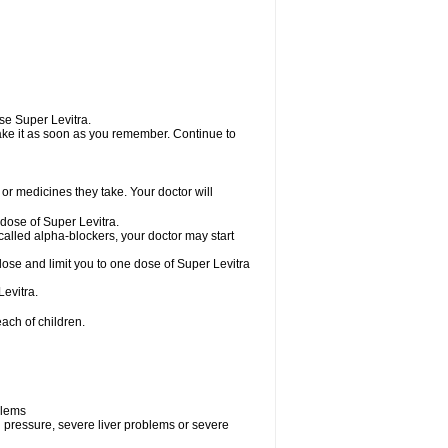
use Super Levitra.
 take it as soon as you remember. Continue to
r medicines they take. Your doctor will
 dose of Super Levitra.
called alpha-blockers, your doctor may start
dose and limit you to one dose of Super Levitra
evitra.
ach of children.
blems
d pressure, severe liver problems or severe