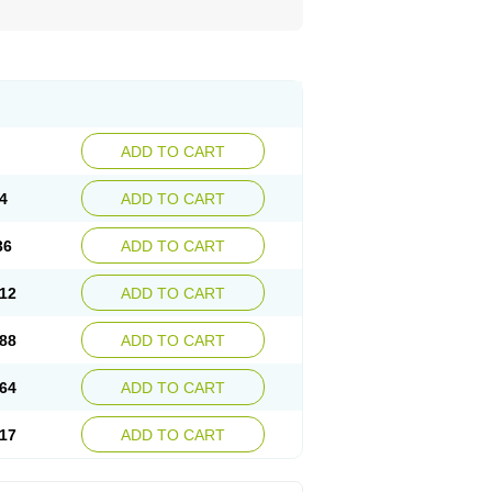
ADD TO CART
4
ADD TO CART
36
ADD TO CART
12
ADD TO CART
88
ADD TO CART
64
ADD TO CART
17
ADD TO CART