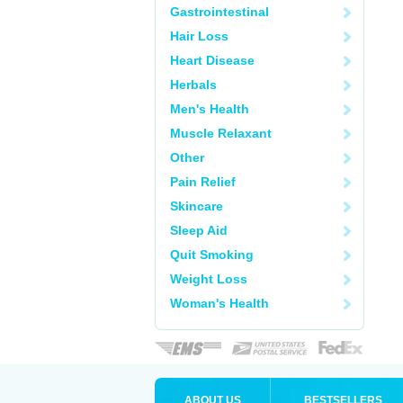
Gastrointestinal
Hair Loss
Heart Disease
Herbals
Men's Health
Muscle Relaxant
Other
Pain Relief
Skincare
Sleep Aid
Quit Smoking
Weight Loss
Woman's Health
ABOUT US
BESTSELLERS