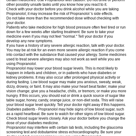
certain medicines. Use Propranolol with caution. Do not drive or perform
other possibly unsafe tasks until you know how you react to it.
Check with your doctor before you drink alcohol while you are taking
Propranolol; it may increase the risk of Propranolol 's side effects.
Do not take more than the recommended dose without checking with
your doctor.
Patients who take medicine for high blood pressure often feel tired or run
down for a few weeks after starting treatment. Be sure to take your
medicine even if you may not feel "normal." Tell your doctor if you
develop any new symptoms.
If you have a history of any severe allergic reaction, talk with your doctor.
You may be at risk for an even more severe allergic reaction if you come
into contact with the substance that caused your allergy. Some medicines
used to treat severe allergies may also not work as well while you are
using Propranolol.
Propranolol may lower your blood sugar levels. This is most likely to
happen in infants and children, or in patients who have diabetes or
kidney problems. It may also occur after prolonged physical activity or
during fasting. Low blood sugar may make you anxious, sweaty, weak,
dizzy, drowsy, or faint. It may also make your heart beat faster; make your
vision change; give you a headache, chills, or tremors; or make you more
hungry. If this occurs, you should eat or drink a quick source of sugar like
table sugar, honey, candy, orange juice, or non-diet soda. This will raise
your blood sugar level quickly. Tell your doctor right away if this happens.
Diabetes patients - Propranolol may hide signs of low blood sugar, such
as a rapid heartbeat. Be sure to watch for other signs of low blood sugar.
Check blood sugar levels closely. Ask your doctor before you change the
dose of your diabetes medicine.
Propranolol may interfere with certain lab tests, including the glaucoma
screening test and dobutamine stress echocardiography. Be sure your