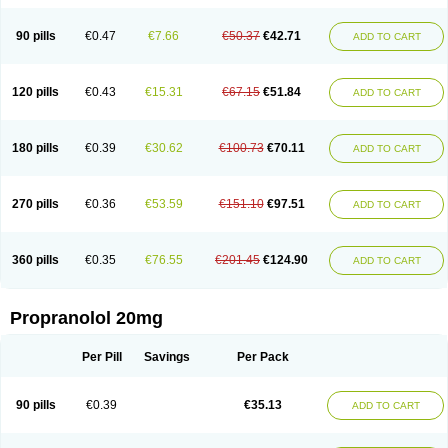
90 pills
€0.47
€7.66
€50.37
€42.71
ADD TO CART
120 pills
€0.43
€15.31
€67.15
€51.84
ADD TO CART
180 pills
€0.39
€30.62
€100.73
€70.11
ADD TO CART
270 pills
€0.36
€53.59
€151.10
€97.51
ADD TO CART
360 pills
€0.35
€76.55
€201.45
€124.90
ADD TO CART
Propranolol 20mg
Per Pill
Savings
Per Pack
90 pills
€0.39
€35.13
ADD TO CART