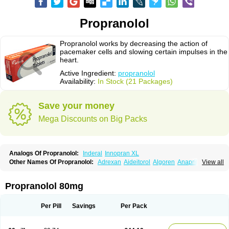
Propranolol
Propranolol works by decreasing the action of
pacemaker cells and slowing certain impulses in the
heart.
Active Ingredient:
propranolol
Availability:
In Stock (21 Packages)
Save your money
Mega Discounts on Big Packs
Analogs Of Propranolol:
Inderal
Innopran XL
Other Names Of Propranolol:
Adrexan
Aideitorol
Algoren
Anaprilin
View all
Anaprilins
Angilol
Apo-propranolol
Artensol
Avlocardyl
Bedranol
Beta-prograne
Betabloc
Betachron er
Betadur
Betaspan
Capronol
Cardinal
Cardinol
Cardolol
Carpronol
Ciplar
Colliprol
Corbeta
Coriodal
Propranolol 80mg
Deralin
Detensol
Dideral
Dociton
Docitral
Dorocardyl
Duranol
Emforal
Farmadral
Half inderal
Hemipralon
Herzbase
Huma-pronol
Inderalici
Indever
Innopran
Inpanol
Lopranol
Mentories
Normocardil
Novopranol
Per Pill
Savings
Per Pack
Obsidan
Oposim
Palon
Phanerol
Pirimetan
Pranidol
Pranolol
Prodorol
Prolol
Propranololi
Propranololum
Pur-bloka
Ranoprin
Shinpral
Slow deralin
Sorasilol
Sumial
Syprol