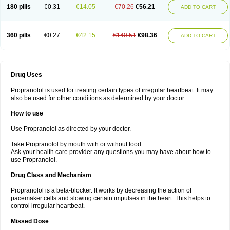
180 pills
€0.31
€14.05
€70.26
€56.21
ADD TO CART
360 pills
€0.27
€42.15
€140.51
€98.36
ADD TO CART
Drug Uses
Propranolol is used for treating certain types of irregular heartbeat. It may
also be used for other conditions as determined by your doctor.
How to use
Use Propranolol as directed by your doctor.
Take Propranolol by mouth with or without food.
Ask your health care provider any questions you may have about how to
use Propranolol.
Drug Class and Mechanism
Propranolol is a beta-blocker. It works by decreasing the action of
pacemaker cells and slowing certain impulses in the heart. This helps to
control irregular heartbeat.
Missed Dose