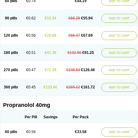
60 pills
€0.74
€44.19
ADD TO CART
90 pills
€0.62
€10.34
€66.28
€55.94
ADD TO CART
120 pills
€0.56
€20.68
€88.37
€67.69
ADD TO CART
180 pills
€0.51
€41.36
€132.56
€91.20
ADD TO CART
270 pills
€0.47
€72.38
€198.84
€126.46
ADD TO CART
360 pills
€0.45
€103.40
€265.12
€161.72
ADD TO CART
Propranolol 40mg
Per Pill
Savings
Per Pack
60 pills
€0.56
€33.58
ADD TO CART