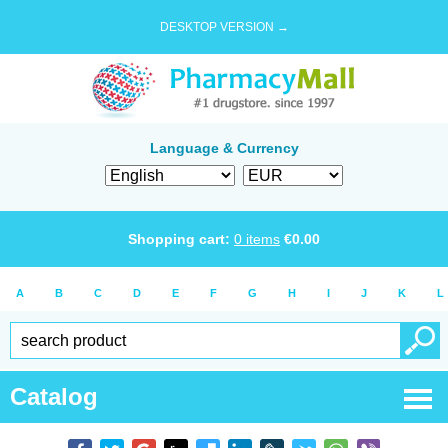
DESKTOP VERSION →
Language & Currency
Shopping cart:
0
items
€
0.00
A
B
C
D
E
F
G
H
I
J
K
L
Catalog