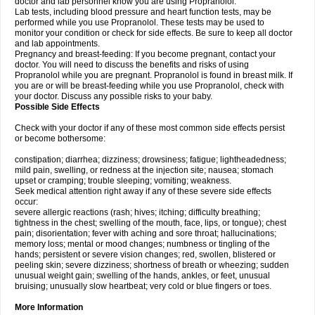
doctor and lab personnel know you are using Propranolol.
Lab tests, including blood pressure and heart function tests, may be
performed while you use Propranolol. These tests may be used to
monitor your condition or check for side effects. Be sure to keep all doctor
and lab appointments.
Pregnancy and breast-feeding: If you become pregnant, contact your
doctor. You will need to discuss the benefits and risks of using
Propranolol while you are pregnant. Propranolol is found in breast milk. If
you are or will be breast-feeding while you use Propranolol, check with
your doctor. Discuss any possible risks to your baby.
Possible Side Effects
Check with your doctor if any of these most common side effects persist
or become bothersome:
constipation; diarrhea; dizziness; drowsiness; fatigue; lightheadedness;
mild pain, swelling, or redness at the injection site; nausea; stomach
upset or cramping; trouble sleeping; vomiting; weakness.
Seek medical attention right away if any of these severe side effects
occur:
severe allergic reactions (rash; hives; itching; difficulty breathing;
tightness in the chest; swelling of the mouth, face, lips, or tongue); chest
pain; disorientation; fever with aching and sore throat; hallucinations;
memory loss; mental or mood changes; numbness or tingling of the
hands; persistent or severe vision changes; red, swollen, blistered or
peeling skin; severe dizziness; shortness of breath or wheezing; sudden
unusual weight gain; swelling of the hands, ankles, or feet, unusual
bruising; unusually slow heartbeat; very cold or blue fingers or toes.
More Information