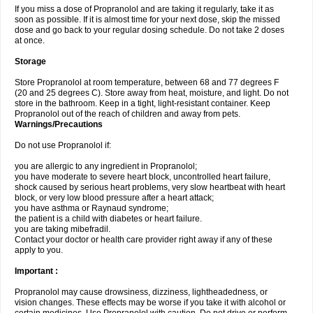
If you miss a dose of Propranolol and are taking it regularly, take it as
soon as possible. If it is almost time for your next dose, skip the missed
dose and go back to your regular dosing schedule. Do not take 2 doses
at once.
Storage
Store Propranolol at room temperature, between 68 and 77 degrees F
(20 and 25 degrees C). Store away from heat, moisture, and light. Do not
store in the bathroom. Keep in a tight, light-resistant container. Keep
Propranolol out of the reach of children and away from pets.
Warnings/Precautions
Do not use Propranolol if:
you are allergic to any ingredient in Propranolol;
you have moderate to severe heart block, uncontrolled heart failure,
shock caused by serious heart problems, very slow heartbeat with heart
block, or very low blood pressure after a heart attack;
you have asthma or Raynaud syndrome;
the patient is a child with diabetes or heart failure.
you are taking mibefradil.
Contact your doctor or health care provider right away if any of these
apply to you.
Important :
Propranolol may cause drowsiness, dizziness, lightheadedness, or
vision changes. These effects may be worse if you take it with alcohol or