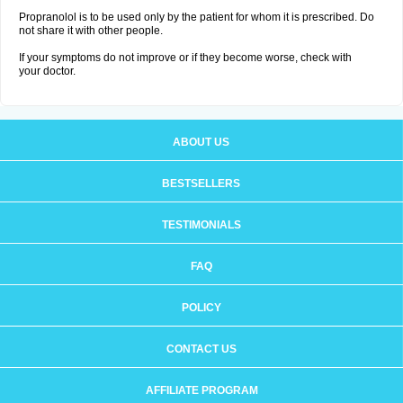
Propranolol is to be used only by the patient for whom it is prescribed. Do
not share it with other people.
If your symptoms do not improve or if they become worse, check with
your doctor.
ABOUT US
BESTSELLERS
TESTIMONIALS
FAQ
POLICY
CONTACT US
AFFILIATE PROGRAM