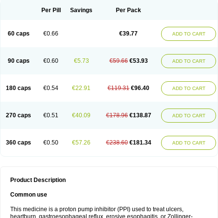
Per Pill
Savings
Per Pack
60 caps
€0.66
€39.77
ADD TO CART
90 caps
€0.60
€5.73
€59.66
€53.93
ADD TO CART
180 caps
€0.54
€22.91
€119.31
€96.40
ADD TO CART
270 caps
€0.51
€40.09
€178.96
€138.87
ADD TO CART
360 caps
€0.50
€57.26
€238.60
€181.34
ADD TO CART
Product Description
Common use
This medicine is a proton pump inhibitor (PPI) used to treat ulcers,
heartburn, gastroesophageal reflux, erosive esophagitis, or Zollinger-