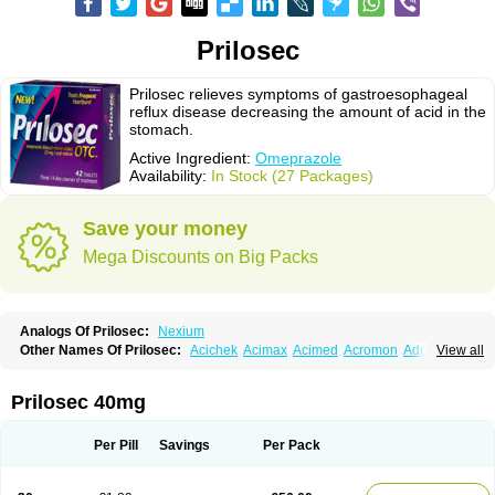
Prilosec
Prilosec relieves symptoms of gastroesophageal
reflux disease decreasing the amount of acid in the
stomach.
Active Ingredient:
Omeprazole
Availability:
In Stock (27 Packages)
Save your money
Mega Discounts on Big Packs
Analogs Of Prilosec:
Nexium
Other Names Of Prilosec:
Acichek
Acimax
Acimed
Acromon
Adprazole
View all
Agastin
Agrixal
Airomet-aom
Alboz
Alcerelief
Alevior
Alsidol
Altosec
Anadir
Anasec
Antra
Antramups
Aprazole
Arpezol
Asec
Aspra
Audazol
Aulcer
Avizol
Aziatop
Belifax
Benformin
Biocid
Bioprazol
Brux
Prilosec 40mg
Buscogast
Bysec
Candazol
Ceprandal
Cizole
Cletus
Cosec
Coszol
Cozep
Criogel
Danlox
Demeprazol
Desec
Diocid
Diorium
Docomepra
Dolintol
Domer
Domperon-o
Domstal-rd
Dosate
Dotrome
Dudencer
Per Pill
Savings
Per Pack
Duogas
Durosec
Efome
Efrozin
Elcodrop
Elcofar
Elcontrol
Elgam
Elibactin
Elkostop
Elkotheran
Emage
Emeproton
Emez
Emidon-om
Emilok
Enpral
Epirazole
Erbolin
Eselan
Esopraz
Etiprazol
Eucid
Exter