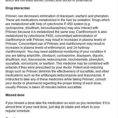
which are not listed above, contact your doctor or pharmacist.
Drug interaction
Prilosec can decreases elimination of diazepam, warfarin and phenytoin.
These are medications metabolized in the liver by oxidation. Drugs which
are metabolized with help of cytochrome P-450 system (e.g.
cyclosporine, disulfiram, benzodiazepines) may also interact with
Prilosec because it is metabolized the same way. Clarithromycin is also
metabolized by cytochrome P450, concomitant administration of
clarithromycin with Prilosec may result in increases in plasma levels of
Prilosec. Concomitant use of Prilosec and clarithromycin may result in
increases in plasma levels of erithromycin, and 14-hydroxy-
clarithromycin. You may need additional monitoring of your condition if
you are taking ampicillin, cilostazol, cyclosporine, diazepam, digoxin,
disulfiram, iron, itraconazole, ketoconazole, moclobemide, phenytoin,
sucralfate, vorconizole, or warfarin. This medicine may be combined with
antacids if they were prescribed by your doctor. Potent acid-reducing
drugs such as Prilosec diminish the effectiveness of sucralfate, and other
medicaitons such as the antifungals ketoconazole and itraconazole. If
instructed to take any of these medicines while taking Prilosec, consult
your doctor or pharmacist regarding the proper timing of each dose,
usually Prilosec is taken 30 minutes before sucralfate.
Missed dose
If you missed a dose take the medication as soon as you remember. If it is
almost time of your next dose, just skip its intake and return to your
regular schedule.