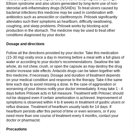
Ellison syndrome and also ulcers generated by long-term use of non-
steroidal anti-inflammatory drugs (NSAIDs). To treat ulcers caused by
bacterial infections this medicine may be used in combination with
antibiotics such as amoxicillin or clarithromycin. Prilosek significantly
alleviates such their symptoms as heartburn, difficulty swallowing,
coughing, and sleep problems. Prilosek works by blocking acid
production in the stomach. The medicine may be used to treat other
conditions diagnosed by your doctor.
Dosage and directions
Follow all the directions provided by your doctor. Take this medication
(15-30 mg) orally once a day in morning before a meal with a full glass of
water or according to your doctor's recommendations. Swallow the tab
whole, do not chew, crush, or open the capsule as may destroy the drug
and/or increase side effects. Antacids drugs can be taken together with
this medicine, if necessary. Dosage and duration of treatment depends
on your medical condition and response to the therapy. Take it the same
time each day to avoid missing a dose. In the case of aggravation or
worsening of your illness notify your doctor immediately. It may take 1 - 4
days before Prilosek acts in full measure. Treatment with Prilosec should
not be stopped even if certain amelioration is achieved. Improvement of
symptoms is observed within 4 to 8 weeks in treatment of gastric ulcers or
reflux disease. Treatment of heartburn usually lasts for 14 days. If
heartburn persists after this period of time or even worsens, or if you
need more than one course of treatment every 4 months, contact your
doctor or pharmacist.
Precautions