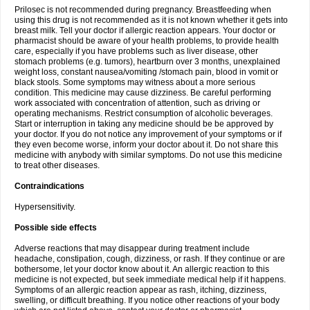
Prilosec is not recommended during pregnancy. Breastfeeding when
using this drug is not recommended as it is not known whether it gets into
breast milk. Tell your doctor if allergic reaction appears. Your doctor or
pharmacist should be aware of your health problems, to provide health
care, especially if you have problems such as liver disease, other
stomach problems (e.g. tumors), heartburn over 3 months, unexplained
weight loss, constant nausea/vomiting /stomach pain, blood in vomit or
black stools. Some symptoms may witness about a more serious
condition. This medicine may cause dizziness. Be careful performing
work associated with concentration of attention, such as driving or
operating mechanisms. Restrict consumption of alcoholic beverages.
Start or interruption in taking any medicine should be be approved by
your doctor. If you do not notice any improvement of your symptoms or if
they even become worse, inform your doctor about it. Do not share this
medicine with anybody with similar symptoms. Do not use this medicine
to treat other diseases.
Contraindications
Hypersensitivity.
Possible side effects
Adverse reactions that may disappear during treatment include
headache, constipation, cough, dizziness, or rash. If they continue or are
bothersome, let your doctor know about it. An allergic reaction to this
medicine is not expected, but seek immediate medical help if it happens.
Symptoms of an allergic reaction appear as rash, itching, dizziness,
swelling, or difficult breathing. If you notice other reactions of your body