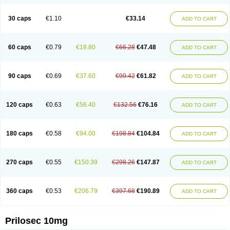
Parizac
Parsolen
Partocon
Penrazol
Penrazole
Pentren
Peprazol
Pepticum
Peptidin
Pepzer-o
Physma
Pilorfast
Pip acid
Plusprazol
30 caps
€1.10
€33.14
Polprazol
Pratiprazol
Pravil
Prazidec
Prazigast
Prazol
Prazole
Prazolen
ADD TO CART
Prazolene
Prazolin
Prazolit
Prazolo
Presec
Prevas
Prilosid
Probitor
Procap
Procelac
Proceptin
Proclor
Progastim
Prohibit
Prolok
Promezol
Promisec
Prosek
Protec
Protoloc
Proton
Protop
Protosec
Prysma
60 caps
€0.79
€18.80
€66.28
€47.48
Pumpitor
Raserprazol
Redusec
Regasec
Regerd
Regulacid
Resec
ADD TO CART
Risek
Rocer
Rodisec
Rome
Romep
Romesec
Romisan
Rythomogastryl
Sanamidol
Seclo
Sedacid
Sieral
Socid
Som
Sopral
Stomacer
Stomec
Stomex
Tacko-m
Tackodom
Target
Tarzol
Tasec
Timezol
Tulzol
90 caps
€0.69
€37.60
€99.42
€61.82
Ufonitren
Ulc-out
Ulcelac
Ulcepar
Ulceral
Ulcesep
Ulcid
Ulcigard
ADD TO CART
Ulcizone
Ulcoprol
Ulcosan
Ulcozol
Ulcrux
Ulcuprazol
Ulcure
Ulnor
Ulpraz
Ulprazol
Ulprazole
Ulsen
Ulstop
Ultop
Ulzol
Ulzone
Venomez
Veralox
Victrix
Vulcasid
Xeldrin
Xelopes
Xoprin
Zanprol
Zaprocid
Zatrol
120 caps
€0.63
€56.40
€132.56
€76.16
Zefxon
Zegerid
Zenpro
Zep
Zephrazol
Zepral
Zerocid
Zolacap
Zolcer
ADD TO CART
Zollocid
Zoltenk
Zoltum
Zomcare
Zomep
Zomepral
Zoom
Zopep
Zoximed
180 caps
€0.58
€94.00
€198.84
€104.84
ADD TO CART
270 caps
€0.55
€150.39
€298.26
€147.87
ADD TO CART
360 caps
€0.53
€206.79
€397.68
€190.89
ADD TO CART
Prilosec 10mg