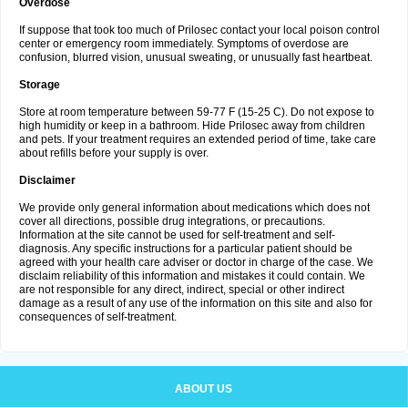
Overdose
If suppose that took too much of Prilosec contact your local poison control
center or emergency room immediately. Symptoms of overdose are
confusion, blurred vision, unusual sweating, or unusually fast heartbeat.
Storage
Store at room temperature between 59-77 F (15-25 C). Do not expose to
high humidity or keep in a bathroom. Hide Prilosec away from children
and pets. If your treatment requires an extended period of time, take care
about refills before your supply is over.
Disclaimer
We provide only general information about medications which does not
cover all directions, possible drug integrations, or precautions.
Information at the site cannot be used for self-treatment and self-
diagnosis. Any specific instructions for a particular patient should be
agreed with your health care adviser or doctor in charge of the case. We
disclaim reliability of this information and mistakes it could contain. We
are not responsible for any direct, indirect, special or other indirect
damage as a result of any use of the information on this site and also for
consequences of self-treatment.
ABOUT US