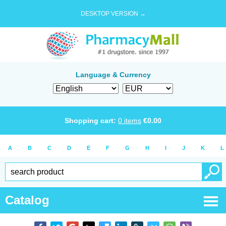
DESKTOP VERSION →
Language & Currency
Shopping cart:
0
items
€
0.00
A
B
C
D
E
F
G
H
I
J
K
L
Catalog