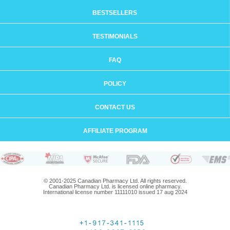
BESTSELLERS
TESTIMONIALS
FAQ
POLICY
CONTACT US
AFFILIATE PROGRAM
© 2001-2025 Canadian Pharmacy Ltd. All rights reserved.
Canadian Pharmacy Ltd. is licensed online pharmacy.
International license number 11111010 issued 17 aug 2024