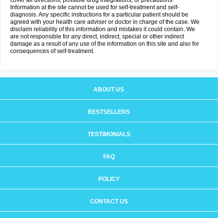
cover all directions, possible drug integrations, or precautions.
Information at the site cannot be used for self-treatment and self-
diagnosis. Any specific instructions for a particular patient should be
agreed with your health care adviser or doctor in charge of the case. We
disclaim reliability of this information and mistakes it could contain. We
are not responsible for any direct, indirect, special or other indirect
damage as a result of any use of the information on this site and also for
consequences of self-treatment.
ABOUT US
BESTSELLERS
TESTIMONIALS
FAQ
POLICY
CONTACT US