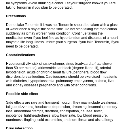
no symptoms. Avoid drinking alcohol. Let your surgeon know if you are
taking Tenormin if you plan to be operated.
Precautions
Do not take Tenormin if it was not Tenormin should be taken with a glass
of water once a day at the same time. Do not stop taking the medication
suddenly as it may worsen your condition. Continue taking the
medication even if you feel fine as hypertension and diseases of a heart
maybe a life long illness. Inform your surgeon if you take Tenormin, if you
need to be operated.
Contraindications
Hypersensitivity, sick sinus syndrome, sinus bradycardia (rate slower
than 50 per minute), atrioventricular block (degree II and III), arterial
hypotension, acute or chronic heart failure, peripheral blood flow
disorders, breastfeeding. Cautiousness should be exercised in patients
with diabetes, hypopotassemia, pulmonary emphysema, asthma, liver
and kidney diseases pregnancy and with other conditions.
Possible side effect
Side effects are rare and transient if occur. They may include weakness,
fatigue, dizziness, headache, depression, dreaming, insomnia, memory
loss, abdominal cramps, diarrhea, constipation, nausea, fever,
impotence, lightheadedness, slow heart rate, low blood pressure,
numbness, tingling, cold extremities, and sore throat and also allergy.
Drug interaction