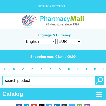
DESKTOP VERSION →
Language & Currency
Shopping cart:
0
items
€
0.00
A
B
C
D
E
F
G
H
I
J
K
L
Catalog