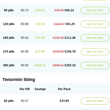
Clortanol
Coratol
Corin
Corotenol
Docateno
Docatone
Dolru
Durabeta
Enol
Ephitensin
Etnol
Fabotenol
Farnormin
Fealin
Fellfish
Felobits
Hipress
Ibinolo
Internolol
Jenatenol
Juvental
Katenomin
Kushisemin
90 pills
€0.73
€10.41
€76.55
€66.14
ADD TO CART
Labotensil
Lismories
Lonet
Lonol
Lopres
Lorten
Loten
Mecrol
Mesonex
Metinin
Mezarid
Mezolmin
Mirobect
Myocord
Neatenol
Normalol
Normaten
Normitab
Normiten
Normocard
Nortan
Nortenolol
Noten
Novo-atenol
Originol
Ormidol
Panapres
Plenacor
Pms-atenolol
Precinol
120 pills
€0.68
€20.82
€102.07
€81.25
ADD TO CART
Prenolol
Prenormine
Prinorm
Savetens
Schein
Selobloc
Synarome
Tanser
Telvodin
Temoret
Tenblok
Tenoblock
Tenocar
Tenocor
Tenol
Tenoloc
Tenolol
Tenomax
Tenomilol
Tenoprin
Tenoren
Tenoret
Tenoretic
Tenostat
Tensig
Tensimin
Tensinor
Tensol
Tensotin
Tessifol
Therabloc
180 pills
€0.62
€41.64
€153.10
€111.46
ADD TO CART
Totamol
Towamin
Tozolden
Trantalol
Tredol
Ténormine
Umoder
Uniloc
Vascoten
Velorin
Vericordin
Zumablok
270 pills
€0.58
€72.88
€229.66
€156.78
ADD TO CART
360 pills
€0.56
€104.11
€306.21
€202.10
ADD TO CART
Tenormin 50mg
Per Pill
Savings
Per Pack
60 pills
€0.57
€33.95
ADD TO CART