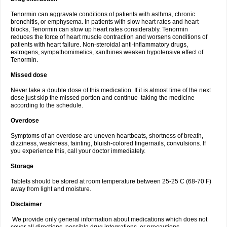
Tenormin can aggravate conditions of patients with asthma, chronic
bronchitis, or emphysema. In patients with slow heart rates and heart
blocks, Tenormin can slow up heart rates considerably. Tenormin
reduces the force of heart muscle contraction and worsens conditions of
patients with heart failure. Non-steroidal anti-inflammatory drugs,
estrogens, sympathomimetics, xanthines weaken hypotensive effect of
Tenormin.
Missed dose
Never take a double dose of this medication. If it is almost time of the next
dose just skip the missed portion and continue taking the medicine
according to the schedule.
Overdose
Symptoms of an overdose are uneven heartbeats, shortness of breath,
dizziness, weakness, fainting, bluish-colored fingernails, convulsions. If
you experience this, call your doctor immediately.
Storage
Tablets should be stored at room temperature between 25-25 C (68-70 F)
away from light and moisture.
Disclaimer
We provide only general information about medications which does not