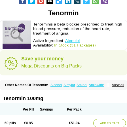
Tenormin
Tenorminis a beta blocker prescribed to treat high
blood pressure, reduction of the heart rate,
treatment of angina.
Active Ingredient:
Atenolol
Availability:
In Stock (31 Packages)
Save your money
Mega Discounts on Big Packs
Other Names Of Tenormin:
Alcenol
Almylar
Aminol
Amlowide
View all
Angipress
Anlipin
Anol
Anselol
Antipressan
Apo-atenolol
Atebeta
Atebloc
Ateblocor
Atecard
Atecor
Atehexal
Ateloc
Aten
Atendal
Atenemeal
Atenet
Atenex
Ateni
Atenil
Atenix
Ateno
Ateno-isis
Atenobal
Tenormin 100mg
Atenobene
Atenoblock
Atenocor
Atenodan
Atenodeks
Atenogamma
Atenogen
Atenol
Atenolan
Atenololum
Atenomel
Atenopress
Atenor
Atenorhythm
Atenosafe
Atenovit
Atermin
Atestad
Athenol
Atin
Atoken
Per Pill
Savings
Per Pack
Atol
Atormin
Atpure
Azectol
Beta-adalat
Beta-bloquin
Betablock
Betabloquin
Betacard
Betanex
Betanol
Betasec
Betaten
Betatop
Bio-atenolol
Biofilen
Blikonol
Blocotenol
Blokanol
Blokium
Blotex
Bpnol
60 pills
€0.85
€51.04
ADD TO CART
Canar
Cardaten
Cardaxen
Cardilock
Cardiotal
Cardipro
Catenol