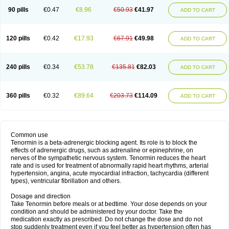
90 pills
€0.47
€8.96
€50.93
€41.97
ADD TO CART
120 pills
€0.42
€17.93
€67.91
€49.98
ADD TO CART
240 pills
€0.34
€53.78
€135.81
€82.03
ADD TO CART
360 pills
€0.32
€89.64
€203.73
€114.09
ADD TO CART
Common use
Tenormin is a beta-adrenergic blocking agent. Its role is to block the
effects of adrenergic drugs, such as adrenaline or epinephrine, on
nerves of the sympathetic nervous system. Tenormin reduces the heart
rate and is used for treatment of abnormally rapid heart rhythms, arterial
hypertension, angina, acute myocardial infraction, tachycardia (different
types), ventricular fibrillation and others.
Dosage and direction
Take Tenormin before meals or at bedtime. Your dose depends on your
condition and should be administered by your doctor. Take the
medication exactly as prescribed. Do not change the dose and do not
stop suddenly treatment even if you feel better as hypertension often has