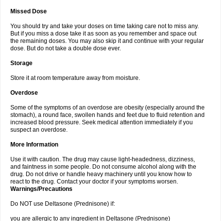
Missed Dose
You should try and take your doses on time taking care not to miss any.
But if you miss a dose take it as soon as you remember and space out
the remaining doses. You may also skip it and continue with your regular
dose. But do not take a double dose ever.
Storage
Store it at room temperature away from moisture.
Overdose
Some of the symptoms of an overdose are obesity (especially around the
stomach), a round face, swollen hands and feet due to fluid retention and
increased blood pressure. Seek medical attention immediately if you
suspect an overdose.
More Information
Use it with caution. The drug may cause light-headedness, dizziness,
and faintness in some people. Do not consume alcohol along with the
drug. Do not drive or handle heavy machinery until you know how to
react to the drug. Contact your doctor if your symptoms worsen.
Warnings/Precautions
Do NOT use Deltasone (Prednisone) if:
you are allergic to any ingredient in Deltasone (Prednisone)