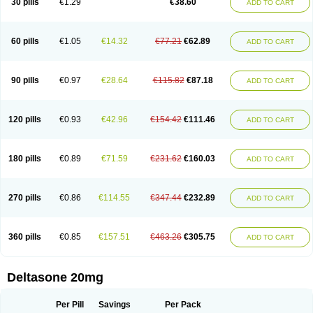
30 pills
€1.29
€38.60
ADD TO CART
60 pills
€1.05
€14.32
€77.21
€62.89
ADD TO CART
90 pills
€0.97
€28.64
€115.82
€87.18
ADD TO CART
120 pills
€0.93
€42.96
€154.42
€111.46
ADD TO CART
180 pills
€0.89
€71.59
€231.62
€160.03
ADD TO CART
270 pills
€0.86
€114.55
€347.44
€232.89
ADD TO CART
360 pills
€0.85
€157.51
€463.26
€305.75
ADD TO CART
Deltasone 20mg
Per Pill
Savings
Per Pack