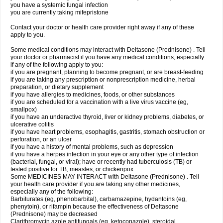
you have a systemic fungal infection
you are currently taking mifepristone
Contact your doctor or health care provider right away if any of these
apply to you.
Some medical conditions may interact with Deltasone (Prednisone) . Tell
your doctor or pharmacist if you have any medical conditions, especially
if any of the following apply to you:
if you are pregnant, planning to become pregnant, or are breast-feeding
if you are taking any prescription or nonprescription medicine, herbal
preparation, or dietary supplement
if you have allergies to medicines, foods, or other substances
if you are scheduled for a vaccination with a live virus vaccine (eg,
smallpox)
if you have an underactive thyroid, liver or kidney problems, diabetes, or
ulcerative colitis
if you have heart problems, esophagitis, gastritis, stomach obstruction or
perforation, or an ulcer
if you have a history of mental problems, such as depression
if you have a herpes infection in your eye or any other type of infection
(bacterial, fungal, or viral); have or recently had tuberculosis (TB) or
tested positive for TB, measles, or chickenpox
Some MEDICINES MAY INTERACT with Deltasone (Prednisone) . Tell
your health care provider if you are taking any other medicines,
especially any of the following:
Barbiturates (eg, phenobarbital), carbamazepine, hydantoins (eg,
phenytoin), or rifampin because the effectiveness of Deltasone
(Prednisone) may be decreased
Clarithromycin azole antifungals (eg, ketoconazole), steroidal