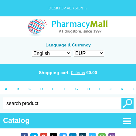
DESKTOP VERSION →
Language & Currency
Shopping cart:
0
items
€
0.00
A
B
C
D
E
F
G
H
I
J
K
L
Catalog