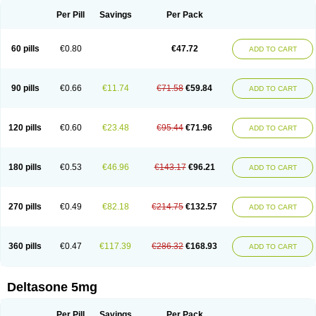
Per Pill
Savings
Per Pack
60 pills
€0.80
€47.72
ADD TO CART
90 pills
€0.66
€11.74
€71.58
€59.84
ADD TO CART
120 pills
€0.60
€23.48
€95.44
€71.96
ADD TO CART
180 pills
€0.53
€46.96
€143.17
€96.21
ADD TO CART
270 pills
€0.49
€82.18
€214.75
€132.57
ADD TO CART
360 pills
€0.47
€117.39
€286.32
€168.93
ADD TO CART
Deltasone 5mg
Per Pill
Savings
Per Pack