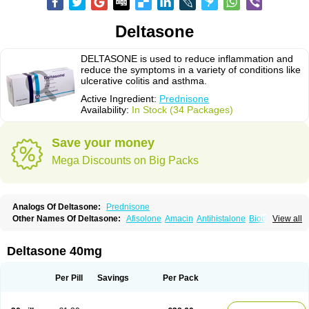
Deltasone
DELTASONE is used to reduce inflammation and
reduce the symptoms in a variety of conditions like
ulcerative colitis and asthma.
Active Ingredient:
Prednisone
Availability:
In Stock (34 Packages)
Save your money
Mega Discounts on Big Packs
Analogs Of Deltasone:
Prednisone
Other Names Of Deltasone:
Afisolone
Amacin
Antihistalone
Bioderm
View all
Canaural
Clémisolone
Cortizeme
Dermipred
Deltasone 40mg
Per Pill
Savings
Per Pack