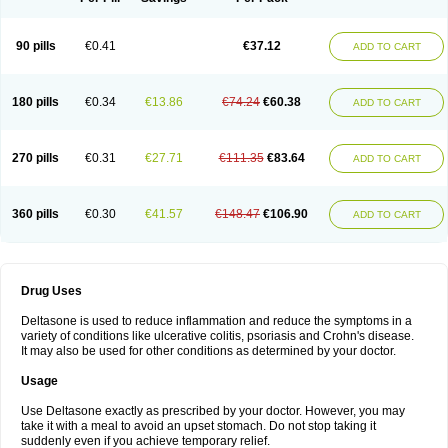
90 pills
€0.41
€37.12
ADD TO CART
180 pills
€0.34
€13.86
€74.24
€60.38
ADD TO CART
270 pills
€0.31
€27.71
€111.35
€83.64
ADD TO CART
360 pills
€0.30
€41.57
€148.47
€106.90
ADD TO CART
Drug Uses
Deltasone is used to reduce inflammation and reduce the symptoms in a
variety of conditions like ulcerative colitis, psoriasis and Crohn's disease.
It may also be used for other conditions as determined by your doctor.
Usage
Use Deltasone exactly as prescribed by your doctor. However, you may
take it with a meal to avoid an upset stomach. Do not stop taking it
suddenly even if you achieve temporary relief.