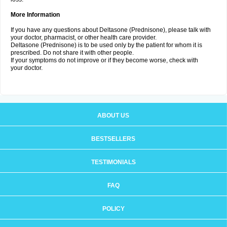
More Information
If you have any questions about Deltasone (Prednisone), please talk with
your doctor, pharmacist, or other health care provider.
Deltasone (Prednisone) is to be used only by the patient for whom it is
prescribed. Do not share it with other people.
If your symptoms do not improve or if they become worse, check with
your doctor.
ABOUT US
BESTSELLERS
TESTIMONIALS
FAQ
POLICY