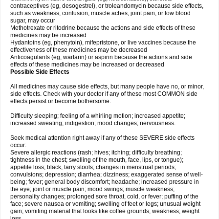
contraceptives (eg, desogestrel), or troleandomycin because side effects,
such as weakness, confusion, muscle aches, joint pain, or low blood
sugar, may occur
Methotrexate or ritodrine because the actions and side effects of these
medicines may be increased
Hydantoins (eg, phenytoin), mifepristone, or live vaccines because the
effectiveness of these medicines may be decreased
Anticoagulants (eg, warfarin) or aspirin because the actions and side
effects of these medicines may be increased or decreased
Possible Side Effects
All medicines may cause side effects, but many people have no, or minor,
side effects. Check with your doctor if any of these most COMMON side
effects persist or become bothersome:
Difficulty sleeping; feeling of a whirling motion; increased appetite;
increased sweating; indigestion; mood changes; nervousness.
Seek medical attention right away if any of these SEVERE side effects
occur:
Severe allergic reactions (rash; hives; itching; difficulty breathing;
tightness in the chest; swelling of the mouth, face, lips, or tongue);
appetite loss; black, tarry stools; changes in menstrual periods;
convulsions; depression; diarrhea; dizziness; exaggerated sense of well-
being; fever; general body discomfort; headache; increased pressure in
the eye; joint or muscle pain; mood swings; muscle weakness;
personality changes; prolonged sore throat, cold, or fever; puffing of the
face; severe nausea or vomiting; swelling of feet or legs; unusual weight
gain; vomiting material that looks like coffee grounds; weakness; weight
loss.