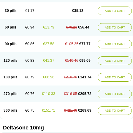
30 pills
€1.17
€35.12
ADD TO CART
60 pills
€0.94
€13.79
€70.23
€56.44
ADD TO CART
90 pills
€0.86
€27.58
€105.35
€77.77
ADD TO CART
120 pills
€0.83
€41.37
€140.46
€99.09
ADD TO CART
180 pills
€0.79
€68.96
€210.70
€141.74
ADD TO CART
270 pills
€0.76
€110.33
€316.05
€205.72
ADD TO CART
360 pills
€0.75
€151.71
€421.40
€269.69
ADD TO CART
Deltasone 10mg