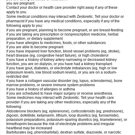
you are pregnant.
Contact your doctor or health care provider right away if any of these
apply to you.
Some medical conditions may interact with Zestoretic. Tell your doctor or
pharmacist if you have any medical conditions, especially if any of the
following apply to you:
if you are pregnant, planning to become pregnant, or are breast-feeding
if you are taking any prescription or nonprescription medicine, herbal
preparation, or dietary supplement
if you have allergies to medicines, foods, or other substances
if you are able to become pregnant
if you have impaired liver function, blood vessel problems (eg, stroke),
heart disease (eg, congestive heart failure), or high cholesterol
if you have a history of kidney artery narrowing or decreased kidney
function, you are on dialysis, or you have had a kidney transplant
if you have gout, diabetes, or electrolyte imbalances (eg, high or low
potassium levels, low blood sodium levels), or you are on a sodium-
restricted diet
if you have a collagen vascular disorder (eg, lupus, scleroderma), bone
marrow problems, or severe immune system problems
if you have a history of allergies or asthma
if you are scheduled to have major surgery or receive anesthesia.
Some medicines may interact with Zestoretic. Tell your health care
provider if you are taking any other medicines, especially any of the
following:
Aldosterone blockers (eg, eplerenone), corticosteroids (eg, prednisone),
digoxin, dofetilide, ketanserin, lithium, loop diuretics (eg, furosemide),
potassium preparations, potassium-sparing diuretics (eg, triameterene), or
trimethoprim because the risk of electrolyte problems and irregular
heartbeat may be increased
Barbiturates (eg, phenobarbital), dextran sulfate, diazoxide, or narcotic