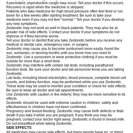
A persistent, unproductive cough may occur. Tell your doctor if this occurs.
Recovery is rapid when the medicine is stopped.
Patients who take medicine for high blood pressure often feel tired or run
down for a few weeks after starting treatment. Be sure to take your
medicine even if you may not feel "normal." Tell your doctor if you develop
any new symptoms.
Zestoretic may not work as well in black patients. They may also be at
greater risk of side effects. Contact your doctor if your symptoms do not
improve or if they become worse.
Tell your doctor or dentist that you take Zestoretic before you receive any
medical or dental care, emergency care, or surgery.
Zestoretic may cause you to become sunburned more easily. Avoid the
sun, sunlamps, or tanning booths until you know how you react to
Zestoretic. Use a sunscreen or wear protective clothing if you must be
outside for more than a short time.
Zestoretic may interfere with certain lab tests, including parathyroid
function tests. Be sure your doctor and lab personnel know you are taking
Zestoretic.
Lab tests, including blood electrolytes, blood pressure, complete blood cell
counts, and kidney function, may be performed while you use Zestoretic.
These tests may be used to monitor your condition or check for side effects.
Be sure to keep all doctor and lab appointments.
Use Zestoretic with caution in the elderly; they may be more sensitive to its
effects.
Zestoretic should be used with extreme caution in children; safety and
effectiveness in children have not been confirmed.
Pregnancy and breast-feeding: Zestoretic may cause birth defects or fetal
death if you take it while you are pregnant. If you think you may be
pregnant, contact your doctor right away. Zestoretic is found in breast milk.
Do not breastfeed while taking Zestoretic.
SIDE EFFECTS
All medicines may cause side effects, but many people have no, or minor,