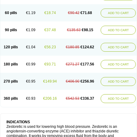
60 pills
€1.19
€18.74
€90.42
€71.68
ADD TO CART
90 pills
€1.09
€37.48
€135.63
€98.15
ADD TO CART
120 pills
€1.04
€56.23
€180.85
€124.62
ADD TO CART
180 pills
€0.99
€93.71
€271.27
€177.56
ADD TO CART
270 pills
€0.95
€149.94
€406.90
€256.96
ADD TO CART
360 pills
€0.93
€206.16
€542.53
€336.37
ADD TO CART
INDICATIONS
Zestoretic is used for lowering high blood pressure. Zestoretic is an
angiotensin-converting enzyme (ACE) inhibitor and thiazide diuretic
combination. It works by removing excess fluid from the body and