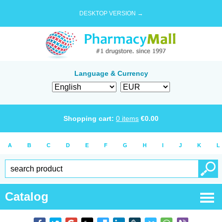
DESKTOP VERSION →
Language & Currency
Shopping cart:
0
items
€
0.00
A
B
C
D
E
F
G
H
I
J
K
L
Catalog