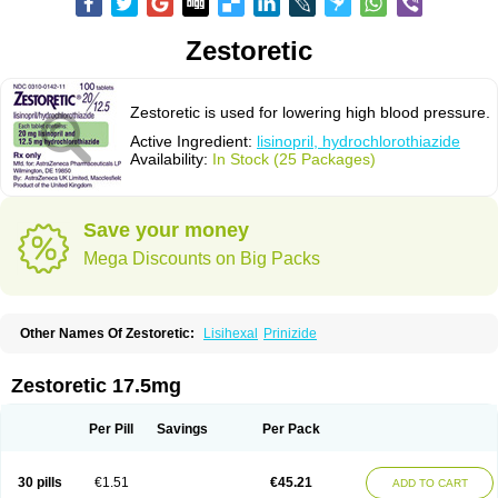
Zestoretic
Zestoretic is used for lowering high blood pressure.
Active Ingredient:
lisinopril, hydrochlorothiazide
Availability:
In Stock (25 Packages)
Save your money
Mega Discounts on Big Packs
Other Names Of Zestoretic:
Lisihexal
Prinizide
Zestoretic 17.5mg
Per Pill
Savings
Per Pack
30 pills
€1.51
€45.21
ADD TO CART