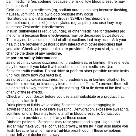
pain medicine (eg, codeine) because the risk of low blood pressure may
be increased
Gold-containing medicines (eg, sodium aurothiomalate) because flushing,
nausea, vomiting, and low blood pressure may occur
Nonsteroidal anti-inflammatory drugs (NSAIDs) (eg, ibuprofen,
indomethacin, celecoxib) or salicylates (eg, aspirin) because they may
decrease Zestoretic's effectiveness
Insulin, sulfonylureas (eg, glyburide), or other medicines for diabetes (eg,
metformin) because their effectiveness may be decreased by Zestoretic.
This may not be a complete list of all interactions that may occur. Ask your
health care provider if Zestoretic may interact with other medicines that
you take. Check with your health care provider before you start, stop, or
change the dose of any medicine.
Important safety information:
Zestoretic may cause dizziness, lightheadedness, or fainting. These effects
may be worse if you take it with alcohol or certain medicines. Use
Zestoretic with caution. Do not drive or perform other possible unsafe tasks
until you know how you react to it.
Zestoretic may cause dizziness, lightheadedness, or fainting; alcohol, hot
weather, exercise, or fever may increase these effects. To prevent them, sit
up or stand slowly, especially in the morning. Sit or lie down at the first sign
of any of these effects.
Check with your doctor before you use a salt substitute or a product that
has potassium in it.
Drink plenty of fluids while taking Zestoretic and avoid engaging in
activities that cause excessive sweating. Dehydration, excessive sweating,
vomiting, or diarrhea may lead to a fall in blood pressure. Contact your
health care provider at once if any of these occur.
Diabetes patients - Zestoretic may raise your blood sugar. High blood
sugar may make you feel confused, drowsy, or thirsty. It can also make you
flush, breathe faster, or have a fruit-like breath odor. If these symptoms
occur, tell your doctor right away.