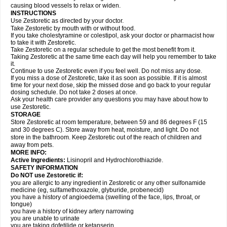
causing blood vessels to relax or widen.
INSTRUCTIONS
Use Zestoretic as directed by your doctor.
Take Zestoretic by mouth with or without food.
If you take cholestyramine or colestipol, ask your doctor or pharmacist how
to take it with Zestoretic.
Take Zestoretic on a regular schedule to get the most benefit from it.
Taking Zestoretic at the same time each day will help you remember to take
it.
Continue to use Zestoretic even if you feel well. Do not miss any dose.
If you miss a dose of Zestoretic, take it as soon as possible. If it is almost
time for your next dose, skip the missed dose and go back to your regular
dosing schedule. Do not take 2 doses at once.
Ask your health care provider any questions you may have about how to
use Zestoretic.
STORAGE
Store Zestoretic at room temperature, between 59 and 86 degrees F (15
and 30 degrees C). Store away from heat, moisture, and light. Do not
store in the bathroom. Keep Zestoretic out of the reach of children and
away from pets.
MORE INFO:
Active Ingredients:
Lisinopril and Hydrochlorothiazide.
SAFETY INFORMATION
Do NOT use Zestoretic if:
you are allergic to any ingredient in Zestoretic or any other sulfonamide
medicine (eg, sulfamethoxazole, glyburide, probenecid)
you have a history of angioedema (swelling of the face, lips, throat, or
tongue)
you have a history of kidney artery narrowing
you are unable to urinate
you are taking dofetilide or ketanserin