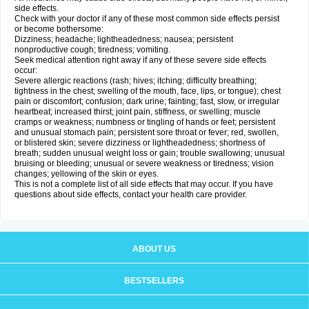
side effects.
Check with your doctor if any of these most common side effects persist
or become bothersome:
Dizziness; headache; lightheadedness; nausea; persistent
nonproductive cough; tiredness; vomiting.
Seek medical attention right away if any of these severe side effects
occur:
Severe allergic reactions (rash; hives; itching; difficulty breathing;
tightness in the chest; swelling of the mouth, face, lips, or tongue); chest
pain or discomfort; confusion; dark urine; fainting; fast, slow, or irregular
heartbeat; increased thirst; joint pain, stiffness, or swelling; muscle
cramps or weakness; numbness or tingling of hands or feet; persistent
and unusual stomach pain; persistent sore throat or fever; red, swollen,
or blistered skin; severe dizziness or lightheadedness; shortness of
breath; sudden unusual weight loss or gain; trouble swallowing; unusual
bruising or bleeding; unusual or severe weakness or tiredness; vision
changes; yellowing of the skin or eyes.
This is not a complete list of all side effects that may occur. If you have
questions about side effects, contact your health care provider.
ABOUT US
BESTSELLERS