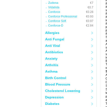
i
Zudena
€7
i
i
Vidalista
€0.7
s
Cenforce
€0.28
i
Cenforce Professional
€0.93
i
i
Cenforce Soft
€0.97
i
Cenforce-D
€2.84
p
Allergies
i
S
Anti Fungal
a
A
Anti Viral
s
A
Antibiotics
s
i
Anxiety
B
T
Arthritis
o
Asthma
A
Birth Control
C
D
Blood Pressure
S
S
Cholesterol Lowering
t
p
Depression
d
Diabetes
T