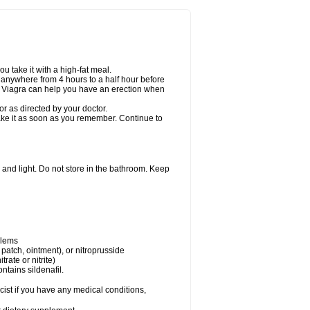
u take it with a high-fat meal.
n anywhere from 4 hours to a half hour before
er Viagra can help you have an erection when
r as directed by your doctor.
 take it as soon as you remember. Continue to
and light. Do not store in the bathroom. Keep
blems
, patch, ointment), or nitroprusside
trate or nitrite)
ntains sildenafil.
ist if you have any medical conditions,