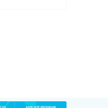
T US
AFFILIATE PROGRAM