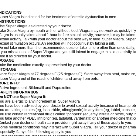
INDICATIONS
uper Viagra is indicated for the treatment of erectile dysfunction in men.
INSTRUCTIONS
se Super Viagra as directed by your doctor.
ake Super Viagra by mouth with or without food. Viagra may not work as quickly if yo
iagra is usually taken about 1 hour before sexual activity; however, it may be take
exual activity. Talk with your doctor about the best way to take Super Viagra. Sup
exual stimulation occurs. An erection will not occur just by taking a pill.
o not take more than the recommended dose or take it more often than once daily, o
f you miss a dose of Super Viagra and you still intend to engage in sexual activity,
ake it as directed by your doctor.
DOSAGE
ake the medication exactly as prescribed by your doctor.
STORAGE
tore Super Viagra at 77 degrees F (25 degrees C). Store away from heat, moisture, 
uper Viagra out of the reach of children and away from pets.
MORE INFO:
Active Ingredient: Sildenafil and Dapoxetine.
SAFETY INFORMATION
o NOT use Super Viagra if:
ou are allergic to any ingredient in
Super Viagra
ou have been advised by your doctor to avoid sexual activity because of heart pro
ou are taking nitrates (eg, isosorbide, nitroglycerin) in any form (eg, tablet, capsule
ou use certain recreational drugs called "poppers" (eg, amyl nitrate or nitrite, butyl ni
ou take another PDE5 inhibitor (eg, tadalafil, vardenafil) or another medicine that co
ontact your doctor or health care provider right away if any of these apply to you.
ome medical conditions may interact with Super Viagra. Tell your doctor or pharmac
specially if any of the following apply to you: