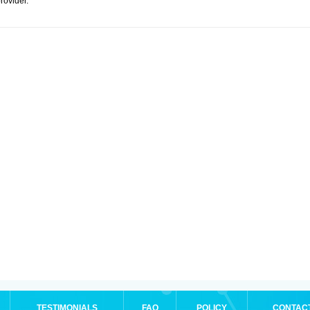
rovider.
TESTIMONIALS
FAQ
POLICY
CONTAC