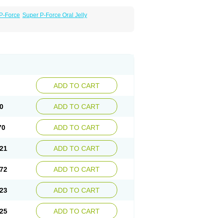
P-Force
Super P-Force Oral Jelly
ADD TO CART
0
ADD TO CART
70
ADD TO CART
21
ADD TO CART
72
ADD TO CART
23
ADD TO CART
25
ADD TO CART