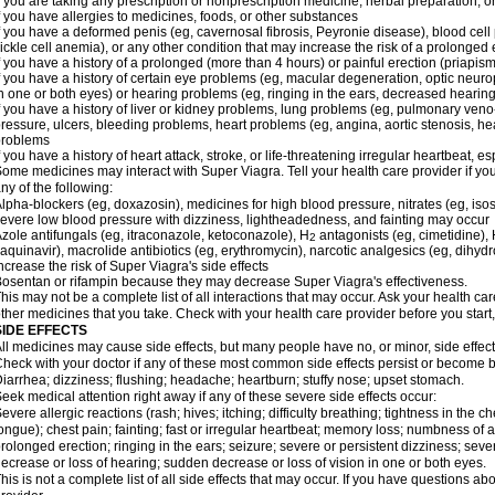
f you are taking any prescription or nonprescription medicine, herbal preparation, 
f you have allergies to medicines, foods, or other substances
f you have a deformed penis (eg, cavernosal fibrosis, Peyronie disease), blood cel
ickle cell anemia), or any other condition that may increase the risk of a prolonged 
f you have a history of a prolonged (more than 4 hours) or painful erection (priapism
f you have a history of certain eye problems (eg, macular degeneration, optic neuro
n one or both eyes) or hearing problems (eg, ringing in the ears, decreased hearing
f you have a history of liver or kidney problems, lung problems (eg, pulmonary veno
ressure, ulcers, bleeding problems, heart problems (eg, angina, aortic stenosis, hear
problems
f you have a history of heart attack, stroke, or life-threatening irregular heartbeat, e
ome medicines may interact with
Super Viagra
. Tell your health care provider if y
ny of the following:
lpha-blockers (eg, doxazosin), medicines for high blood pressure, nitrates (eg, isos
evere low blood pressure with dizziness, lightheadedness, and fainting may occur
zole antifungals (eg, itraconazole, ketoconazole), H
antagonists (eg, cimetidine), H
2
aquinavir), macrolide antibiotics (eg, erythromycin), narcotic analgesics (eg, dihy
ncrease the risk of
Super Viagra
's side effects
osentan or rifampin because they may decrease
Super Viagra
's effectiveness.
his may not be a complete list of all interactions that may occur. Ask your health car
ther medicines that you take. Check with your health care provider before you start
SIDE EFFECTS
ll medicines may cause side effects, but many people have no, or minor, side effect
heck with your doctor if any of these most common side effects persist or become
iarrhea; dizziness; flushing; headache; heartburn; stuffy nose; upset stomach.
eek medical attention right away if any of these severe side effects occur:
evere allergic reactions (rash; hives; itching; difficulty breathing; tightness in the ch
ongue); chest pain; fainting; fast or irregular heartbeat; memory loss; numbness of
rolonged erection; ringing in the ears; seizure; severe or persistent dizziness; sev
ecrease or loss of hearing; sudden decrease or loss of vision in one or both eyes.
his is not a complete list of all side effects that may occur. If you have questions ab