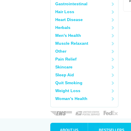
p
Gastrointestinal
Hair Loss
Heart Disease
Herbals
Men's Health
Muscle Relaxant
Other
Pain Relief
Skincare
Sleep Aid
Quit Smoking
Weight Loss
Woman's Health
ABOUT US
BESTSELLERS