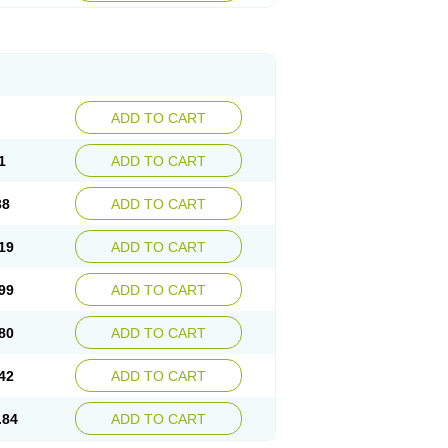
ADD TO CART
1
ADD TO CART
38
ADD TO CART
19
ADD TO CART
99
ADD TO CART
80
ADD TO CART
42
ADD TO CART
.84
ADD TO CART