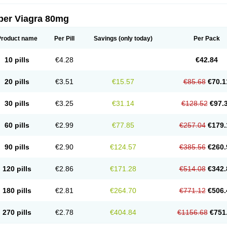
per Viagra 80mg
Product name
Per Pill
Savings
(only today)
Per Pack
10 pills
€4.28
€42.84
20 pills
€3.51
€15.57
€85.68
€70.1
30 pills
€3.25
€31.14
€128.52
€97.
60 pills
€2.99
€77.85
€257.04
€179.
90 pills
€2.90
€124.57
€385.56
€260.
120 pills
€2.86
€171.28
€514.08
€342.
180 pills
€2.81
€264.70
€771.12
€506.
270 pills
€2.78
€404.84
€1156.68
€751