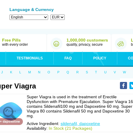
Language & Currency
Free Pills
1,000,000 customers
with every order
quality, privacy, secure
b
TESTIMONIALS
FAQ
POLICY
CO
J
K
L
M
N
O
P
Q
R
S
T
U
V
W
per Viagra
Super Viagra is used in the treatment of Erectile
Dysfunction with Premature Ejaculation. Super Viagra 1
contains Sildenafil100 mg and Dapoxetine 60 mg. Super
Viagra 80 contains Sildenafil 50 mg and Dapoxetine 30
mg.
Active Ingredient:
sildenafil, dapoxetine
Availability:
In Stock (21 Packages)