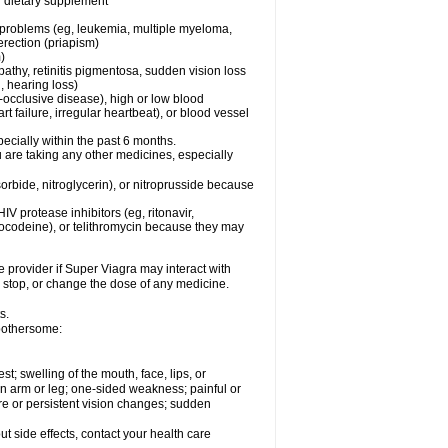
or dietary supplement
l problems (eg, leukemia, multiple myeloma,
erection (priapism)
)
pathy, retinitis pigmentosa, sudden vision loss
, hearing loss)
-occlusive disease), high or low blood
t failure, irregular heartbeat), or blood vessel
specially within the past 6 months.
ou are taking any other medicines, especially
orbide, nitroglycerin), or nitroprusside because
IV protease inhibitors (eg, ritonavir,
drocodeine), or telithromycin because they may
e provider if
Super Viagra
may interact with
, stop, or change the dose of any medicine.
s.
 bothersome:
est; swelling of the mouth, face, lips, or
 an arm or leg; one-sided weakness; painful or
ere or persistent vision changes; sudden
out side effects, contact your health care