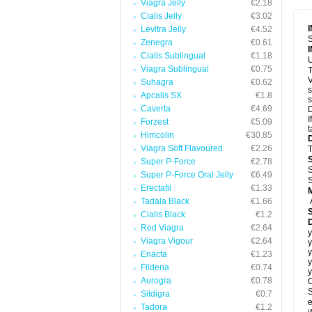
Viagra Jelly
€2.18
Cialis Jelly
€3.02
Levitra Jelly
€4.52
S
Zenegra
€0.61
Cialis Sublingual
€1.18
U
Viagra Sublingual
€0.75
T
V
Suhagra
€0.62
s
Apcalis SX
€1.8
s
Caverta
€4.69
D
I
Forzest
€5.09
t
Himcolin
€30.85
Viagra Soft Flavoured
€2.26
T
Super P-Force
€2.78
S
Super P-Force Oral Jelly
€6.49
S
Erectafil
€1.33
Tadala Black
€1.66
Cialis Black
€1.2
D
Red Viagra
€2.64
y
Viagra Vigour
€2.64
y
y
Eriacta
€1.23
y
Fildena
€0.74
y
Aurogra
€0.78
C
S
Sildigra
€0.7
e
Tadora
€1.2