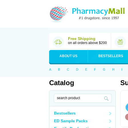
Free Shipping
on all orders above $200
ABOUT US
BESTSELLERS
A
B
C
D
E
F
G
H
I
Catalog
Su
Bestsellers
ED Sample Packs