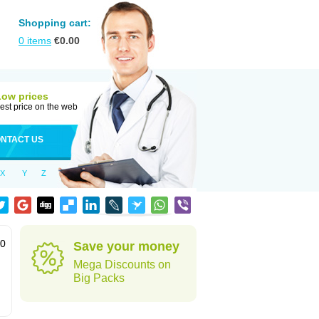
Shopping cart:
0
items
€
0.00
Low prices
est price on the web
NTACT US
X
Y
Z
60
Save your money
Mega Discounts on
Big Packs