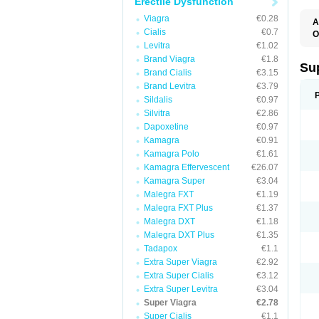
Erectile Dysfunction
Viagra
€0.28
A
Cialis
€0.7
O
Levitra
€1.02
Brand Viagra
€1.8
Su
Brand Cialis
€3.15
Brand Levitra
€3.79
Sildalis
€0.97
Silvitra
€2.86
Dapoxetine
€0.97
Kamagra
€0.91
Kamagra Polo
€1.61
Kamagra Effervescent
€26.07
Kamagra Super
€3.04
Malegra FXT
€1.19
Malegra FXT Plus
€1.37
Malegra DXT
€1.18
Malegra DXT Plus
€1.35
Tadapox
€1.1
Extra Super Viagra
€2.92
Extra Super Cialis
€3.12
Extra Super Levitra
€3.04
Super Viagra
€2.78
Super Cialis
€1.1