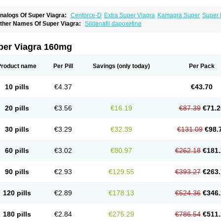
nalogs Of Super Viagra:
Cenforce-D
Extra Super Viagra
Kamagra Super
Super 
ther Names Of Super Viagra:
Sildenafil dapoxetine
per Viagra 160mg
Product name
Per Pill
Savings
(only today)
Per Pack
10 pills
€4.37
€43.70
20 pills
€3.56
€16.19
€87.39
€71.2
30 pills
€3.29
€32.39
€131.09
€98.
60 pills
€3.02
€80.97
€262.18
€181.
90 pills
€2.93
€129.55
€393.27
€263.
120 pills
€2.89
€178.13
€524.36
€346.
180 pills
€2.84
€275.29
€786.54
€511.