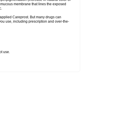
the mucous membrane that lines the exposed
c.
ally applied Careprost. But many drugs can
 you use, including prescription and over-the-
ot use.