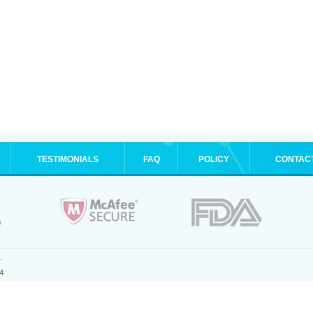
TESTIMONIALS
FAQ
POLICY
CONTAC
.
4