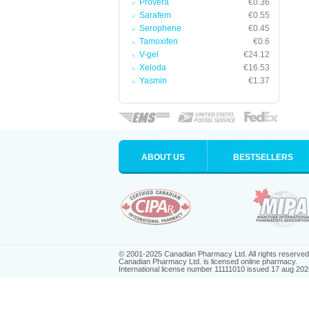
Provera
€0.36
Sarafem
€0.55
Serophene
€0.45
Tamoxifen
€0.6
V-gel
€24.12
Xeloda
€16.53
Yasmin
€1.37
ABOUT US
BESTSELLERS
© 2001-2025 Canadian Pharmacy Ltd. All rights reserved
Canadian Pharmacy Ltd. is licensed online pharmacy.
International license number 11111010 issued 17 aug 202