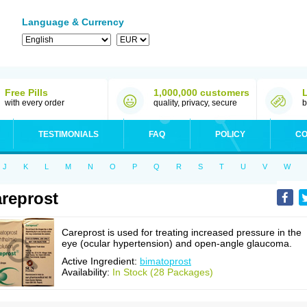
Language & Currency
Free Pills
1,000,000 customers
with every order
quality, privacy, secure
b
TESTIMONIALS
FAQ
POLICY
CO
J
K
L
M
N
O
P
Q
R
S
T
U
V
W
reprost
Careprost is used for treating increased pressure in the
eye (ocular hypertension) and open-angle glaucoma.
Active Ingredient:
bimatoprost
Availability:
In Stock (28 Packages)