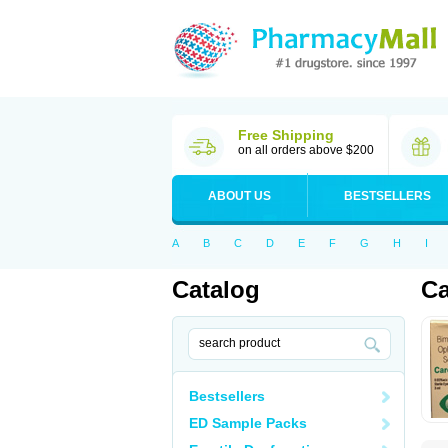
Free Shipping
on all orders above $200
ABOUT US
BESTSELLERS
A
B
C
D
E
F
G
H
I
Catalog
Ca
Bestsellers
ED Sample Packs