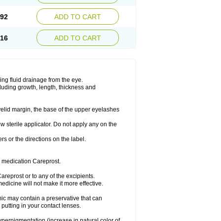
.92
ADD TO CART
.16
ADD TO CART
ing fluid drainage from the eye.
cluding growth, length, thickness and
yelid margin, the base of the upper eyelashes
w sterile applicator. Do not apply any on the
ers or the directions on the label.
e medication Careprost.
Careprost or to any of the excipients.
dicine will not make it more effective.
ic may contain a preservative that can
 putting in your contact lenses.
hyperpigmentation (increase in natural color of