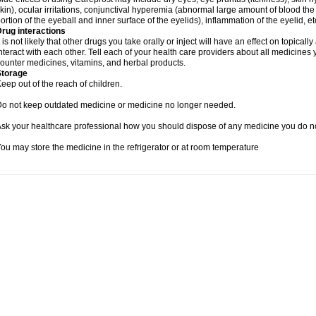
kin), ocular irritations, conjunctival hyperemia (abnormal large amount of blood 
ortion of the eyeball and inner surface of the eyelids), inflammation of the eyelid, et
rug interactions
t is not likely that other drugs you take orally or inject will have an effect on topic
nteract with each other. Tell each of your health care providers about all medicines
ounter medicines, vitamins, and herbal products.
Storage
eep out of the reach of children.
o not keep outdated medicine or medicine no longer needed.
sk your healthcare professional how you should dispose of any medicine you do n
ou may store the medicine in the refrigerator or at room temperature