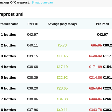
nalogs Of Careprost:
Bimat
Lumigan
reprost 3ml
Product name
Per Pill
Savings
(only today)
Per Pack
1 bottles
€42.97
€42.97
2 bottles
€40.11
€5.73
€85.95
€80.
3 bottles
€39.15
€11.46
€128.92
€117
4 bottles
€38.68
€17.19
€171.89
€154
5 bottles
€38.39
€22.92
€214.86
€191
6 bottles
€38.20
€28.65
€257.84
€229
7 bottles
€38.06
€34.38
€300.81
€266
8 bottles
€37.96
€40.11
€343.78
€303