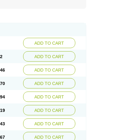
ADD TO CART
22
ADD TO CART
.46
ADD TO CART
.70
ADD TO CART
.94
ADD TO CART
.19
ADD TO CART
.43
ADD TO CART
.67
ADD TO CART