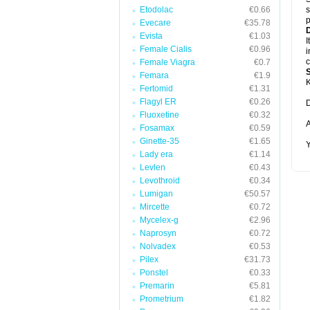
Etodolac
€0.66
s
p
Evecare
€35.78
D
Evista
€1.03
I
Female Cialis
€0.96
i
c
Female Viagra
€0.7
Femara
€1.9
K
Fertomid
€1.31
Flagyl ER
€0.26
D
Fluoxetine
€0.32
A
Fosamax
€0.59
Ginette-35
€1.65
Y
Lady era
€1.14
Levlen
€0.43
Levothroid
€0.34
Lumigan
€50.57
Mircette
€0.72
Mycelex-g
€2.96
Naprosyn
€0.72
Nolvadex
€0.53
Pilex
€31.73
Ponstel
€0.33
Premarin
€5.81
Prometrium
€1.82