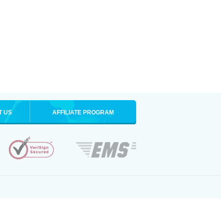
T US
AFFILIATE PROGRAM