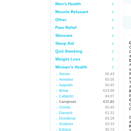
Men's Health
Muscle Relaxant
Other
Pain Relief
Skincare
Sleep Aid
C
Quit Smoking
C
d
Weight Loss
A
Woman's Health
u
B
Alesse
€0.43
l
Arimidex
€5.05
T
Aygestin
€0.83
A
Bimat
€33.98
E
Cabgolin
€4.07
C
Careprost
€37.82
C
Clomid
€0.45
D
Danazol
€1.51
D
Diclofenac
€0.29
d
Dostinex
€3.33
P
Estrace
€0.73
S