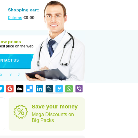
Shopping cart:
0
items
€
0.00
Low prices
est price on the web
NTACT US
X
Y
Z
Save your money
Mega Discounts on
Big Packs