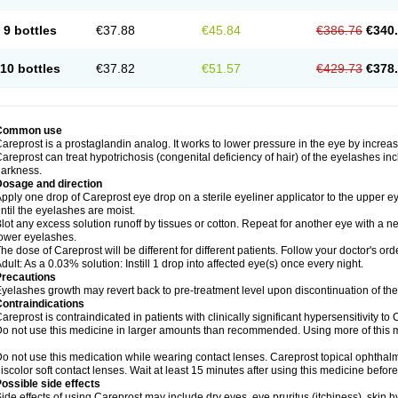
9 bottles
€37.88
€45.84
€386.76
€340
10 bottles
€37.82
€51.57
€429.73
€378
Common use
areprost is a prostaglandin analog. It works to lower pressure in the eye by increas
areprost can treat hypotrichosis (congenital deficiency of hair) of the eyelashes in
arkness.
Dosage and direction
pply one drop of Careprost eye drop on a sterile eyeliner applicator to the upper e
ntil the eyelashes are moist.
lot any excess solution runoff by tissues or cotton. Repeat for another eye with a ne
ower eyelashes.
he dose of Careprost will be different for different patients. Follow your doctor's ord
dult: As a 0.03% solution: Instill 1 drop into affected eye(s) once every night.
Precautions
yelashes growth may revert back to pre-treatment level upon discontinuation of th
ontraindications
areprost is contraindicated in patients with clinically significant hypersensitivity to 
o not use this medicine in larger amounts than recommended. Using more of this me
o not use this medication while wearing contact lenses. Careprost topical ophthalm
iscolor soft contact lenses. Wait at least 15 minutes after using this medicine before
ossible side effects
ide effects of using Careprost may include dry eyes, eye pruritus (itchiness), skin 