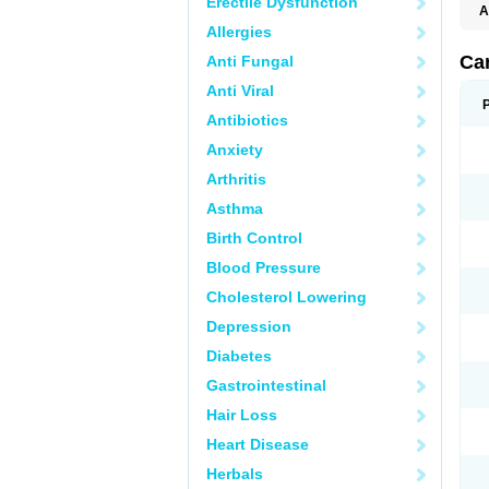
Erectile Dysfunction
A
Allergies
Ca
Anti Fungal
Anti Viral
Antibiotics
Anxiety
Arthritis
Asthma
Birth Control
Blood Pressure
Cholesterol Lowering
Depression
Diabetes
Gastrointestinal
Hair Loss
Heart Disease
Herbals