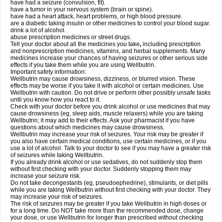
have had a seizure (convulsion, fit).
have a tumor in your nervous system (brain or spine).
have had a heart attack, heart problems, or high blood pressure.
are a diabetic taking insulin or other medicines to control your blood sugar.
drink a lot of alcohol.
abuse prescription medicines or street drugs.
Tell your doctor about all the medicines you take
,
including prescription
and nonprescription medicines, vitamins, and herbal supplements. Many
medicines increase your chances of having seizures or other serious side
effects if you take them while you are using Wellbutrin.
Important safety information:
Wellbutrin may cause drowsiness, dizziness, or blurred vision. These
effects may be worse if you take it with alcohol or certain medicines. Use
Wellbutrin with caution. Do not drive or perform other possibly unsafe tasks
until you know how you react to it.
Check with your doctor before you drink alcohol or use medicines that may
cause drowsiness (eg, sleep aids, muscle relaxers) while you are taking
Wellbutrin; it may add to their effects. Ask your pharmacist if you have
questions about which medicines may cause drowsiness.
Wellbutrin may increase your risk of seizures. Your risk may be greater if
you also have certain medical conditions, use certain medicines, or if you
use a lot of alcohol. Talk to your doctor to see if you may have a greater risk
of seizures while taking Wellbutrin.
If you already drink alcohol or use sedatives, do not suddenly stop them
without first checking with your doctor. Suddenly stopping them may
increase your seizure risk.
Do not take decongestants (eg, pseudoephedrine), stimulants, or diet pills
while you are taking Wellbutrin without first checking with your doctor. They
may increase your risk of seizures.
The risk of seizures may be greater if you take Wellbutrin in high doses or
for a long time. Do NOT take more than the recommended dose, change
your dose, or use Wellbutrin for longer than prescribed without checking