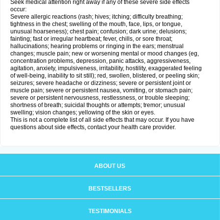
Seek medical attention right away if any of these severe side effects
occur:
Severe allergic reactions (rash; hives; itching; difficulty breathing;
tightness in the chest; swelling of the mouth, face, lips, or tongue,
unusual hoarseness); chest pain; confusion; dark urine; delusions;
fainting; fast or irregular heartbeat; fever, chills, or sore throat;
hallucinations; hearing problems or ringing in the ears; menstrual
changes; muscle pain; new or worsening mental or mood changes (eg,
concentration problems, depression, panic attacks, aggressiveness,
agitation, anxiety, impulsiveness, irritability, hostility, exaggerated feeling
of well-being, inability to sit still); red, swollen, blistered, or peeling skin;
seizures; severe headache or dizziness; severe or persistent joint or
muscle pain; severe or persistent nausea, vomiting, or stomach pain;
severe or persistent nervousness, restlessness, or trouble sleeping;
shortness of breath; suicidal thoughts or attempts; tremor; unusual
swelling; vision changes; yellowing of the skin or eyes.
This is not a complete list of all side effects that may occur. If you have
questions about side effects, contact your health care provider.
ABOUT US
BESTSELLERS
TESTIMONIALS