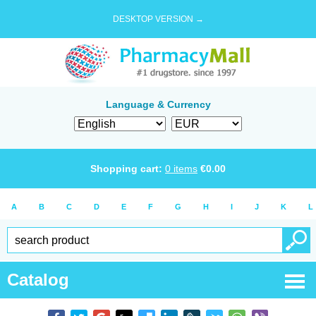
DESKTOP VERSION →
Language & Currency
Shopping cart:
0
items
€
0.00
A
B
C
D
E
F
G
H
I
J
K
L
Catalog