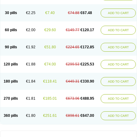
30 pills
€2.25
€7.40
€74.88
€67.48
ADD TO CART
60 pills
€2.00
€29.60
€149.77
€120.17
ADD TO CART
90 pills
€1.92
€51.80
€224.65
€172.85
ADD TO CART
120 pills
€1.88
€74.00
€299.53
€225.53
ADD TO CART
180 pills
€1.84
€118.41
€449.31
€330.90
ADD TO CART
270 pills
€1.81
€185.01
€673.96
€488.95
ADD TO CART
360 pills
€1.80
€251.61
€898.61
€647.00
ADD TO CART