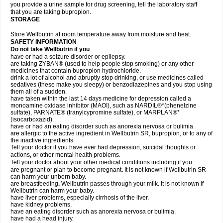
you provide a urine sample for drug screening, tell the laboratory staff
that you are taking bupropion.
STORAGE
Store Wellbutrin at room temperature away from moisture and heat.
SAFETY INFORMATION
Do not take
Wellbutrin
if you
have or had a seizure disorder or epilepsy.
are taking ZYBAN® (used to help people stop smoking) or any other
medicines that contain bupropion hydrochloride.
drink a lot of alcohol and abruptly stop drinking, or use medicines called
sedatives (these make you sleepy) or benzodiazepines and you stop using
them all of a sudden.
have taken within the last 14 days medicine for depression called a
monoamine oxidase inhibitor (MAOI), such as NARDIL®*(phenelzine
sulfate), PARNATE® (tranylcypromine sulfate), or MARPLAN®*
(isocarboxazid).
have or had an eating disorder such as anorexia nervosa or bulimia.
are allergic to the active ingredient in Wellbutrin SR, bupropion, or to any of
the inactive ingredients.
Tell your doctor if you have ever had depression, suicidal thoughts or
actions, or other mental health problems.
Tell your doctor about your other medical conditions including if you:
are pregnant or plan to become pregnant
.
It is not known if Wellbutrin SR
can harm your unborn baby.
are breastfeeding
.
Wellbutrin passes through your milk. It is not known if
Wellbutrin can harm your baby.
have liver problems, especially cirrhosis of the liver.
have kidney problems.
have an eating disorder such as anorexia nervosa or bulimia.
have had a head injury.