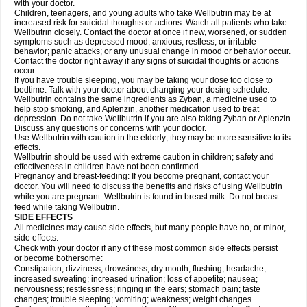
with your doctor.
Children, teenagers, and young adults who take Wellbutrin may be at
increased risk for suicidal thoughts or actions. Watch all patients who take
Wellbutrin closely. Contact the doctor at once if new, worsened, or sudden
symptoms such as depressed mood; anxious, restless, or irritable
behavior; panic attacks; or any unusual change in mood or behavior occur.
Contact the doctor right away if any signs of suicidal thoughts or actions
occur.
If you have trouble sleeping, you may be taking your dose too close to
bedtime. Talk with your doctor about changing your dosing schedule.
Wellbutrin contains the same ingredients as Zyban, a medicine used to
help stop smoking, and Aplenzin, another medication used to treat
depression. Do not take Wellbutrin if you are also taking Zyban or Aplenzin.
Discuss any questions or concerns with your doctor.
Use Wellbutrin with caution in the elderly; they may be more sensitive to its
effects.
Wellbutrin should be used with extreme caution in children; safety and
effectiveness in children have not been confirmed.
Pregnancy and breast-feeding: If you become pregnant, contact your
doctor. You will need to discuss the benefits and risks of using Wellbutrin
while you are pregnant. Wellbutrin is found in breast milk. Do not breast-
feed while taking Wellbutrin.
SIDE EFFECTS
All medicines may cause side effects, but many people have no, or minor,
side effects.
Check with your doctor if any of these most common side effects persist
or become bothersome:
Constipation; dizziness; drowsiness; dry mouth; flushing; headache;
increased sweating; increased urination; loss of appetite; nausea;
nervousness; restlessness; ringing in the ears; stomach pain; taste
changes; trouble sleeping; vomiting; weakness; weight changes.