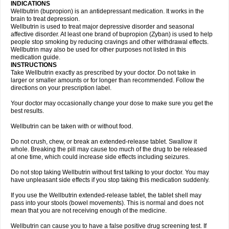
INDICATIONS
Wellbutrin (bupropion) is an antidepressant medication. It works in the
brain to treat depression.
Wellbutrin is used to treat major depressive disorder and seasonal
affective disorder. At least one brand of bupropion (Zyban) is used to help
people stop smoking by reducing cravings and other withdrawal effects.
Wellbutrin may also be used for other purposes not listed in this
medication guide.
INSTRUCTIONS
Take Wellbutrin exactly as prescribed by your doctor. Do not take in
larger or smaller amounts or for longer than recommended. Follow the
directions on your prescription label.
Your doctor may occasionally change your dose to make sure you get the
best results.
Wellbutrin can be taken with or without food.
Do not crush, chew, or break an extended-release tablet. Swallow it
whole. Breaking the pill may cause too much of the drug to be released
at one time, which could increase side effects including seizures.
Do not stop taking Wellbutrin without first talking to your doctor. You may
have unpleasant side effects if you stop taking this medication suddenly.
If you use the Wellbutrin extended-release tablet, the tablet shell may
pass into your stools (bowel movements). This is normal and does not
mean that you are not receiving enough of the medicine.
Wellbutrin can cause you to have a false positive drug screening test. If