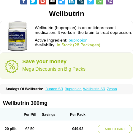
Wellbutrin
Wellbutrin (bupropion) is an antidepressant
medication. It works in the brain to treat depression.
Active Ingredient:
bupropion
Availability:
In Stock (28 Packages)
Save your money
Mega Discounts on Big Packs
Analogs Of Wellbutrin:
Bupron SR
Bupropion
Wellbutrin SR
Zyban
Wellbutrin 300mg
Per Pill
Savings
Per Pack
20 pills
€2.50
€49.92
ADD TO CART