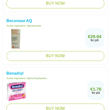
BUY NOW
Beconase AQ
Active ingredient:
dipropionate
€29.94
for pill
BUY NOW
Benadryl
Active ingredient:
Diphenhydramine
€1.76
for pill
BUY NOW