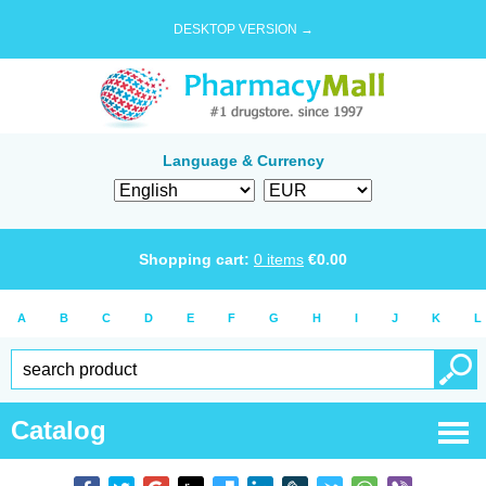
DESKTOP VERSION →
Language & Currency
Shopping cart:
0
items
€
0.00
A
B
C
D
E
F
G
H
I
J
K
L
Catalog