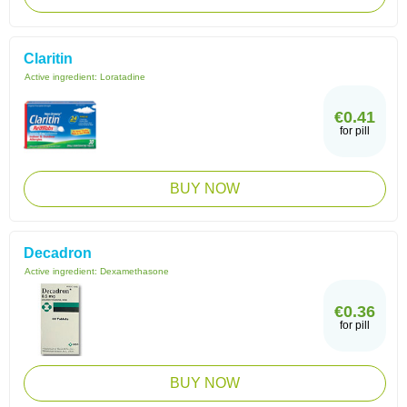
Claritin
Active ingredient:
Loratadine
€0.41
for pill
BUY NOW
Decadron
Active ingredient:
Dexamethasone
€0.36
for pill
BUY NOW