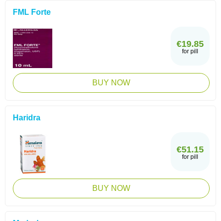
FML Forte
€19.85
for pill
BUY NOW
Haridra
€51.15
for pill
BUY NOW