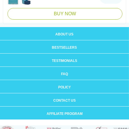
BUY NOW
ABOUT US
BESTSELLERS
TESTIMONIALS
FAQ
POLICY
CONTACT US
AFFILIATE PROGRAM