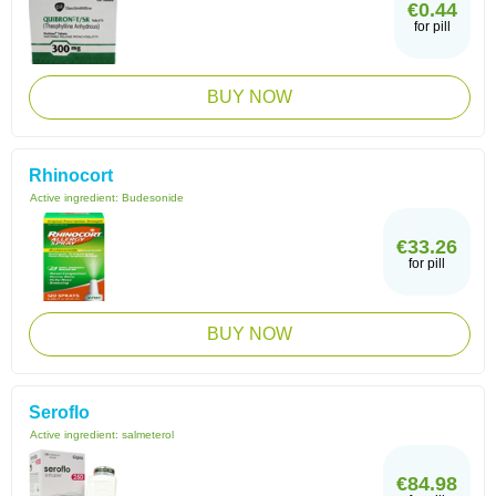
€0.44
for pill
BUY NOW
Rhinocort
Active ingredient:
Budesonide
€33.26
for pill
BUY NOW
Seroflo
Active ingredient:
salmeterol
€84.98