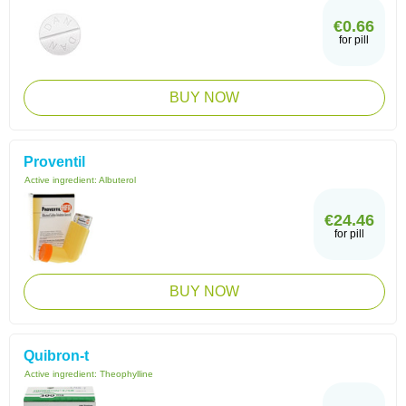
€0.66
for pill
BUY NOW
Proventil
Active ingredient:
Albuterol
€24.46
for pill
BUY NOW
Quibron-t
Active ingredient:
Theophylline