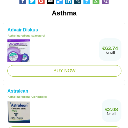
Asthma
Advair Diskus
Active ingredient:
salmeterol
€63.74
for pill
BUY NOW
Astralean
Active ingredient:
Clenbuterol
€2.08
for pill