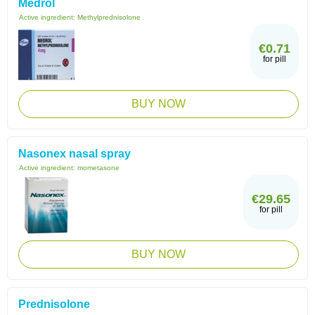
Medrol
Active ingredient:
Methylprednisolone
€0.71
for pill
BUY NOW
Nasonex nasal spray
Active ingredient:
mometasone
€29.65
for pill
BUY NOW
Prednisolone