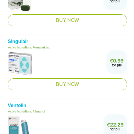
for pill
BUY NOW
Singulair
Active ingredient:
Montelukast
€0.99
for pill
BUY NOW
Ventolin
Active ingredient:
Albuterol
€22.29
for pill