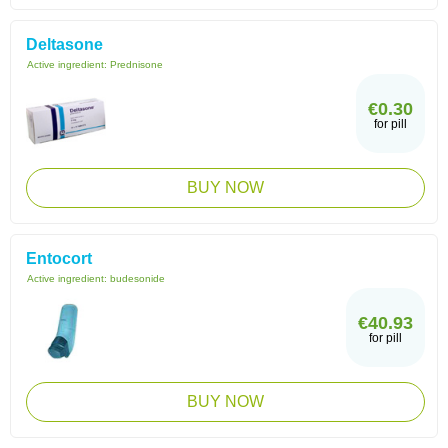
Deltasone
Active ingredient:
Prednisone
€0.30
for pill
BUY NOW
Entocort
Active ingredient:
budesonide
€40.93
for pill
BUY NOW