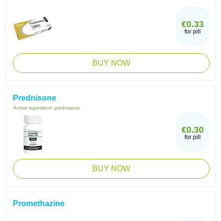
€0.33
for pill
BUY NOW
Prednisone
Active ingredient:
prednisone
€0.30
for pill
BUY NOW
Promethazine