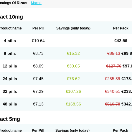
nalogs Of Rizact:
Maxalt
zact 10mg
Product name
Per Pill
Savings
(only today)
Per Pack
4 pills
€10.64
€42.56
8 pills
€8.73
€15.32
€85.13
€69.
12 pills
€8.09
€30.65
€127.70
€97.
24 pills
€7.45
€76.62
€255.39
€178
32 pills
€7.29
€107.26
€340.51
€233
48 pills
€7.13
€168.56
€510.78
€342
zact 5mg
Product name
Per Pill
Savings
(only today)
Per Pack