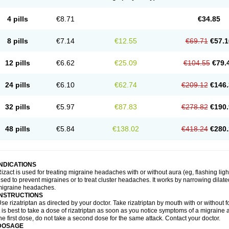
4 pills
€8.71
€34.85
8 pills
€7.14
€12.55
€69.71
€57.1
12 pills
€6.62
€25.09
€104.55
€79.
24 pills
€6.10
€62.74
€209.12
€146.
32 pills
€5.97
€87.83
€278.82
€190.
48 pills
€5.84
€138.02
€418.24
€280.
INDICATIONS
izact is used for treating migraine headaches with or without aura (eg, flashing light
sed to prevent migraines or to treat cluster headaches. It works by narrowing dilated
migraine headaches.
INSTRUCTIONS
se rizatriptan as directed by your doctor. Take rizatriptan by mouth with or without foo
t is best to take a dose of rizatriptan as soon as you notice symptoms of a migraine 
he first dose, do not take a second dose for the same attack. Contact your doctor.
DOSAGE