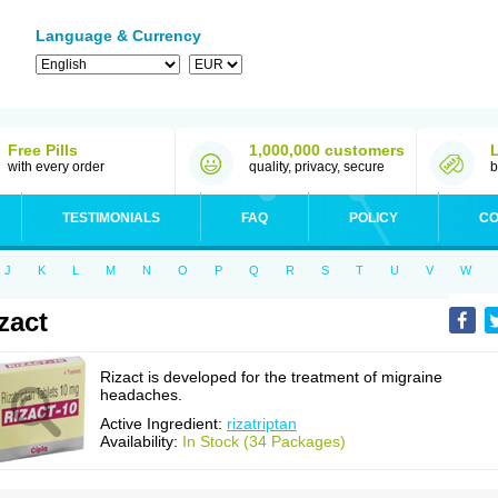
Language & Currency
Free Pills
1,000,000 customers
with every order
quality, privacy, secure
b
TESTIMONIALS
FAQ
POLICY
CO
J
K
L
M
N
O
P
Q
R
S
T
U
V
W
zact
Rizact is developed for the treatment of migraine
headaches.
Active Ingredient:
rizatriptan
Availability:
In Stock (34 Packages)