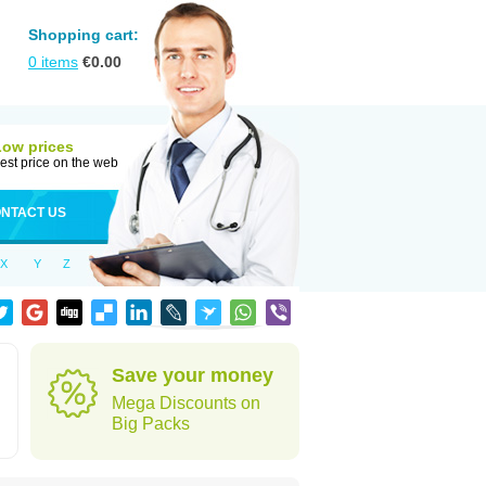
Shopping cart:
0
items
€
0.00
Low prices
est price on the web
NTACT US
X
Y
Z
Save your money
Mega Discounts on
Big Packs