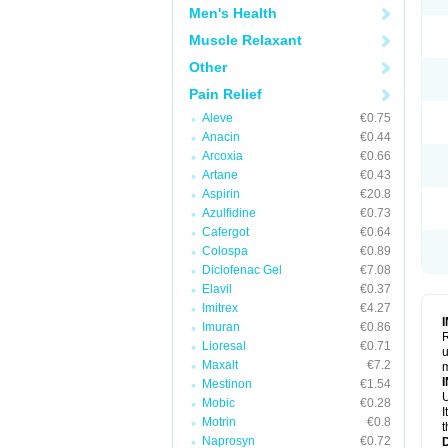
Men's Health
Muscle Relaxant
Other
Pain Relief
Aleve
€0.75
Anacin
€0.44
Arcoxia
€0.66
Artane
€0.43
Aspirin
€20.8
Azulfidine
€0.73
Cafergot
€0.64
Colospa
€0.89
Diclofenac Gel
€7.08
Elavil
€0.37
Imitrex
€4.27
Imuran
€0.86
R
Lioresal
€0.71
u
Maxalt
€7.2
Mestinon
€1.54
U
Mobic
€0.28
I
Motrin
€0.8
t
Naprosyn
€0.72