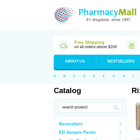
Free Shipping
on all orders above $200
ABOUT US
BESTSELLERS
A
B
C
D
E
F
G
H
I
Catalog
Ri
Bestsellers
ED Sample Packs