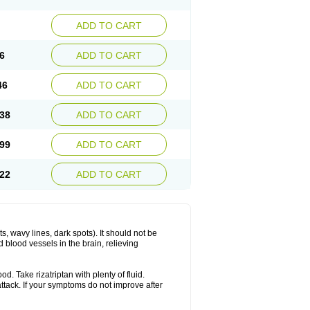
ADD TO CART
6
ADD TO CART
46
ADD TO CART
38
ADD TO CART
99
ADD TO CART
22
ADD TO CART
s, wavy lines, dark spots). It should not be
 blood vessels in the brain, relieving
d. Take rizatriptan with plenty of fluid.
attack. If your symptoms do not improve after