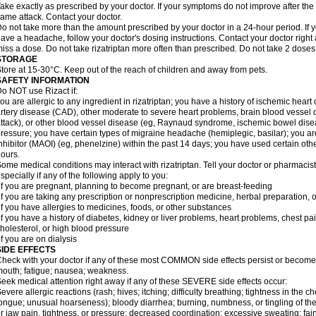
ake exactly as prescribed by your doctor. If your symptoms do not improve after the 
ame attack. Contact your doctor.
o not take more than the amount prescribed by your doctor in a 24-hour period. If yo
ave a headache, follow your doctor's dosing instructions. Contact your doctor right 
iss a dose. Do not take rizatriptan more often than prescribed. Do not take 2 doses
STORAGE
tore at 15-30°C. Keep out of the reach of children and away from pets.
SAFETY INFORMATION
o NOT use Rizact if:
ou are allergic to any ingredient in rizatriptan; you have a history of ischemic heart
rtery disease (CAD), other moderate to severe heart problems, brain blood vessel d
ttack), or other blood vessel disease (eg, Raynaud syndrome, ischemic bowel dise
ressure; you have certain types of migraine headache (hemiplegic, basilar); you 
nhibitor (MAOI) (eg, phenelzine) within the past 14 days; you have used certain oth
ours.
ome medical conditions may interact with rizatriptan. Tell your doctor or pharmacis
specially if any of the following apply to you:
if you are pregnant, planning to become pregnant, or are breast-feeding
if you are taking any prescription or nonprescription medicine, herbal preparation, 
if you have allergies to medicines, foods, or other substances
if you have a history of diabetes, kidney or liver problems, heart problems, chest pa
holesterol, or high blood pressure
if you are on dialysis
SIDE EFFECTS
heck with your doctor if any of these most COMMON side effects persist or become
outh; fatigue; nausea; weakness.
eek medical attention right away if any of these SEVERE side effects occur:
evere allergic reactions (rash; hives; itching; difficulty breathing; tightness in the ch
ongue; unusual hoarseness); bloody diarrhea; burning, numbness, or tingling of the
r jaw pain, tightness, or pressure; decreased coordination; excessive sweating; fainti