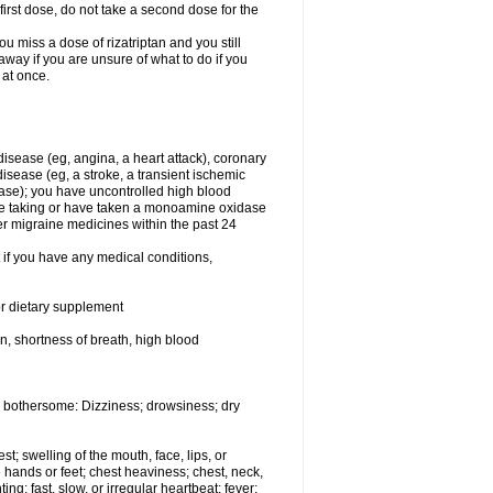
first dose, do not take a second dose for the
u miss a dose of rizatriptan and you still
away if you are unsure of what to do if you
 at once.
 disease (eg, angina, a heart attack), coronary
isease (eg, a stroke, a transient ischemic
ase); you have uncontrolled high blood
are taking or have taken a monoamine oxidase
er migraine medicines within the past 24
t if you have any medical conditions,
or dietary supplement
in, shortness of breath, high blood
 bothersome: Dizziness; drowsiness; dry
est; swelling of the mouth, face, lips, or
 hands or feet; chest heaviness; chest, neck,
ng; fast, slow, or irregular heartbeat; fever;