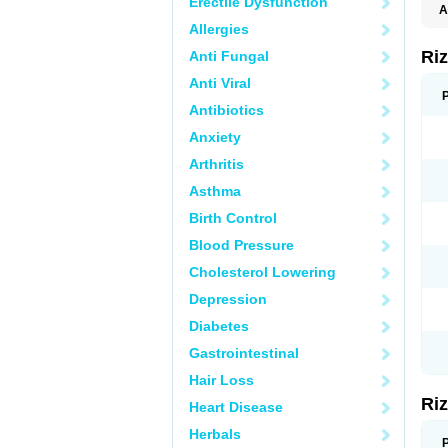
Erectile Dysfunction
A
Allergies
Ri
Anti Fungal
Anti Viral
Antibiotics
Anxiety
Arthritis
Asthma
Birth Control
Blood Pressure
Cholesterol Lowering
Depression
Diabetes
Gastrointestinal
Hair Loss
Ri
Heart Disease
Herbals