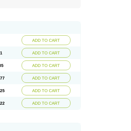
ADD TO CART
81
ADD TO CART
05
ADD TO CART
.77
ADD TO CART
.25
ADD TO CART
.22
ADD TO CART