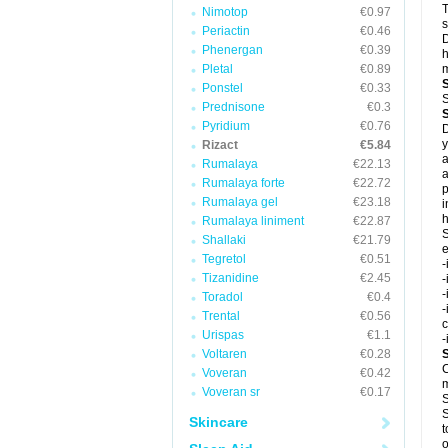
T
Nimotop
€0.97
s
Periactin
€0.46
D
Phenergan
€0.39
h
Pletal
€0.89
m
Ponstel
€0.33
S
Prednisone
€0.3
Pyridium
€0.76
D
y
Rizact
€5.84
a
Rumalaya
€22.13
a
Rumalaya forte
€22.72
p
Rumalaya gel
€23.18
i
h
Rumalaya liniment
€22.87
S
Shallaki
€21.79
e
Tegretol
€0.51
-
Tizanidine
€2.45
-
-
Toradol
€0.4
-
Trental
€0.56
c
Urispas
€1.1
-
Voltaren
€0.28
C
Voveran
€0.42
m
Voveran sr
€0.17
S
S
Skincare
t
o