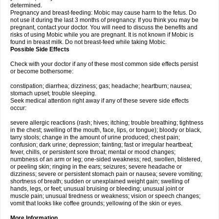
determined.
Pregnancy and breast-feeding: Mobic may cause harm to the fetus. Do
not use it during the last 3 months of pregnancy. If you think you may be
pregnant, contact your doctor. You will need to discuss the benefits and
risks of using Mobic while you are pregnant. It is not known if Mobic is
found in breast milk. Do not breast-feed while taking Mobic.
Possible Side Effects
Check with your doctor if any of these most common side effects persist
or become bothersome:
constipation; diarrhea; dizziness; gas; headache; heartburn; nausea;
stomach upset; trouble sleeping.
Seek medical attention right away if any of these severe side effects
occur:
severe allergic reactions (rash; hives; itching; trouble breathing; tightness
in the chest; swelling of the mouth, face, lips, or tongue); bloody or black,
tarry stools; change in the amount of urine produced; chest pain;
confusion; dark urine; depression; fainting; fast or irregular heartbeat;
fever, chills, or persistent sore throat; mental or mood changes;
numbness of an arm or leg; one-sided weakness; red, swollen, blistered,
or peeling skin; ringing in the ears; seizures; severe headache or
dizziness; severe or persistent stomach pain or nausea; severe vomiting;
shortness of breath; sudden or unexplained weight gain; swelling of
hands, legs, or feet; unusual bruising or bleeding; unusual joint or
muscle pain; unusual tiredness or weakness; vision or speech changes;
vomit that looks like coffee grounds; yellowing of the skin or eyes.
More Information