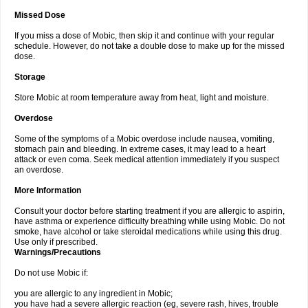
Missed Dose
If you miss a dose of Mobic, then skip it and continue with your regular
schedule. However, do not take a double dose to make up for the missed
dose.
Storage
Store Mobic at room temperature away from heat, light and moisture.
Overdose
Some of the symptoms of a Mobic overdose include nausea, vomiting,
stomach pain and bleeding. In extreme cases, it may lead to a heart
attack or even coma. Seek medical attention immediately if you suspect
an overdose.
More Information
Consult your doctor before starting treatment if you are allergic to aspirin,
have asthma or experience difficulty breathing while using Mobic. Do not
smoke, have alcohol or take steroidal medications while using this drug.
Use only if prescribed.
Warnings/Precautions
Do not use Mobic if:
you are allergic to any ingredient in Mobic;
you have had a severe allergic reaction (eg, severe rash, hives, trouble