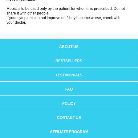
Mobic is to be used only by the patient for whom it is prescribed. Do not
share it with other people.
If your symptoms do not improve or if they become worse, check with
your doctor.
ABOUT US
BESTSELLERS
TESTIMONIALS
FAQ
POLICY
CONTACT US
AFFILIATE PROGRAM