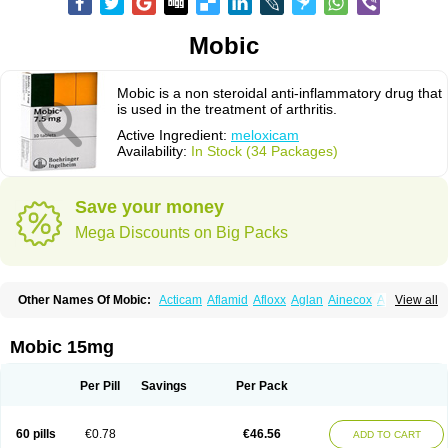
Mobic
Mobic is a non steroidal anti-inflammatory drug that
is used in the treatment of arthritis.
Active Ingredient:
meloxicam
Availability:
In Stock (34 Packages)
Save your money
Mega Discounts on Big Packs
Other Names Of Mobic:
Acticam
Aflamid
Afloxx
Aglan
Ainecox
Aliviodol
View all
Animelox
Anposel
Anpre
Antrend
Areloger
Aremil
Arthrobic
Artrifilm
Artriflam
Artrilom
Artrilox
Artrozan
Aspicam
Atiflam
Atrozan
Axius
Bexx
Bicapain
Bienex
Bioflac
Bioxicam
Bixicam
Bronax
Brosiral
Cameloc
Mobic 15mg
Camelot
Camelox
Celomix
Co meloxicam
Coxamer
Coxflam
Coxicam
Coxylan
Desinflamex
Docmeloxi
Doctinon
Dolocam
Dolxicam
Dominadol
Duplicam
Ecax
Ecwin
Enflar
Examel
Exel
Exen
Farmelox
Per Pill
Savings
Per Pack
Flamoxi
Flasicox
Flexicam
Flexidol
Flexium
Flexiver
Flexocam
Flexol
Flodin
Flumidon
Gesicox
Hyflex
Iamaxicam
Iaten
Iconal
Ilacox
Indager
Infomel
Inicox
Isox
Laboxicam
Lamocox
Latonid
Lem
Leutrol
Lormed
60 pills
€0.78
€46.56
ADD TO CART
Loxibest
Loxiflam
Loxiflan
Loxil
Loximed
Loxinic
Loxitan
Loxitenk