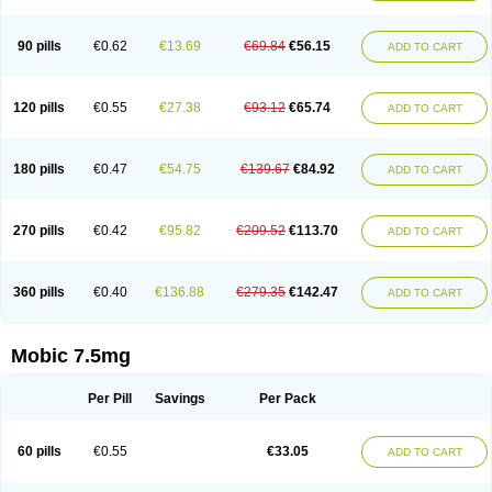
M-cam
Malflam
Marlex
Mavicam
Mecalox
Mecam
Mecon
Mecox
Medoxicam
Meksun
Mel-od
Melartrin
Melcam
Melecox
Melflam
Melic
Melicam
Melice
Melixin
Melobax
Melocalm
Melocam
Melock
Melocox
90 pills
€0.62
€13.69
€69.84
€56.15
ADD TO CART
Melodin
Melodol
Melodyn
Meloflex
Melogen
Melokan
Meloksam
Meloksikam merck
Melokssia
Melonax
Melonex
Meloprol
Melora
Melorem
Melorilif
Melosteral
Melotec
Melotop
Melovax
Melovis
Melox
Meloxan
Meloxibell
Meloxic
Meloxicam enolat
Meloxicamum
120 pills
€0.55
€27.38
€93.12
€65.74
ADD TO CART
Meloxicam winthrop
Meloxid
Meloxidyl
Meloxifen
Meloxikam ivax
Meloxil
Meloximek
Meloxin
Meloxistad
Meloxitor
Meloxivet
Meloxiwin
Meloxx
Meomel
Meosicam
Mepedo
Mesoxicam
Metacam
Metacox
Metosan
Mevilox
Mexan
Mexilal
Mexolan
Mexpharm
Mextran
Miolox
Mirlox
180 pills
€0.47
€54.75
€139.67
€84.92
ADD TO CART
Mobec
Mobex
Mobicam
Mobicox
Mobiflex
Mobiglan
Mobimed
Mone
Movacox
Movalis
Movasin
Movatec
Movaxin
Movi-cox
Movicox
Movix
Movox
Mowin
Moxalid
Moxam
Moxic
Moxicam
Muvera
Méloxicam
Nacoflar
Niflamin
Nodolex
Noflamen
Normelox
Nor mobix
Novem
Nulox
270 pills
€0.42
€95.82
€209.52
€113.70
ADD TO CART
Ocam
Ostelox
Oxa
Oximal
Parocin
Pms-meloxicam
Promotion
Recoxa
Remacam
Reumafen
Rhemacox
Rheumocam
Romacox
Rumonal
Runomex
Sition
Taucaron
Telaren
Tenaron
Trisedan
Uticox
Velcox
Zeloxim
Zicam
Ziloxican
Zix
360 pills
€0.40
€136.88
€279.35
€142.47
ADD TO CART
Mobic 7.5mg
Per Pill
Savings
Per Pack
60 pills
€0.55
€33.05
ADD TO CART