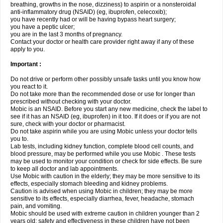
breathing, growths in the nose, dizziness) to aspirin or a nonsteroidal
anti-inflammatory drug (NSAID) (eg, ibuprofen, celecoxib);
you have recently had or will be having bypass heart surgery;
you have a peptic ulcer;
you are in the last 3 months of pregnancy.
Contact your doctor or health care provider right away if any of these
apply to you.
Important :
Do not drive or perform other possibly unsafe tasks until you know how
you react to it.
Do not take more than the recommended dose or use for longer than
prescribed without checking with your doctor.
Mobic is an NSAID. Before you start any new medicine, check the label to
see if it has an NSAID (eg, ibuprofen) in it too. If it does or if you are not
sure, check with your doctor or pharmacist.
Do not take aspirin while you are using Mobic unless your doctor tells
you to.
Lab tests, including kidney function, complete blood cell counts, and
blood pressure, may be performed while you use Mobic . These tests
may be used to monitor your condition or check for side effects. Be sure
to keep all doctor and lab appointments.
Use Mobic with caution in the elderly; they may be more sensitive to its
effects, especially stomach bleeding and kidney problems.
Caution is advised when using Mobic in children; they may be more
sensitive to its effects, especially diarrhea, fever, headache, stomach
pain, and vomiting.
Mobic should be used with extreme caution in children younger than 2
years old; safety and effectiveness in these children have not been