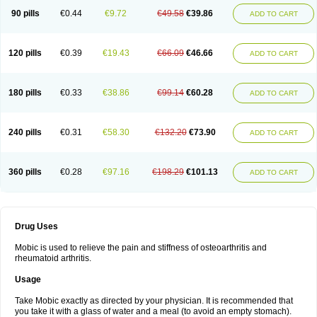
90 pills
€0.44
€9.72
€49.58
€39.86
ADD TO CART
120 pills
€0.39
€19.43
€66.09
€46.66
ADD TO CART
180 pills
€0.33
€38.86
€99.14
€60.28
ADD TO CART
240 pills
€0.31
€58.30
€132.20
€73.90
ADD TO CART
360 pills
€0.28
€97.16
€198.29
€101.13
ADD TO CART
Drug Uses
Mobic is used to relieve the pain and stiffness of osteoarthritis and
rheumatoid arthritis.
Usage
Take Mobic exactly as directed by your physician. It is recommended that
you take it with a glass of water and a meal (to avoid an empty stomach).