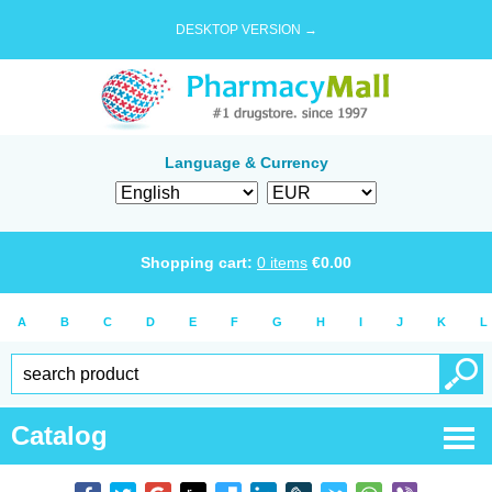
DESKTOP VERSION →
Language & Currency
Shopping cart:
0
items
€
0.00
A
B
C
D
E
F
G
H
I
J
K
L
Catalog