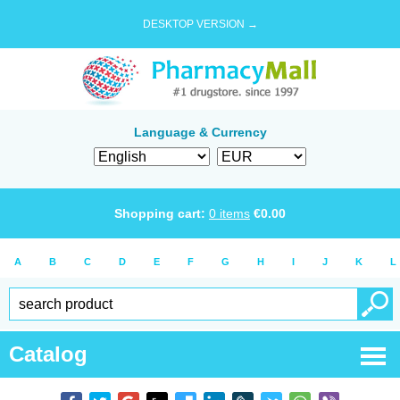
DESKTOP VERSION →
Language & Currency
Shopping cart:
0
items
€
0.00
A
B
C
D
E
F
G
H
I
J
K
L
Catalog