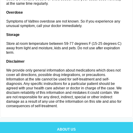
at the same time regularly.
Overdose
Symptoms of Valtrex overdose are not known. So if you experience any
unusual symptom, call your doctor immediately.
Storage
Store at room temperature between 59-77 degrees F (15-25 degrees C)
away from light and moisture, kids and pets. Do not use after expiration
term.
Disclaimer
We provide only general information about medications which does not
cover all directions, possible drug integrations, or precautions.
Information at the site cannot be used for self-treatment and self-
diagnosis. Any specific instructions for a particular patient should be
agreed with your health care adviser or doctor in charge of the case. We
disclaim reliability of this information and mistakes it could contain. We
are not responsible for any direct, indirect, special or other indirect
damage as a result of any use of the information on this site and also for
consequences of self-treatment.
ABOUT US