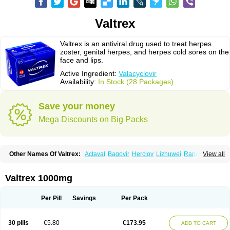
Valtrex
Valtrex is an antiviral drug used to treat herpes
zoster, genital herpes, and herpes cold sores on the
face and lips.
Active Ingredient:
Valacyclovir
Availability:
In Stock (28 Packages)
Save your money
Mega Discounts on Big Packs
Other Names Of Valtrex:
Actaval
Bagovir
Herclov
Lizhuwei
Rapivir
View all
Talavir
Vadiral
Valaciclovir
Valaciclovirum
Valavir
Valcivir
Valcyclor
Valherpes
Valpridol
Valvir
Valvirex
Valztrex
Viramixal
Viranet
Virval
Zelitrex
Zeltrix
Zosvir
Valtrex 1000mg
Per Pill
Savings
Per Pack
30 pills
€5.80
€173.95
ADD TO CART