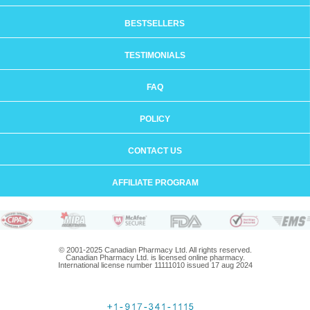
BESTSELLERS
TESTIMONIALS
FAQ
POLICY
CONTACT US
AFFILIATE PROGRAM
© 2001-2025 Canadian Pharmacy Ltd. All rights reserved.
Canadian Pharmacy Ltd. is licensed online pharmacy.
International license number 11111010 issued 17 aug 2024