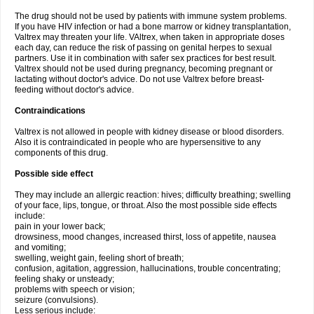
The drug should not be used by patients with immune system problems.
If you have HIV infection or had a bone marrow or kidney transplantation,
Valtrex may threaten your life. VAltrex, when taken in appropriate doses
each day, can reduce the risk of passing on genital herpes to sexual
partners. Use it in combination with safer sex practices for best result.
Valtrex should not be used during pregnancy, becoming pregnant or
lactating without doctor's advice. Do not use Valtrex before breast-
feeding without doctor's advice.
Contraindications
Valtrex is not allowed in people with kidney disease or blood disorders.
Also it is contraindicated in people who are hypersensitive to any
components of this drug.
Possible side effect
They may include an allergic reaction: hives; difficulty breathing; swelling
of your face, lips, tongue, or throat. Also the most possible side effects
include:
pain in your lower back;
drowsiness, mood changes, increased thirst, loss of appetite, nausea
and vomiting;
swelling, weight gain, feeling short of breath;
confusion, agitation, aggression, hallucinations, trouble concentrating;
feeling shaky or unsteady;
problems with speech or vision;
seizure (convulsions).
Less serious include: