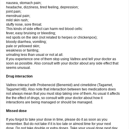
nausea, stomach pain;
headache, dizziness, tired feeling, depression;
joint pain;
menstrual pain;
mild skin rash;
stuffy nose, sore throat.
This kinds of side effect can harm red blood cells:
fever, easy bruising or bleeding;
red spots on the skin (not related to herpes or chickenpox);
bloody diarrhea, vomiting;
pale or yellowed skin;
weakness or fainting;
urinating less than usual or not at all.
If you experience one of them stop using Valtrex and tell your doctor as
soon as possible. Also consult with your doctor about any side effect that
seems unusual.
Drug interaction
Valtrex interact with Probenecid (Benemid) and cimetidine (Tagamet,
Tagamet HB). Also note that interaction between two medications does
not always mean that you must stop taking one of them. As usual it affects
the the effect of drugs, so consult with your doctor about how it
interactions are being managed or should be managed.
Missed dose
If you forgot to take your dose in time, please do it as soon as you
remember. But do not take if it is too late or almost time for your next
dose. Do not take double or extra doses. Take your usual dose next day