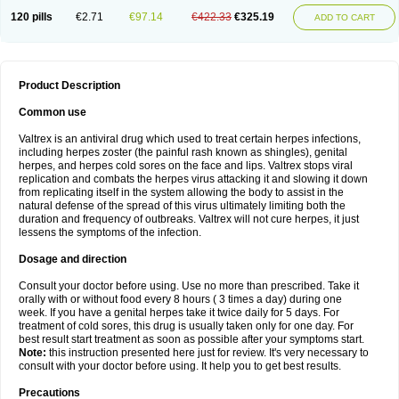
120 pills
€2.71
€97.14
€422.33
€325.19
ADD TO CART
Product Description
Common use
Valtrex is an antiviral drug which used to treat certain herpes infections,
including herpes zoster (the painful rash known as shingles), genital
herpes, and herpes cold sores on the face and lips. Valtrex stops viral
replication and combats the herpes virus attacking it and slowing it down
from replicating itself in the system allowing the body to assist in the
natural defense of the spread of this virus ultimately limiting both the
duration and frequency of outbreaks. Valtrex will not cure herpes, it just
lessens the symptoms of the infection.
Dosage and direction
Consult your doctor before using. Use no more than prescribed. Take it
orally with or without food every 8 hours ( 3 times a day) during one
week. If you have a genital herpes take it twice daily for 5 days. For
treatment of cold sores, this drug is usually taken only for one day. For
best result start treatment as soon as possible after your symptoms start.
Note:
this instruction presented here just for review. It's very necessary to
consult with your doctor before using. It help you to get best results.
Precautions