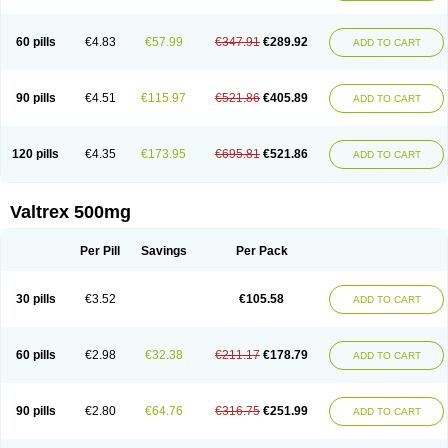
60 pills
€4.83
€57.99
€347.91
€289.92
ADD TO CART
90 pills
€4.51
€115.97
€521.86
€405.89
ADD TO CART
120 pills
€4.35
€173.95
€695.81
€521.86
ADD TO CART
Valtrex 500mg
Per Pill
Savings
Per Pack
30 pills
€3.52
€105.58
ADD TO CART
60 pills
€2.98
€32.38
€211.17
€178.79
ADD TO CART
90 pills
€2.80
€64.76
€316.75
€251.99
ADD TO CART