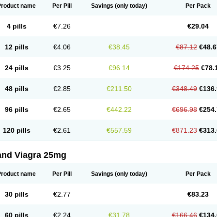
Product name
Per Pill
Savings
(only today)
Per Pack
4 pills
€7.26
€29.04
12 pills
€4.06
€38.45
€87.12
€48.6
24 pills
€3.25
€96.14
€174.25
€78.
48 pills
€2.85
€211.50
€348.49
€136.
96 pills
€2.65
€442.22
€696.98
€254.
120 pills
€2.61
€557.59
€871.23
€313.
and Viagra 25mg
Product name
Per Pill
Savings
(only today)
Per Pack
30 pills
€2.77
€83.23
60 pills
€2.24
€31.78
€166.46
€134.