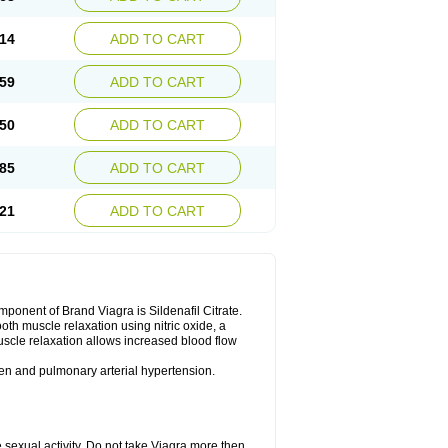
14
ADD TO CART
59
ADD TO CART
50
ADD TO CART
85
ADD TO CART
21
ADD TO CART
nent of Brand Viagra is Sildenafil Citrate.
ooth muscle relaxation using nitric oxide, a
uscle relaxation allows increased blood flow
 men and pulmonary arterial hypertension.
sexual activity. Do not take Viagra more then