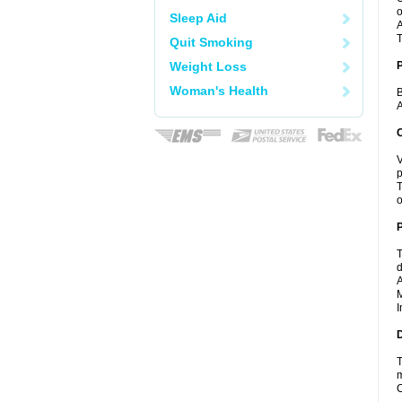
o
Sleep Aid
A
T
Quit Smoking
Weight Loss
Woman's Health
B
A
C
V
p
T
o
P
T
d
A
M
I
D
T
m
C