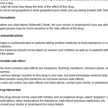
nce a day.
 high fat meal may delay the time of the effect of this drug.
ry not to eat grapefruit or drink grapefruit juice while you are being treated with Sild
Precautions
efore you start taking Sildenafil Citrate, tell your doctor or pharmacist if you are aller
ged people may be more sensitive to the side effects of the drug.
ontraindications
iagra is contraindicated in patients taking another medicine to treat impotence or us
roblems.
his medicine should not be taken by women and children as well as in patients wi
f the tablet.
ossible side effect
he most common side effects are headache, flushing, heartburn, stomach upset, nas
iarrhea.
 serious allergic reaction to this drug is very rare, but seek immediate medical help i
any people using this medicine do not have serious side effects.
n case you notice any side effects not listed above, contact your doctor or pharmacis
rug interaction
his drug should not be used with nitrates and recreational drugs called "poppers" co
edications; other medications for impotence; high blood pressure medicines, etc.
onsult your doctor or pharmacist for more details.