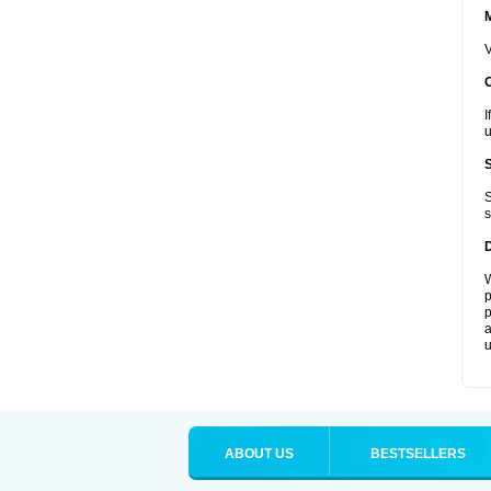
V
I
u
S
s
W
p
p
a
u
ABOUT US
BESTSELLERS