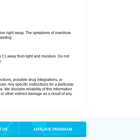
tion right away. The symptoms of overdose
ainting.
C) away from light and moisture. Do not
s.
ctions, possible drug integrations, or
is. Any specific instructions for a particular
. We disclaim reliability of this information
l or other indirect damage as a result of any
T US
AFFILIATE PROGRAM