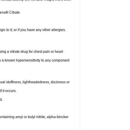
enafil Citrate.
gic to it; or if you have any other allergies.
ing a nitrate drug for chest pain or heart
th a known hypersensitivity to any component
al stuffiness, lightheadedness, dizziness or
f it occurs.
t.
ntaining amyl or butyl nitrite; alpha-blocker