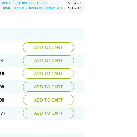
ssional
Cenforce Soft
Eriacta
View all
Effervescent
Kamagra Gold
Bifort
Canova
Circulass
Corsenile
Cupid
View all
a DXT
Malegra DXT Plus
Malegra FXT
in
Erosfil
Eroxim
Expit
Falic
File
Firmel
Suhagra
Super P-Force
us
Maxdosa
Nexofil
Nitro
Nor vibrax
Novalif
agra Plus
Viagra Professional
Viagra Soft
lderec
Tecnomax
Tranky
Trepol
Veetab
ra
-m
Xex
Zilfic
ADD TO CART
24
ADD TO CART
19
ADD TO CART
08
ADD TO CART
88
ADD TO CART
.77
ADD TO CART