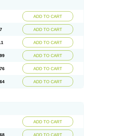
ADD TO CART
7
ADD TO CART
11
ADD TO CART
99
ADD TO CART
76
ADD TO CART
64
ADD TO CART
ADD TO CART
68
ADD TO CART