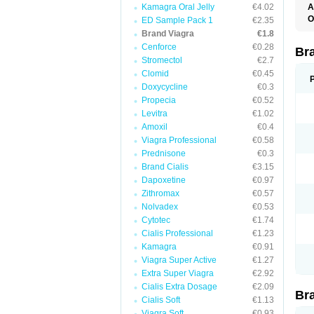
Kamagra Oral Jelly
€4.02
A
E
O
ED Sample Pack 1
€2.35
K
D
Brand Viagra
€1.8
M
F
S
Cenforce
€0.28
P
Br
V
V
Stromectol
€2.7
Clomid
€0.45
Doxycycline
€0.3
Propecia
€0.52
Levitra
€1.02
Amoxil
€0.4
Viagra Professional
€0.58
Prednisone
€0.3
Brand Cialis
€3.15
Dapoxetine
€0.97
Zithromax
€0.57
Nolvadex
€0.53
Cytotec
€1.74
Cialis Professional
€1.23
Kamagra
€0.91
Viagra Super Active
€1.27
Extra Super Viagra
€2.92
Cialis Extra Dosage
€2.09
Br
Cialis Soft
€1.13
Viagra Soft
€0.93