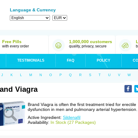
Language & Currency
Free Pills
1,000,000 customers
with every order
quality, privacy, secure
b
TESTIMONIALS
FAQ
POLICY
CO
J
K
L
M
N
O
P
Q
R
S
T
U
V
W
and Viagra
Brand Viagra is often the first treatment tried for erectile
dysfunction in men and pulmonary arterial hypertension.
Active Ingredient:
Sildenafil
Availability:
In Stock (27 Packages)