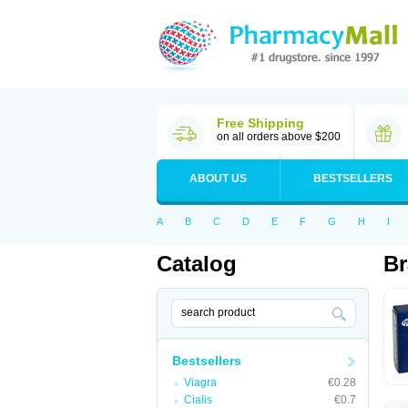
Free Shipping
on all orders above $200
ABOUT US
BESTSELLERS
A
B
C
D
E
F
G
H
I
Catalog
Br
Bestsellers
Viagra
€0.28
Cialis
€0.7