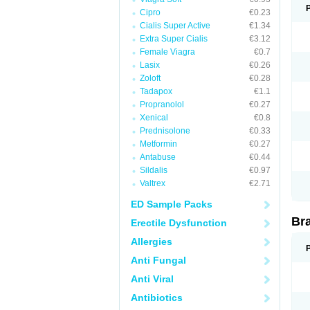
Cipro
€0.23
Cialis Super Active
€1.34
Extra Super Cialis
€3.12
Female Viagra
€0.7
Lasix
€0.26
Zoloft
€0.28
Tadapox
€1.1
Propranolol
€0.27
Xenical
€0.8
Prednisolone
€0.33
Metformin
€0.27
Antabuse
€0.44
Sildalis
€0.97
Valtrex
€2.71
ED Sample Packs
Br
Erectile Dysfunction
Allergies
Anti Fungal
Anti Viral
Antibiotics