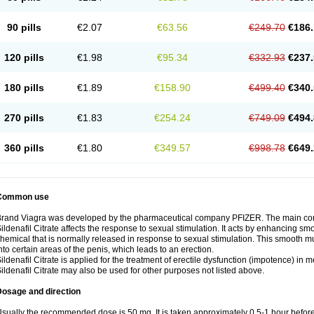
90 pills
€2.07
€63.56
€249.70
€186.
120 pills
€1.98
€95.34
€332.93
€237.
180 pills
€1.89
€158.90
€499.40
€340.
270 pills
€1.83
€254.24
€749.09
€494.
360 pills
€1.80
€349.57
€998.78
€649.
Common use
rand Viagra was developed by the pharmaceutical company PFIZER. The main compo
ildenafil Citrate affects the response to sexual stimulation. It acts by enhancing sm
hemical that is normally released in response to sexual stimulation. This smooth m
nto certain areas of the penis, which leads to an erection.
ildenafil Citrate is applied for the treatment of erectile dysfunction (impotence) in
ildenafil Citrate may also be used for other purposes not listed above.
Dosage and direction
sually the recommended dose is 50 mg. It is taken approximately 0,5-1 hour before 