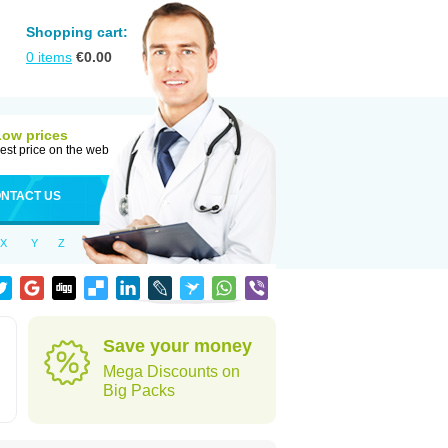
Shopping cart:
0
items
€
0.00
Low prices
est price on the web
NTACT US
X
Y
Z
Save your money
Mega Discounts on
Big Packs