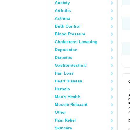
Anxiety
Arthritis
Asthma
Birth Control
Blood Pressure
Cholesterol Lowering
Depression
Diabetes
Gastrointestinal
Hair Loss
Heart Disease
Herbals
B
S
Men's Health
c
i
Muscle Relaxant
S
Other
S
Pain Relief
Skincare
U