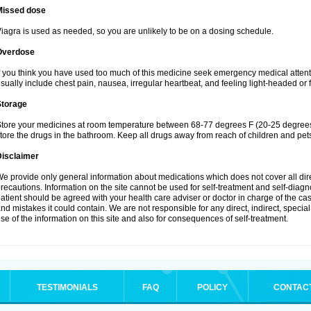
Missed dose
iagra is used as needed, so you are unlikely to be on a dosing schedule.
Overdose
f you think you have used too much of this medicine seek emergency medical atten
sually include chest pain, nausea, irregular heartbeat, and feeling light-headed or f
Storage
tore your medicines at room temperature between 68-77 degrees F (20-25 degrees 
tore the drugs in the bathroom. Keep all drugs away from reach of children and pet
Disclaimer
e provide only general information about medications which does not cover all dire
recautions. Information on the site cannot be used for self-treatment and self-diagnos
atient should be agreed with your health care adviser or doctor in charge of the case
nd mistakes it could contain. We are not responsible for any direct, indirect, specia
se of the information on this site and also for consequences of self-treatment.
TESTIMONIALS
FAQ
POLICY
CONTAC