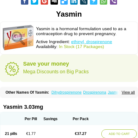
Yasmin
Yasmin is a hormonal formulation used to as a
contraception drug to prevent pregnancy.
Active Ingredient:
ethinyl, drospirenone
Availability:
In Stock (17 Packages)
Save your money
Mega Discounts on Big Packs
Other Names Of Yasmin:
Dihydrospirenone
Drospirenona
Jasmine
View all
Jasminellecontinu
Petibelle
Yirala
Yasmin 3.03mg
Per Pill
Savings
Per Pack
21 pills
€1.77
€37.27
ADD TO CART