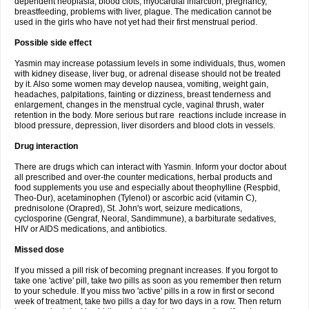
dependent neoplasia, blood clots, myocardial infarction, pregnancy,
breastfeeding, problems with liver, plague. The medication cannot be
used in the girls who have not yet had their first menstrual period.
Possible side effect
Yasmin may increase potassium levels in some individuals, thus, women
with kidney disease, liver bug, or adrenal disease should not be treated
by it. Also some women may develop nausea, vomiting, weight gain,
headaches, palpitations, fainting or dizziness, breast tenderness and
enlargement, changes in the menstrual cycle, vaginal thrush, water
retention in the body. More serious but rare reactions include increase in
blood pressure, depression, liver disorders and blood clots in vessels.
Drug interaction
There are drugs which can interact with Yasmin. Inform your doctor about
all prescribed and over-the counter medications, herbal products and
food supplements you use and especially about theophylline (Respbid,
Theo-Dur), acetaminophen (Tylenol) or ascorbic acid (vitamin C),
prednisolone (Orapred), St. John's wort, seizure medications,
cyclosporine (Gengraf, Neoral, Sandimmune), a barbiturate sedatives,
HIV or AIDS medications, and antibiotics.
Missed dose
If you missed a pill risk of becoming pregnant increases. If you forgot to
take one 'active' pill, take two pills as soon as you remember then return
to your schedule. If you miss two 'active' pills in a row in first or second
week of treatment, take two pills a day for two days in a row. Then return