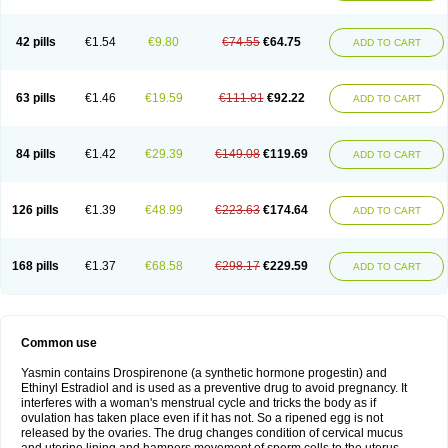
42 pills
€1.54
€9.80
€74.55
€64.75
ADD TO CART
63 pills
€1.46
€19.59
€111.81
€92.22
ADD TO CART
84 pills
€1.42
€29.39
€149.08
€119.69
ADD TO CART
126 pills
€1.39
€48.99
€223.63
€174.64
ADD TO CART
168 pills
€1.37
€68.58
€298.17
€229.59
ADD TO CART
Common use
Yasmin contains Drospirenone (a synthetic hormone progestin) and
Ethinyl Estradiol and is used as a preventive drug to avoid pregnancy. It
interferes with a woman's menstrual cycle and tricks the body as if
ovulation has taken place even if it has not. So a ripened egg is not
released by the ovaries. The drug changes condition of cervical mucus