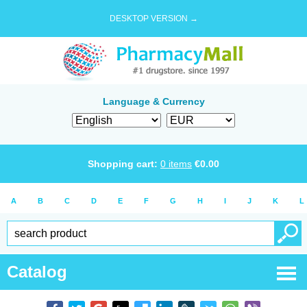
DESKTOP VERSION →
Language & Currency
Shopping cart:
0
items
€
0.00
A
B
C
D
E
F
G
H
I
J
K
L
Catalog