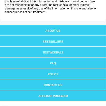
disclaim reliability of this information and mistakes it could contain. We
are not responsible for any direct, indirect, special or other indirect
damage as a result of any use of the information on this site and also for
consequences of self-treatment.
ABOUT US
BESTSELLERS
TESTIMONIALS
FAQ
POLICY
CONTACT US
AFFILIATE PROGRAM