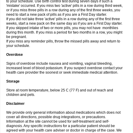
to your schedule. Use birth control test during seven days if such a
'mistake' occurred. If you miss two 'active' pills in a row during third week,
or if you miss three pills in a row during any of the first three weeks, you
need to start a new pack of pills as if you are a First Day starter.
If you did not take three 'active' pills in a row during any of the first three
weeks, start a new pack on the same day as if you are a First Day starter.
If you skipped intake of two or more pills, you may not have monthlies
during this month. If you miss a period for two months in a row, you might
be pregnant.
If you miss any reminder pills, throw the missed pills away and return to
your schedule.
Overdose
Signs of overdose include nausea and vomiting, vaginal bleeding,
increased level of blood potassium. If you suspect overdose contact your
health care provider the soonest or seek immediate medical attention.
Storage
Store at room temperature, below 25 C (77 F) and out of reach and
children and pets.
Disclaimer
We provide only general information about medications which does not
cover all directions, possible drug integrations, or precautions.
Information at the site cannot be used for self-treatment and self-
diagnosis. Any specific instructions for a particular patient should be
agreed with your health care adviser or doctor in charge of the case. We