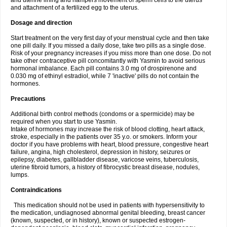
and uterine lining and hampers movement of sperm cells to the uterus
and attachment of a fertilized egg to the uterus.
Dosage and direction
Start treatment on the very first day of your menstrual cycle and then take
one pill daily. If you missed a daily dose, take two pills as a single dose.
Risk of your pregnancy increases if you miss more than one dose. Do not
take other contraceptive pill concomitantly with Yasmin to avoid serious
hormonal imbalance. Each pill contains 3.0 mg of drospirenone and
0.030 mg of ethinyl estradiol, while 7 'inactive' pills do not contain the
hormones.
Precautions
Additional birth control methods (condoms or a spermicide) may be
required when you start to use Yasmin.
Intake of hormones may increase the risk of blood clotting, heart attack,
stroke, especially in the patients over 35 y.o. or smokers. Inform your
doctor if you have problems with heart, blood pressure, congestive heart
failure, angina, high cholesterol, depression in history, seizures or
epilepsy, diabetes, gallbladder disease, varicose veins, tuberculosis,
uterine fibroid tumors, a history of fibrocystic breast disease, nodules,
lumps.
Contraindications
This medication should not be used in patients with hypersensitivity to
the medication, undiagnosed abnormal genital bleeding, breast cancer
(known, suspected, or in history), known or suspected estrogen-