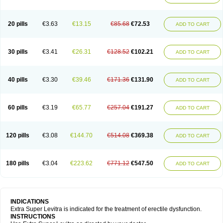
20 pills
€3.63
€13.15
€85.68
€72.53
ADD TO CART
30 pills
€3.41
€26.31
€128.52
€102.21
ADD TO CART
40 pills
€3.30
€39.46
€171.36
€131.90
ADD TO CART
60 pills
€3.19
€65.77
€257.04
€191.27
ADD TO CART
120 pills
€3.08
€144.70
€514.08
€369.38
ADD TO CART
180 pills
€3.04
€223.62
€771.12
€547.50
ADD TO CART
INDICATIONS
Extra Super Levitra is indicated for the treatment of erectile dysfunction.
INSTRUCTIONS