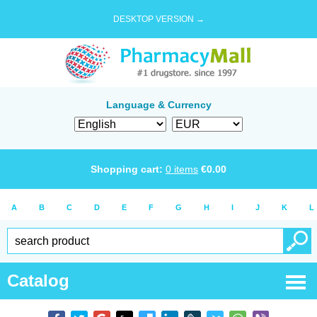
DESKTOP VERSION →
Language & Currency
Shopping cart:
0
items
€
0.00
A
B
C
D
E
F
G
H
I
J
K
L
Catalog