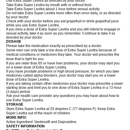
Use Extra Super Levitra as directed by your doctor.
Take Extra Super Levitra by mouth with or without food.
Take Extra Super Levitra about 1 hour before sexual activity.
Do not take Extra Super Levitra more often than once daily, or as directed
by your doctor.
Check with your doctor before you eat grapefruit or drink grapefruit juice
while you use Extra Super Levitra.
If you miss a dose of Extra Super Levitra and you still intend to engage in
sexual activity, take it as soon as you remember. Continue to take it as
directed by your doctor.
DOSAGE
Please take the medication exactly as prescribed by a doctor.
Some men can only take a low dose of Extra Super Levitra because of
medical conditions or medicines they take. Your doctor will prescribe the
dose that is right for you.
If you are older than 65 or have liver problems, your doctor may start you
on a lower dose of Extra Super Levitra.
If you have prostate problems or high blood pressure, for which you take
medicines called alpha-blockers, your doctor may start you on a lower
dose of Extra Super Levitra.
If you are taking certain other medicines your doctor may prescribe a lower
starting dose and limit you to one dose of Extra Super Levitra in a 72-hour
(3 days) period.
Ask your health care provider any questions you may have about how to
use Extra Super Levitra.
STORAGE
Store Extra Super Levitra at 25 degrees C (77 degrees F). Keep Extra
Super Levitra out of the reach of children.
MORE INFO:
Active Ingredient: Vardenafil and Dapoxetine.
SAFETY INFORMATION