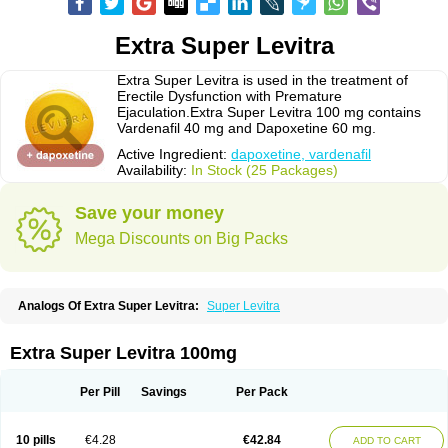
Extra Super Levitra
Extra Super Levitra is used in the treatment of
Erectile Dysfunction with Premature
Ejaculation.Extra Super Levitra 100 mg contains
Vardenafil 40 mg and Dapoxetine 60 mg.
Active Ingredient:
dapoxetine, vardenafil
Availability:
In Stock (25 Packages)
Save your money
Mega Discounts on Big Packs
Analogs Of Extra Super Levitra:
Super Levitra
Extra Super Levitra 100mg
Per Pill
Savings
Per Pack
10 pills
€4.28
€42.84
ADD TO CART