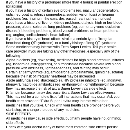
if you have a history of a prolonged (more than 4 hours) or painful erection
(priapism)
if you have a history of certain eye problems (eg, macular degeneration,
optic neuropathy, retinitis pigmentosa, sudden vision loss) or hearing
problems (eg, ringing in the ears, decreased hearing, hearing loss)
if you have a history of liver or kidney problems, dialysis, high or low blood
pressure, ulcers, seizures, lung problems (eg, pulmonary veno-occlusive
disease), bleeding problems, blood vessel problems, or heart problems
(eg, angina, aortic stenosis, heart failure)
if you have a history of heart attack, stroke, a certain type of irregular
heartbeat (long QT syndrome), or a family history of long QT syndrome.
Some medicines may interact with Extra Super Levitra. Tell your health
care provider if you are taking any other medicines, especially any of the
following:
Alpha-blockers (eg, doxazosin), medicines for high blood pressure, nitrates
(eg, isosorbide, nitroglycerin), or nitroprusside because severe low blood
pressure with dizziness, lightheadedness, and fainting may occur
Certain antiarrhythmics (eg, amiodarone, procainamide, quinidine, sotalol)
because the risk of irregular heartbeat may be increased
Azole antifungals (eg, itraconazole), HIV protease inhibitors (eg, indinavir,
ritonavir), macrolide antibiotics (eg, erythromycin), or telithromycin because
they may increase the risk of Extra Super Lovevitra's side effects
Rifampin because it may decrease Extra Super Levitra's effectiveness.
This may not be a complete list of all interactions that may occur. Ask your
health care provider if Extra Super Levitra may interact with other
medicines that you take. Check with your health care provider before you
start, stop, or change the dose of any medicine.
SIDE EFFECTS
All medicines may cause side effects, but many people have no, or minor,
side effects.
Check with your doctor if any of these most common side effects persist