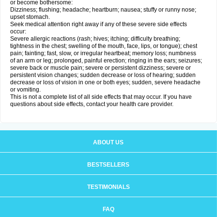
or become bothersome:
Dizziness; flushing; headache; heartburn; nausea; stuffy or runny nose;
upset stomach.
Seek medical attention right away if any of these severe side effects
occur:
Severe allergic reactions (rash; hives; itching; difficulty breathing;
tightness in the chest; swelling of the mouth, face, lips, or tongue); chest
pain; fainting; fast, slow, or irregular heartbeat; memory loss; numbness
of an arm or leg; prolonged, painful erection; ringing in the ears; seizures;
severe back or muscle pain; severe or persistent dizziness; severe or
persistent vision changes; sudden decrease or loss of hearing; sudden
decrease or loss of vision in one or both eyes; sudden, severe headache
or vomiting.
This is not a complete list of all side effects that may occur. If you have
questions about side effects, contact your health care provider.
ABOUT US
BESTSELLERS
TESTIMONIALS
FAQ