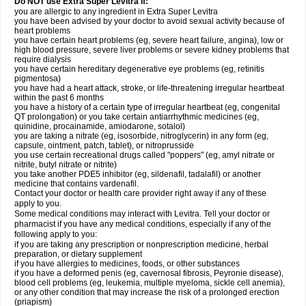
Do NOT use Extra Super Levitra if:
you are allergic to any ingredient in Extra Super Levitra
you have been advised by your doctor to avoid sexual activity because of
heart problems
you have certain heart problems (eg, severe heart failure, angina), low or
high blood pressure, severe liver problems or severe kidney problems that
require dialysis
you have certain hereditary degenerative eye problems (eg, retinitis
pigmentosa)
you have had a heart attack, stroke, or life-threatening irregular heartbeat
within the past 6 months
you have a history of a certain type of irregular heartbeat (eg, congenital
QT prolongation) or you take certain antiarrhythmic medicines (eg,
quinidine, procainamide, amiodarone, sotalol)
you are taking a nitrate (eg, isosorbide, nitroglycerin) in any form (eg,
capsule, ointment, patch, tablet), or nitroprusside
you use certain recreational drugs called "poppers" (eg, amyl nitrate or
nitrite, butyl nitrate or nitrite)
you take another PDE5 inhibitor (eg, sildenafil, tadalafil) or another
medicine that contains vardenafil.
Contact your doctor or health care provider right away if any of these
apply to you.
Some medical conditions may interact with Levitra. Tell your doctor or
pharmacist if you have any medical conditions, especially if any of the
following apply to you:
if you are taking any prescription or nonprescription medicine, herbal
preparation, or dietary supplement
if you have allergies to medicines, foods, or other substances
if you have a deformed penis (eg, cavernosal fibrosis, Peyronie disease),
blood cell problems (eg, leukemia, multiple myeloma, sickle cell anemia),
or any other condition that may increase the risk of a prolonged erection
(priapism)