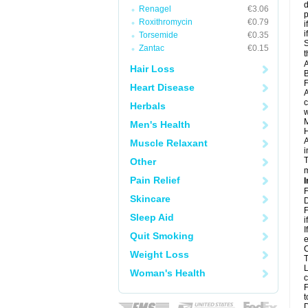
d
Renagel
€3.06
p
Roxithromycin
€0.79
i
i
Torsemide
€0.35
S
Zantac
€0.15
t
A
Hair Loss
B
F
Heart Disease
A
c
Herbals
w
M
Men's Health
H
A
Muscle Relaxant
i
T
Other
m
Pain Relief
I
F
Skincare
D
F
Sleep Aid
i
I
Quit Smoking
e
C
Weight Loss
T
L
Woman's Health
c
F
t
D