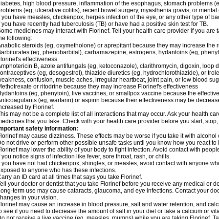
iabetes, high blood pressure, inflammation of the esophagus, stomach problems (e
roblems (eg, ulcerative colitis), recent bowel surgery, myasthenia gravis, or ment
f you have measles, chickenpox, herpes infection of the eye, or any other type of bacte
f you have recently had tuberculosis (TB) or have had a positive skin test for TB.
ome medicines may interact with Florinef. Tell your health care provider if you are 
he following:
nabolic steroids (eg, oxymetholone) or aprepitant because they may increase the risk
arbiturates (eg, phenobarbital), carbamazepine, estrogens, hydantoins (eg, pheny
lorinef's effectiveness
mphotericin B, azole antifungals (eg, ketoconazole), clarithromycin, digoxin, loop di
ontraceptives (eg, desogestrel), thiazide diuretics (eg, hydrochlorothiazide), or tr
eakness, confusion, muscle aches, irregular heartbeat, joint pain, or low blood su
ethotrexate or ritodrine because they may increase Florinef's effectiveness
ydantoins (eg, phenytoin), live vaccines, or smallpox vaccine because the effect
nticoagulants (eg, warfarin) or aspirin because their effectiveness may be decreased
ncreased by Florinef.
his may not be a complete list of all interactions that may occur. Ask your health care
edicines that you take. Check with your health care provider before you start, stop
mportant safety information:
lorinef may cause dizziness. These effects may be worse if you take it with alcohol 
o not drive or perform other possible unsafe tasks until you know how you react to i
lorinef may lower the ability of your body to fight infection. Avoid contact with peop
f you notice signs of infection like fever, sore throat, rash, or chills.
f you have not had chickenpox, shingles, or measles, avoid contact with anyone who 
xposed to anyone who has these infections.
arry an ID card at all times that says you take Florinef.
ell your doctor or dentist that you take Florinef before you receive any medical or 
ong-term use may cause cataracts, glaucoma, and eye infections. Contact your doc
hanges in your vision.
lorinef may cause an increase in blood pressure, salt and water retention, and cal
o see if you need to decrease the amount of salt in your diet or take a calcium or v
o not receive a live vaccine (eg, measles, mumps) while you are taking Florinef. Ta