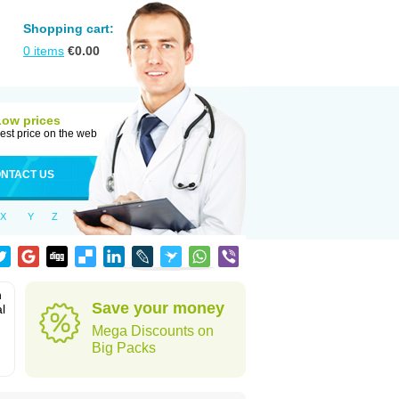
Shopping cart:
0
items
€
0.00
Low prices
est price on the web
NTACT US
X
Y
Z
n
Save your money
l
Mega Discounts on
Big Packs