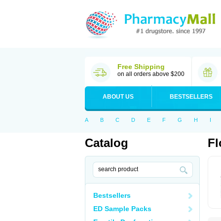
Free Shipping
on all orders above $200
ABOUT US
BESTSELLERS
A
B
C
D
E
F
G
H
I
Catalog
Fl
Bestsellers
ED Sample Packs