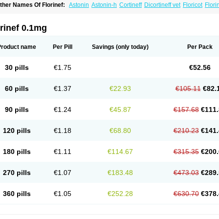
ther Names Of Florinef:
Astonin
Astonin-h
Cortineff
Dicortineff vet
Floricot
Flori
ludrocortisonum
Fludroxyl
Lonikan
rinef 0.1mg
Product name
Per Pill
Savings
(only today)
Per Pack
30 pills
€1.75
€52.56
60 pills
€1.37
€22.93
€105.11
€82.
90 pills
€1.24
€45.87
€157.68
€111.
120 pills
€1.18
€68.80
€210.23
€141.
180 pills
€1.11
€114.67
€315.35
€200.
270 pills
€1.07
€183.48
€473.03
€289.
360 pills
€1.05
€252.28
€630.70
€378.