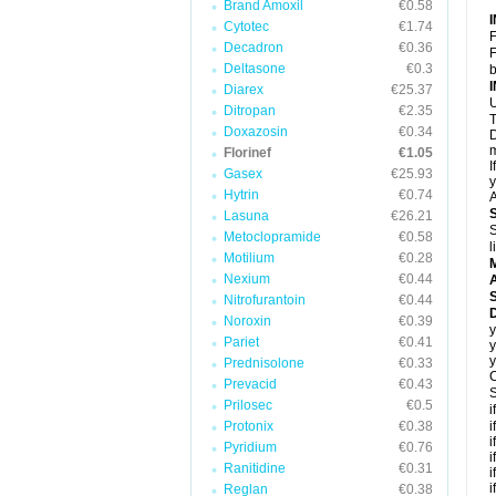
Brand Amoxil
€0.58
Cytotec
€1.74
F
Decadron
€0.36
F
Deltasone
€0.3
b
Diarex
€25.37
U
Ditropan
€2.35
T
Doxazosin
€0.34
D
m
Florinef
€1.05
I
Gasex
€25.93
y
Hytrin
€0.74
A
Lasuna
€26.21
S
Metoclopramide
€0.58
l
Motilium
€0.28
Nexium
€0.44
A
Nitrofurantoin
€0.44
D
Noroxin
€0.39
y
Pariet
€0.41
y
y
Prednisolone
€0.33
C
Prevacid
€0.43
S
Prilosec
€0.5
i
Protonix
€0.38
i
i
Pyridium
€0.76
i
Ranitidine
€0.31
i
i
Reglan
€0.38