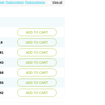
nefe
Fludrocortison
Fludrocortisona
View all
ADD TO CART
18
ADD TO CART
81
ADD TO CART
43
ADD TO CART
68
ADD TO CART
55
ADD TO CART
42
ADD TO CART