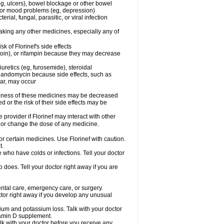
g, ulcers), bowel blockage or other bowel
al or mood problems (eg, depression)
rial, fungal, parasitic, or viral infection
taking any other medicines, especially any of
 of Florinef's side effects
toin), or rifampin because they may decrease
uretics (eg, furosemide), steroidal
oleandomycin because side effects, such as
gar, may occur
iveness of these medicines may be decreased
 or the risk of their side effects may be
 provider if Florinef may interact with other
, or change the dose of any medicine.
or certain medicines. Use Florinef with caution.
t.
le who have colds or infections. Tell your doctor
does. Tell your doctor right away if you are
dental care, emergency care, or surgery.
tor right away if you develop any unusual
cium and potassium loss. Talk with your doctor
itamin D supplement.
lk with your doctor before you receive any