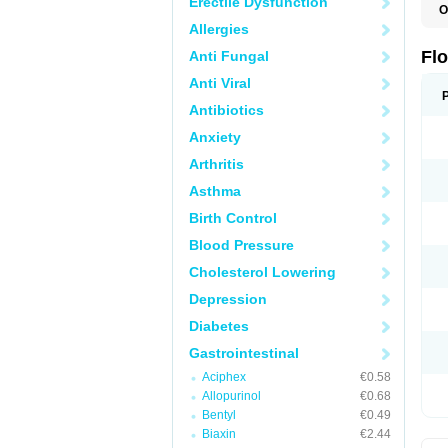
Erectile Dysfunction
O
F
Allergies
Flo
Anti Fungal
Anti Viral
Antibiotics
Anxiety
Arthritis
Asthma
Birth Control
Blood Pressure
Cholesterol Lowering
Depression
Diabetes
Gastrointestinal
Aciphex
€0.58
Allopurinol
€0.68
Bentyl
€0.49
Biaxin
€2.44