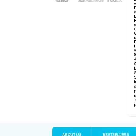
v
D
d
L
F
a
C
C
u
P
F
y
A
C
D
S
S
t
s
p
u
T
p
ABOUT US
BESTSELLERS