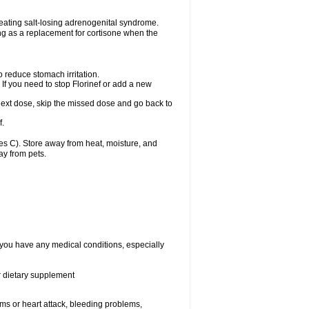
treating salt-losing adrenogenital syndrome.
ting as a replacement for cortisone when the
o reduce stomach irritation.
 If you need to stop Florinef or add a new
ur next dose, skip the missed dose and go back to
f.
s C). Store away from heat, moisture, and
ay from pets.
f you have any medical conditions, especially
or dietary supplement
lems or heart attack, bleeding problems,