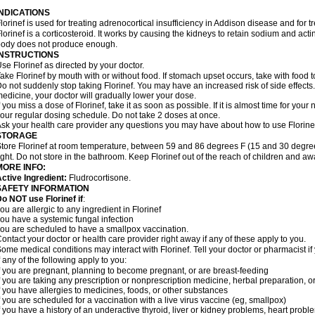
INDICATIONS
lorinef is used for treating adrenocortical insufficiency in Addison disease and for 
lorinef is a corticosteroid. It works by causing the kidneys to retain sodium and ac
ody does not produce enough.
INSTRUCTIONS
se Florinef as directed by your doctor.
ake Florinef by mouth with or without food. If stomach upset occurs, take with food t
o not suddenly stop taking Florinef. You may have an increased risk of side effects.
edicine, your doctor will gradually lower your dose.
f you miss a dose of Florinef, take it as soon as possible. If it is almost time for yo
our regular dosing schedule. Do not take 2 doses at once.
sk your health care provider any questions you may have about how to use Florine
STORAGE
tore Florinef at room temperature, between 59 and 86 degrees F (15 and 30 degree
ight. Do not store in the bathroom. Keep Florinef out of the reach of children and aw
MORE INFO:
ctive Ingredient:
Fludrocortisone.
SAFETY INFORMATION
o NOT use Florinef if
:
ou are allergic to any ingredient in Florinef
ou have a systemic fungal infection
ou are scheduled to have a smallpox vaccination.
ontact your doctor or health care provider right away if any of these apply to you.
ome medical conditions may interact with Florinef. Tell your doctor or pharmacist i
f any of the following apply to you:
f you are pregnant, planning to become pregnant, or are breast-feeding
f you are taking any prescription or nonprescription medicine, herbal preparation, 
f you have allergies to medicines, foods, or other substances
f you are scheduled for a vaccination with a live virus vaccine (eg, smallpox)
f you have a history of an underactive thyroid, liver or kidney problems, heart prob