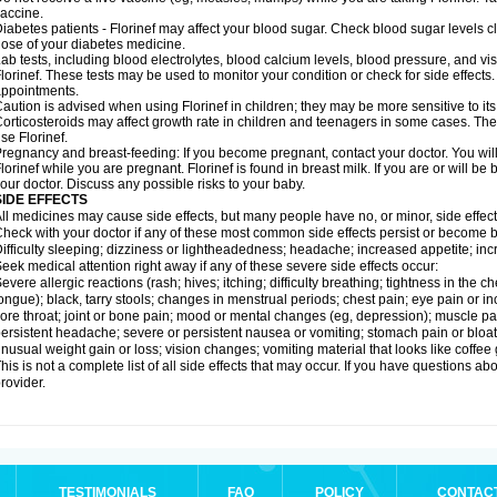
accine.
iabetes patients - Florinef may affect your blood sugar. Check blood sugar levels c
ose of your diabetes medicine.
ab tests, including blood electrolytes, blood calcium levels, blood pressure, and v
lorinef. These tests may be used to monitor your condition or check for side effects.
ppointments.
aution is advised when using Florinef in children; they may be more sensitive to its 
orticosteroids may affect growth rate in children and teenagers in some cases. T
se Florinef.
regnancy and breast-feeding: If you become pregnant, contact your doctor. You will 
lorinef while you are pregnant. Florinef is found in breast milk. If you are or will be
our doctor. Discuss any possible risks to your baby.
SIDE EFFECTS
ll medicines may cause side effects, but many people have no, or minor, side effect
heck with your doctor if any of these most common side effects persist or become
ifficulty sleeping; dizziness or lightheadedness; headache; increased appetite; in
eek medical attention right away if any of these severe side effects occur:
evere allergic reactions (rash; hives; itching; difficulty breathing; tightness in the ch
ongue); black, tarry stools; changes in menstrual periods; chest pain; eye pain or inc
ore throat; joint or bone pain; mood or mental changes (eg, depression); muscle pa
ersistent headache; severe or persistent nausea or vomiting; stomach pain or bloatin
nusual weight gain or loss; vision changes; vomiting material that looks like coffee
his is not a complete list of all side effects that may occur. If you have questions ab
rovider.
TESTIMONIALS
FAQ
POLICY
CONTAC