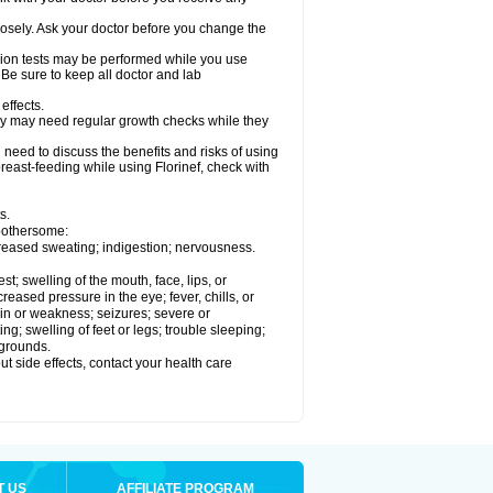
losely. Ask your doctor before you change the
ision tests may be performed while you use
 Be sure to keep all doctor and lab
effects.
hey may need regular growth checks while they
need to discuss the benefits and risks of using
 breast-feeding while using Florinef, check with
s.
 bothersome:
creased sweating; indigestion; nervousness.
est; swelling of the mouth, face, lips, or
reased pressure in the eye; fever, chills, or
in or weakness; seizures; severe or
g; swelling of feet or legs; trouble sleeping;
 grounds.
out side effects, contact your health care
T US
AFFILIATE PROGRAM