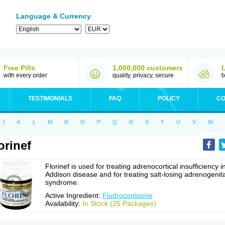
Language & Currency
Free Pills
1,000,000 customers
with every order
quality, privacy, secure
b
TESTIMONIALS
FAQ
POLICY
CO
J
K
L
M
N
O
P
Q
R
S
T
U
V
W
orinef
Florinef is used for treating adrenocortical insufficiency i
Addison disease and for treating salt-losing adrenogenita
syndrome.
Active Ingredient:
Fludrocortisone
Availability:
In Stock (25 Packages)