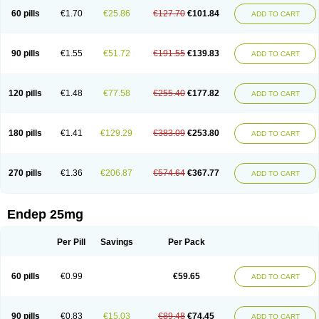
60 pills
€1.70
€25.86
€127.70
€101.84
ADD TO CART
90 pills
€1.55
€51.72
€191.55
€139.83
ADD TO CART
120 pills
€1.48
€77.58
€255.40
€177.82
ADD TO CART
180 pills
€1.41
€129.29
€383.09
€253.80
ADD TO CART
270 pills
€1.36
€206.87
€574.64
€367.77
ADD TO CART
Endep 25mg
Per Pill
Savings
Per Pack
60 pills
€0.99
€59.65
ADD TO CART
90 pills
€0.83
€15.03
€89.48
€74.45
ADD TO CART