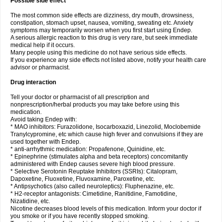
Possible side effect
The most common side effects are dizziness, dry mouth, drowsiness,
constipation, stomach upset, nausea, vomiting, sweating etc. Anxiety
symptoms may temporarily worsen when you first start using Endep.
A serious allergic reaction to this drug is very rare, but seek immediate
medical help if it occurs.
Many people using this medicine do not have serious side effects.
If you experience any side effects not listed above, notify your health care
advisor or pharmacist.
Drug interaction
Tell your doctor or pharmacist of all prescription and
nonprescription/herbal products you may take before using this
medication.
Avoid taking Endep with:
* MAO inhibitors: Furazolidone, Isocarboxazid, Linezolid, Moclobemide
Tranylcypromine, etc which cause high fever and convulsions if they are
used together with Endep.
* anti-arrhythmic medication: Propafenone, Quinidine, etc.
* Epinephrine (stimulates alpha and beta receptors) concomitantly
administered with Endep causes severe high blood pressure.
* Selective Serotonin Reuptake Inhibitors (SSRIs): Citalopram,
Dapoxetine, Fluoxetine, Fluvoxamine, Paroxetine, etc.
* Antipsychotics (also called neuroleptics): Fluphenazine, etc.
* H2-receptor antagonists: Cimetidine, Ranitidine, Famotidine,
Nizatidine, etc.
Nicotine decreases blood levels of this medication. Inform your doctor if
you smoke or if you have recently stopped smoking.