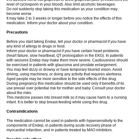
level of cyclosporin in your blood). Also limit alcoholic beverages.
Do not suddenly stop taking this medication as your condition may
become worse.
It may take 2 to 3 weeks or longer before you notice the effects of this
medication. Inform your doctor about your condition.
Precautions
Before you start taking Endep, tell your doctor or pharmacist if you have
any kind of allergy to drugs or food.
Inform your doctor or pharmacist if you have certain heart problems
(heart failure, slow heartbeat, QT prolongation in the EKG). In patients
with seizures Endep may make them more severe. Cautiousness should
be exercised in patients with glaucoma and prostate enlargement.
You may feel dizzy or drowsy or have temporary blurred vision. Avoid
driving, using machinery, or doing any activity that requires alertness.
Aged people may be more sensitive to the side effects of the drug.
During pregnancy this medication should be used only if benefits of its
use prevail over potential risk for mother and baby. Consult your doctor
about the risks.
This medicine passes into breast milk so it may cause harm to a nursing
infant. It is better to stop breast-feeding while using this drug.
Contraindications
The medication cannot be used in patients with hypersensitivity to the
components of Endep, in patients during acute recovery phase of
myocardial infarction, and in patients treated by MAO inhibitors.