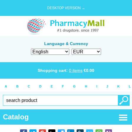
DESKTOP VERSION →
Language & Currency
Shopping cart:
0
items
€
0.00
A
B
C
D
E
F
G
H
I
J
K
L
Catalog