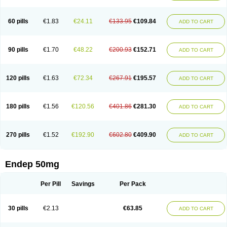
60 pills
€1.83
€24.11
€133.95
€109.84
ADD TO CART
90 pills
€1.70
€48.22
€200.93
€152.71
ADD TO CART
120 pills
€1.63
€72.34
€267.91
€195.57
ADD TO CART
180 pills
€1.56
€120.56
€401.86
€281.30
ADD TO CART
270 pills
€1.52
€192.90
€602.80
€409.90
ADD TO CART
Endep 50mg
Per Pill
Savings
Per Pack
30 pills
€2.13
€63.85
ADD TO CART