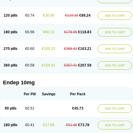
120 pills
€0.74
€30.06
€119.30
€89.24
ADD TO CART
180 pills
€0.66
€60.13
€178.96
€118.83
ADD TO CART
270 pills
€0.60
€105.22
€268.43
€163.21
ADD TO CART
360 pills
€0.58
€150.32
€357.91
€207.59
ADD TO CART
Endep 10mg
Per Pill
Savings
Per Pack
90 pills
€0.51
€45.73
ADD TO CART
180 pills
€0.41
€17.68
€91.46
€73.78
ADD TO CART