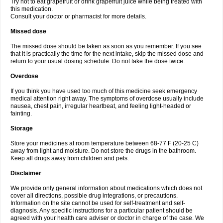
Try not to eat grapefruit or drink grapefruit juice while being treated with
this medication.
Consult your doctor or pharmacist for more details.
Missed dose
The missed dose should be taken as soon as you remember. If you see
that it is practically the time for the next intake, skip the missed dose and
return to your usual dosing schedule. Do not take the dose twice.
Overdose
If you think you have used too much of this medicine seek emergency
medical attention right away. The symptoms of overdose usually include
nausea, chest pain, irregular heartbeat, and feeling light-headed or
fainting.
Storage
Store your medicines at room temperature between 68-77 F (20-25 C)
away from light and moisture. Do not store the drugs in the bathroom.
Keep all drugs away from children and pets.
Disclaimer
We provide only general information about medications which does not
cover all directions, possible drug integrations, or precautions.
Information on the site cannot be used for self-treatment and self-
diagnosis. Any specific instructions for a particular patient should be
agreed with your health care adviser or doctor in charge of the case. We