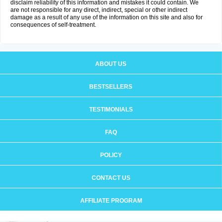
disclaim reliability of this information and mistakes it could contain. We
are not responsible for any direct, indirect, special or other indirect
damage as a result of any use of the information on this site and also for
consequences of self-treatment.
ABOUT US
BESTSELLERS
TESTIMONIALS
FAQ
POLICY
CONTACT US
AFFILIATE PROGRAM