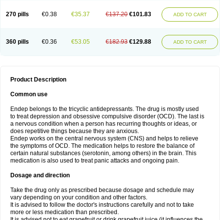
270 pills
€0.38
€35.37
€137.20
€101.83
ADD TO CART
360 pills
€0.36
€53.05
€182.93
€129.88
ADD TO CART
Product Description
Common use
Endep belongs to the tricyclic antidepressants. The drug is mostly used
to treat depression and obsessive compulsive disorder (OCD). The last is
a nervous condition when a person has recurring thoughts or ideas, or
does repetitive things because they are anxious.
Endep works on the central nervous system (CNS) and helps to relieve
the symptoms of OCD. The medication helps to restore the balance of
certain natural substances (serotonin, among others) in the brain. This
medication is also used to treat panic attacks and ongoing pain.
Dosage and direction
Take the drug only as prescribed because dosage and schedule may
vary depending on your condition and other factors.
It is advised to follow the doctor's instructions carefully and not to take
more or less medication than prescribed.
It is advised not to eat grapefruit or drink grapefruit juice (it influences the