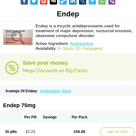
Endep
Endep is a tricyclic antidepressants used for
treatment of major depression, nocturnal enuresis,
obsessive compulsive disorder.
Active Ingredient:
Amitriptyline
Availability:
In Stock (31 Packages)
Save your money
Mega Discounts on Big Packs
Analogs Of Endep:
Amitriptyline
Elavil
Endep 75mg
Per Pill
Savings
Per Pack
30 pills
€2.23
€66.98
ADD TO CART