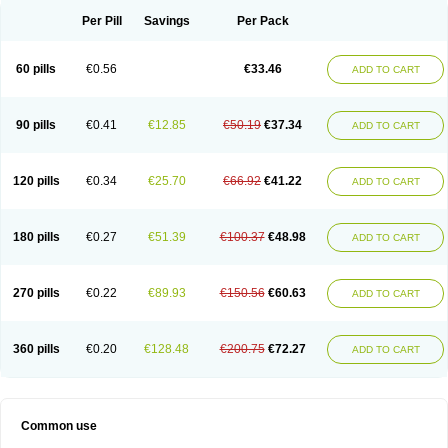
Per Pill
Savings
Per Pack
60 pills
€0.56
€33.46
ADD TO CART
90 pills
€0.41
€12.85
€50.19
€37.34
ADD TO CART
120 pills
€0.34
€25.70
€66.92
€41.22
ADD TO CART
180 pills
€0.27
€51.39
€100.37
€48.98
ADD TO CART
270 pills
€0.22
€89.93
€150.56
€60.63
ADD TO CART
360 pills
€0.20
€128.48
€200.75
€72.27
ADD TO CART
Common use