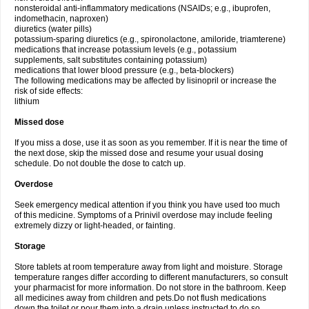
nonsteroidal anti-inflammatory medications (NSAIDs; e.g., ibuprofen,
indomethacin, naproxen)
diuretics (water pills)
potassium-sparing diuretics (e.g., spironolactone, amiloride, triamterene)
medications that increase potassium levels (e.g., potassium
supplements, salt substitutes containing potassium)
medications that lower blood pressure (e.g., beta-blockers)
The following medications may be affected by lisinopril or increase the
risk of side effects:
lithium
Missed dose
If you miss a dose, use it as soon as you remember. If it is near the time of
the next dose, skip the missed dose and resume your usual dosing
schedule. Do not double the dose to catch up.
Overdose
Seek emergency medical attention if you think you have used too much
of this medicine. Symptoms of a Prinivil overdose may include feeling
extremely dizzy or light-headed, or fainting.
Storage
Store tablets at room temperature away from light and moisture. Storage
temperature ranges differ according to different manufacturers, so consult
your pharmacist for more information. Do not store in the bathroom. Keep
all medicines away from children and pets.Do not flush medications
down the toilet or pour them into a drain unless instructed to do so.