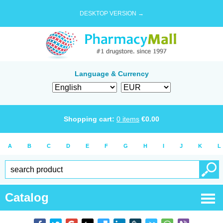
DESKTOP VERSION →
Language & Currency
Shopping cart:
0
items
€
0.00
A
B
C
D
E
F
G
H
I
J
K
L
Catalog