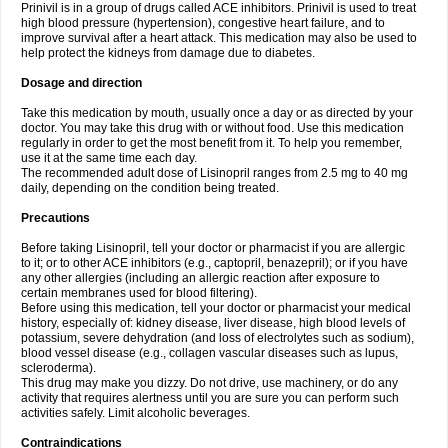
Prinivil is in a group of drugs called ACE inhibitors. Prinivil is used to treat
high blood pressure (hypertension), congestive heart failure, and to
improve survival after a heart attack. This medication may also be used to
help protect the kidneys from damage due to diabetes.
Dosage and direction
Take this medication by mouth, usually once a day or as directed by your
doctor. You may take this drug with or without food. Use this medication
regularly in order to get the most benefit from it. To help you remember,
use it at the same time each day.
The recommended adult dose of Lisinopril ranges from 2.5 mg to 40 mg
daily, depending on the condition being treated.
Precautions
Before taking Lisinopril, tell your doctor or pharmacist if you are allergic
to it; or to other ACE inhibitors (e.g., captopril, benazepril); or if you have
any other allergies (including an allergic reaction after exposure to
certain membranes used for blood filtering).
Before using this medication, tell your doctor or pharmacist your medical
history, especially of: kidney disease, liver disease, high blood levels of
potassium, severe dehydration (and loss of electrolytes such as sodium),
blood vessel disease (e.g., collagen vascular diseases such as lupus,
scleroderma).
This drug may make you dizzy. Do not drive, use machinery, or do any
activity that requires alertness until you are sure you can perform such
activities safely. Limit alcoholic beverages.
Contraindications