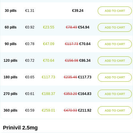
30 pills
€1.31
€39.24
ADD TO CART
60 pills
€0.92
€23.55
€78.49
€54.94
ADD TO CART
90 pills
€0.78
€47.09
€117.73
€70.64
ADD TO CART
120 pills
€0.72
€70.64
€156.98
€86.34
ADD TO CART
180 pills
€0.65
€117.73
€235.46
€117.73
ADD TO CART
270 pills
€0.61
€188.37
€353.20
€164.83
ADD TO CART
360 pills
€0.59
€259.01
€470.93
€211.92
ADD TO CART
Prinivil 2.5mg