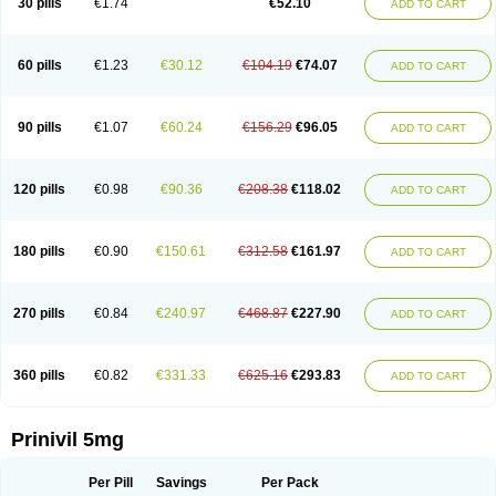
30 pills
€1.74
€52.10
ADD TO CART
60 pills
€1.23
€30.12
€104.19
€74.07
ADD TO CART
90 pills
€1.07
€60.24
€156.29
€96.05
ADD TO CART
120 pills
€0.98
€90.36
€208.38
€118.02
ADD TO CART
180 pills
€0.90
€150.61
€312.58
€161.97
ADD TO CART
270 pills
€0.84
€240.97
€468.87
€227.90
ADD TO CART
360 pills
€0.82
€331.33
€625.16
€293.83
ADD TO CART
Prinivil 5mg
Per Pill
Savings
Per Pack