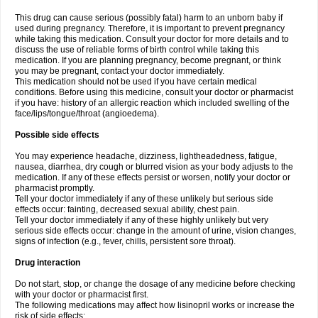
This drug can cause serious (possibly fatal) harm to an unborn baby if
used during pregnancy. Therefore, it is important to prevent pregnancy
while taking this medication. Consult your doctor for more details and to
discuss the use of reliable forms of birth control while taking this
medication. If you are planning pregnancy, become pregnant, or think
you may be pregnant, contact your doctor immediately.
This medication should not be used if you have certain medical
conditions. Before using this medicine, consult your doctor or pharmacist
if you have: history of an allergic reaction which included swelling of the
face/lips/tongue/throat (angioedema).
Possible side effects
You may experience headache, dizziness, lightheadedness, fatigue,
nausea, diarrhea, dry cough or blurred vision as your body adjusts to the
medication. If any of these effects persist or worsen, notify your doctor or
pharmacist promptly.
Tell your doctor immediately if any of these unlikely but serious side
effects occur: fainting, decreased sexual ability, chest pain.
Tell your doctor immediately if any of these highly unlikely but very
serious side effects occur: change in the amount of urine, vision changes,
signs of infection (e.g., fever, chills, persistent sore throat).
Drug interaction
Do not start, stop, or change the dosage of any medicine before checking
with your doctor or pharmacist first.
The following medications may affect how lisinopril works or increase the
risk of side effects: