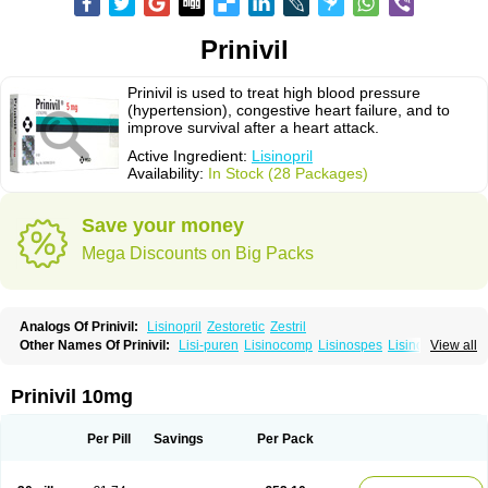
Prinivil
Prinivil is used to treat high blood pressure
(hypertension), congestive heart failure, and to
improve survival after a heart attack.
Active Ingredient:
Lisinopril
Availability:
In Stock (28 Packages)
Save your money
Mega Discounts on Big Packs
Analogs Of Prinivil:
Lisinopril
Zestoretic
Zestril
Other Names Of Prinivil:
Lisi-puren
Lisinocomp
Lisinospes
Lisinostad
View all
Lisinovil
Lisir
Lisitril
Lisitril comp
Lisocard
Lisodinol
Lisodur
Lisodura
Prinivil 10mg
Per Pill
Savings
Per Pack