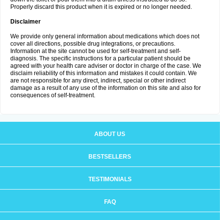
Properly discard this product when it is expired or no longer needed.
Disclaimer
We provide only general information about medications which does not
cover all directions, possible drug integrations, or precautions.
Information at the site cannot be used for self-treatment and self-
diagnosis. The specific instructions for a particular patient should be
agreed with your health care adviser or doctor in charge of the case. We
disclaim reliability of this information and mistakes it could contain. We
are not responsible for any direct, indirect, special or other indirect
damage as a result of any use of the information on this site and also for
consequences of self-treatment.
ABOUT US
BESTSELLERS
TESTIMONIALS
FAQ