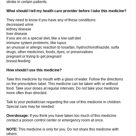
stroke in certain patients.
What should I tell my health care provider before I take this medicine?
They need to know if you have any of these conditions:
decreased urine
kidney disease
liver disease
if you are on a special diet, like a low-salt diet
immune system problems, like lupus
an unusual or allergic reaction to losartan, hydrochlorothiazide, sulfa
drugs, other medicines, foods, dyes, or preservatives
pregnant or trying to get pregnant
breast-feeding
How should I use this medicine?
Take this medicine by mouth with a glass of water. Follow the directions
on the prescription label. This medicine can be taken with or without
food. Take your doses at regular intervals. Do not take your medicine
more often than directed.
Talk to your pediatrician regarding the use of this medicine in children.
Special care may be needed.
Overdosage:
If you think you have taken too much of this medicine
contact a poison control center or emergency room at once.
NOTE:
This medicine is only for you. Do not share this medicine with
others.