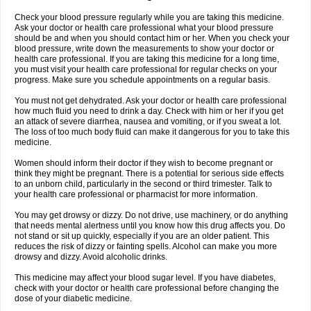
Check your blood pressure regularly while you are taking this medicine.
Ask your doctor or health care professional what your blood pressure
should be and when you should contact him or her. When you check your
blood pressure, write down the measurements to show your doctor or
health care professional. If you are taking this medicine for a long time,
you must visit your health care professional for regular checks on your
progress. Make sure you schedule appointments on a regular basis.
You must not get dehydrated. Ask your doctor or health care professional
how much fluid you need to drink a day. Check with him or her if you get
an attack of severe diarrhea, nausea and vomiting, or if you sweat a lot.
The loss of too much body fluid can make it dangerous for you to take this
medicine.
Women should inform their doctor if they wish to become pregnant or
think they might be pregnant. There is a potential for serious side effects
to an unborn child, particularly in the second or third trimester. Talk to
your health care professional or pharmacist for more information.
You may get drowsy or dizzy. Do not drive, use machinery, or do anything
that needs mental alertness until you know how this drug affects you. Do
not stand or sit up quickly, especially if you are an older patient. This
reduces the risk of dizzy or fainting spells. Alcohol can make you more
drowsy and dizzy. Avoid alcoholic drinks.
This medicine may affect your blood sugar level. If you have diabetes,
check with your doctor or health care professional before changing the
dose of your diabetic medicine.