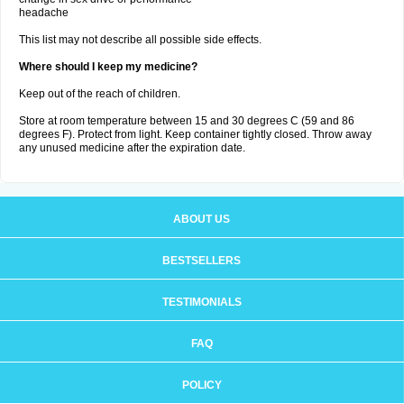
headache
This list may not describe all possible side effects.
Where should I keep my medicine?
Keep out of the reach of children.
Store at room temperature between 15 and 30 degrees C (59 and 86
degrees F). Protect from light. Keep container tightly closed. Throw away
any unused medicine after the expiration date.
ABOUT US
BESTSELLERS
TESTIMONIALS
FAQ
POLICY