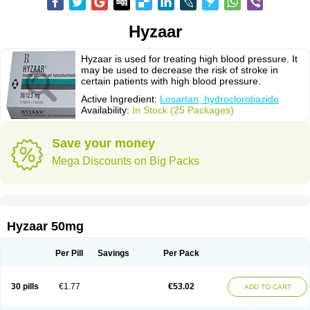
Hyzaar
Hyzaar is used for treating high blood pressure. It
may be used to decrease the risk of stroke in
certain patients with high blood pressure.
Active Ingredient:
Losartan, hydroclorotiazide
Availability:
In Stock (25 Packages)
Save your money
Mega Discounts on Big Packs
Hyzaar 50mg
Per Pill
Savings
Per Pack
30 pills
€1.77
€53.02
ADD TO CART