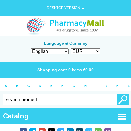
DESKTOP VERSION →
Language & Currency
Shopping cart:
0
items
€
0.00
A
B
C
D
E
F
G
H
I
J
K
L
Catalog