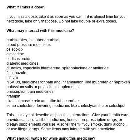
What if I miss a dose?
If you miss a dose, take it as soon as you can. If it is almost time for your
next dose, take only that dose. Do not take double or extra doses.
What may interact with this medicine?
barbiturates, like phenobarbital
blood pressure medicines
celecoxib
cimetidine
corticosteroids
diabetic medicines
diuretics, especially triamterene, spironolactone or amiloride
fluconazole
lithium
NSAIDs, medicines for pain and inflammation, like ibuprofen or naproxen
potassium salts or potassium supplements
prescription pain medicines
rifampin
skeletal muscle relaxants like tubocurarine
some cholesterol-lowering medicines like cholestyramine or colestipol
This list may not describe all possible interactions. Give your health care
providers a list of all the medicines, herbs, non-prescription drugs, or
dietary supplements you use. Also tell them if you smoke, drink alcohol,
or use illegal drugs. Some items may interact with your medicine.
What should I watch for while using this medicine?