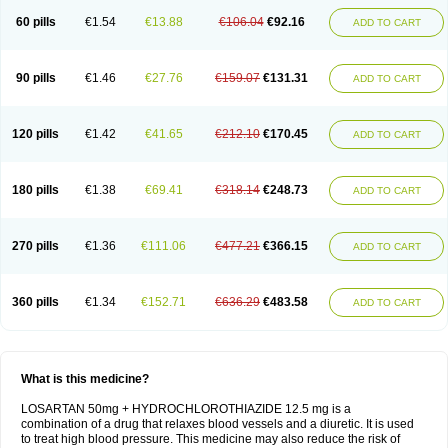
60 pills
€1.54
€13.88
€106.04
€92.16
ADD TO CART
90 pills
€1.46
€27.76
€159.07
€131.31
ADD TO CART
120 pills
€1.42
€41.65
€212.10
€170.45
ADD TO CART
180 pills
€1.38
€69.41
€318.14
€248.73
ADD TO CART
270 pills
€1.36
€111.06
€477.21
€366.15
ADD TO CART
360 pills
€1.34
€152.71
€636.29
€483.58
ADD TO CART
What is this medicine?
LOSARTAN 50mg + HYDROCHLOROTHIAZIDE 12.5 mg is a
combination of a drug that relaxes blood vessels and a diuretic. It is used
to treat high blood pressure. This medicine may also reduce the risk of