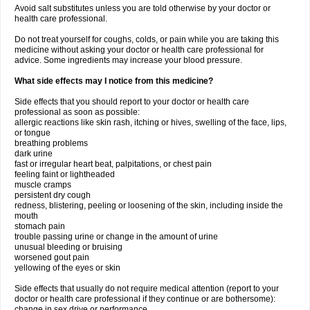
Avoid salt substitutes unless you are told otherwise by your doctor or
health care professional.
Do not treat yourself for coughs, colds, or pain while you are taking this
medicine without asking your doctor or health care professional for
advice. Some ingredients may increase your blood pressure.
What side effects may I notice from this medicine?
Side effects that you should report to your doctor or health care
professional as soon as possible:
allergic reactions like skin rash, itching or hives, swelling of the face, lips,
or tongue
breathing problems
dark urine
fast or irregular heart beat, palpitations, or chest pain
feeling faint or lightheaded
muscle cramps
persistent dry cough
redness, blistering, peeling or loosening of the skin, including inside the
mouth
stomach pain
trouble passing urine or change in the amount of urine
unusual bleeding or bruising
worsened gout pain
yellowing of the eyes or skin
Side effects that usually do not require medical attention (report to your
doctor or health care professional if they continue or are bothersome):
change in sex drive or performance