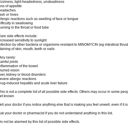
izziness, light-headedness, unsteadiness
oss of appetite
headaches
ash or hives
llergic reactions such as swelling of face or tongue
ifficulty in swallowing
urning in the throat or food tube
are side effects include:
ncreased sensitivity to sunlight
nfection by other bacteria or organisms resistant to MINOMYCIN (eg intestinal thrus
taining of skin, mouth, teeth or nails
ery rarely:
ainful joints
nflammation of the bowel
lurred vision
iver, kidney or blood disorders
evere allergic reactions
rug-induced hepatitis and acute liver failure
his is not a complete list of all possible side effects. Others may occur in some pe
et known.
ell your doctor if you notice anything else that is making you feel unwell, even if it is 
sk your doctor or pharmacist if you do not understand anything in this list.
o not be alarmed by this list of possible side effects.