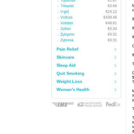
Topamax
€1.87
M
Trileptal
€0.68
r
V-gel
€24.12
Victoza
€439.46
I
Xalatan
€48.81
I
Zofran
€0.34
Zyloprim
€0.31
I
Zyprexa
€0.31
O
Pain Relief
I
Skincare
T
Sleep Aid
Quit Smoking
D
Weight Loss
T
Woman's Health
M
m
y
T
T
v
d