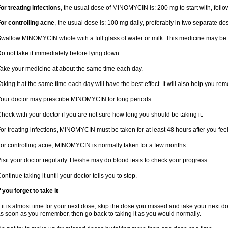
or treating infections
, the usual dose of MINOMYCIN is: 200 mg to start with, fol
or controlling acne
, the usual dose is: 100 mg daily, preferably in two separate d
wallow MINOMYCIN whole with a full glass of water or milk. This medicine may be 
o not take it immediately before lying down.
ake your medicine at about the same time each day.
aking it at the same time each day will have the best effect. It will also help you re
our doctor may prescribe MINOMYCIN for long periods.
heck with your doctor if you are not sure how long you should be taking it.
or treating infections, MINOMYCIN must be taken for at least 48 hours after you fee
or controlling acne, MINOMYCIN is normally taken for a few months.
isit your doctor regularly. He/she may do blood tests to check your progress.
ontinue taking it until your doctor tells you to stop.
f you forget to take it
f it is almost time for your next dose, skip the dose you missed and take your next 
s soon as you remember, then go back to taking it as you would normally.