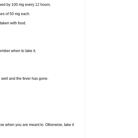
lowed by 100 mg every 12 hours.
oses of 50 mg each.
taken with food.
member when to take it.
l well and the fever has gone.
dose when you are meant to. Otherwise, take it