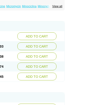
cine
Micromycin
Minociclina
Minocyclinum
View all
ADD TO CART
03
ADD TO CART
38
ADD TO CART
74
ADD TO CART
45
ADD TO CART