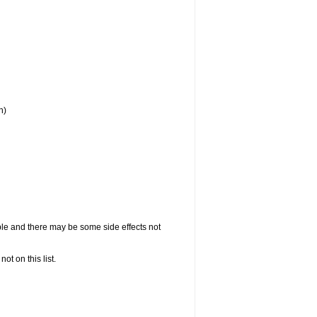
h)
ople and there may be some side effects not
not on this list.