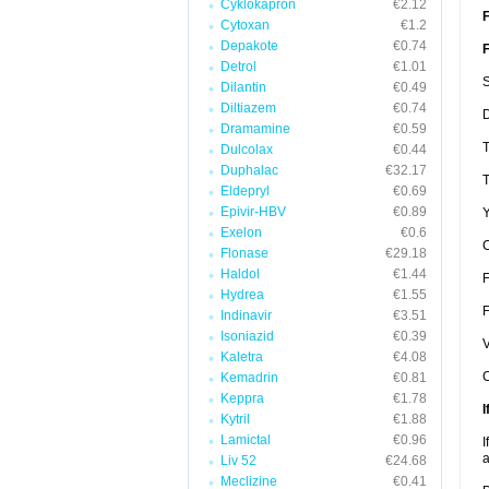
Cyklokapron
€2.12
F
Cytoxan
€1.2
Depakote
€0.74
F
Detrol
€1.01
S
Dilantin
€0.49
Diltiazem
€0.74
D
Dramamine
€0.59
T
Dulcolax
€0.44
Duphalac
€32.17
T
Eldepryl
€0.69
Epivir-HBV
€0.89
Y
Exelon
€0.6
C
Flonase
€29.18
Haldol
€1.44
F
Hydrea
€1.55
F
Indinavir
€3.51
Isoniazid
€0.39
V
Kaletra
€4.08
C
Kemadrin
€0.81
Keppra
€1.78
I
Kytril
€1.88
Lamictal
€0.96
I
a
Liv 52
€24.68
Meclizine
€0.41