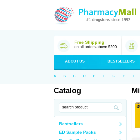
Free Shipping
on all orders above $200
ABOUT US
BESTSELLERS
A
B
C
D
E
F
G
H
I
Catalog
M
Bestsellers
ED Sample Packs