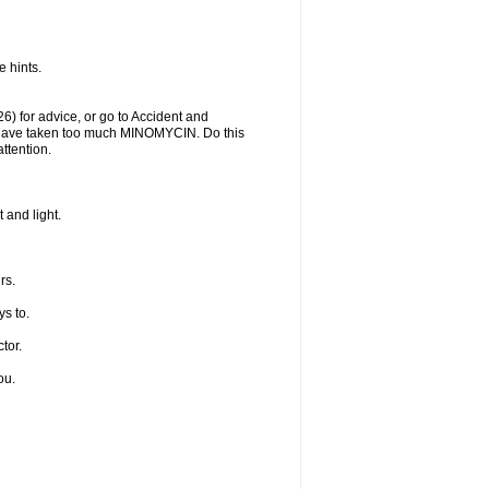
 hints.
) for advice, or go to Accident and
y have taken too much MINOMYCIN. Do this
ttention.
 and light.
rs.
s to.
tor.
ou.