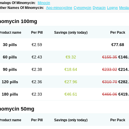
nalogs Of Minomycin:
Minocin
ther Names Of Minomycin:
Apo-minocycline
Cynomycin
Dynacin
Logryx
Mesta
inolis
Mynocine
Novo-minocycline
Yelnac
Zacnan
nomycin 100mg
Product name
Per Pill
Savings
(only today)
Per Pack
30 pills
€2.59
€77.68
60 pills
€2.43
€9.32
€155.35
€146.
90 pills
€2.38
€18.64
€233.02
€214.
120 pills
€2.36
€27.96
€310.70
€282.
180 pills
€2.33
€46.61
€466.06
€419.
nomycin 50mg
Product name
Per Pill
Savings
(only today)
Per Pack