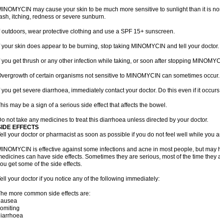
INOMYCIN may cause your skin to be much more sensitive to sunlight than it is no
ash, itching, redness or severe sunburn.
f outdoors, wear protective clothing and use a SPF 15+ sunscreen.
f your skin does appear to be burning, stop taking MINOMYCIN and tell your doctor.
f you get thrush or any other infection while taking, or soon after stopping MINOMYCI
vergrowth of certain organisms not sensitive to MINOMYCIN can sometimes occur.
f you get severe diarrhoea, immediately contact your doctor. Do this even if it oc
his may be a sign of a serious side effect that affects the bowel.
o not take any medicines to treat this diarrhoea unless directed by your doctor.
SIDE EFFECTS
ell your doctor or pharmacist as soon as possible if you do not feel well while yo
INOMYCIN is effective against some infections and acne in most people, but may h
edicines can have side effects. Sometimes they are serious, most of the time they 
ou get some of the side effects.
ell your doctor if you notice any of the following immediately:
he more common side effects are:
nausea
omiting
iarrhoea