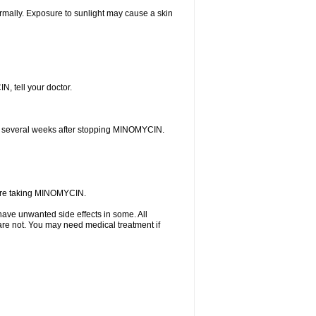
rmally. Exposure to sunlight may cause a skin
N, tell your doctor.
curs several weeks after stopping MINOMYCIN.
u are taking MINOMYCIN.
ave unwanted side effects in some. All
are not. You may need medical treatment if