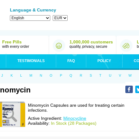
Language & Currency
Free Pills
1,000,000 customers
with every order
quality, privacy, secure
b
TESTIMONIALS
FAQ
POLICY
CO
J
K
L
M
N
O
P
Q
R
S
T
U
V
W
inomycin
Minomycin Capsules are used for treating certain
infections.
Active Ingredient:
Minocycline
Availability:
In Stock (28 Packages)