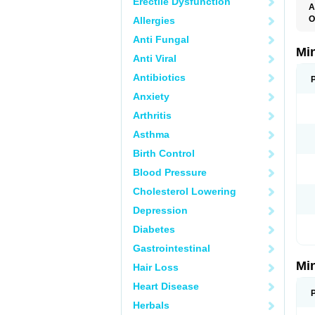
Erectile Dysfunction
A
O
Allergies
M
Anti Fungal
Mi
Anti Viral
Antibiotics
Anxiety
Arthritis
Asthma
Birth Control
Blood Pressure
Cholesterol Lowering
Depression
Diabetes
Gastrointestinal
Mi
Hair Loss
Heart Disease
Herbals