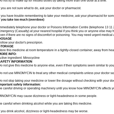
o not try to make up for missed doses by taking more than one dose at a time.
f you are not sure what to do, ask your doctor or pharmacist.
f you have trouble remembering to take your medicine, ask your pharmacist for some
f you take too much (overdose)
mmediately telephone your doctor or Poisons Information Centre (telephone 13 11 26
mergency (Casualty) at your nearest hospital if you think you or anyone else ma
ven if there are no signs of discomfort or poisoning. You may need urgent medical a
DOSAGE
ollow your doctor's prescripion.
STORAGE
tore this medicine at room temperature in a tightly-closed container, away from heat
MORE INFO:
ctive ingredient: Minocycline
SAFETY INFORMATION
o not give this medicine to anyone else, even if their symptoms seem similar to you
o not use MINOMYCIN to treat any other medical complaints unless your doctor say
o not stop taking your medicine or lower the dosage without checking with your doc
mportant safety information:
e careful driving or operating machinery until you know how MINOMYCIN affects y
INOMYCIN may cause dizziness or light-headedness in some people.
e careful when drinking alcohol while you are taking this medicine.
f you drink alcohol, dizziness or light-headedness may be worse.