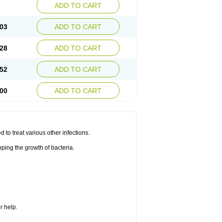
ADD TO CART
03
ADD TO CART
28
ADD TO CART
52
ADD TO CART
00
ADD TO CART
d to treat various other infections.
ping the growth of bacteria.
r help.