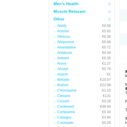
Men's Health
Muscle Relaxant
Other
Abilify
€0.56
Actonel
€5.92
Albenza
€0.36
Allopurinol
€0.68
Amantadine
€0.72
Antabuse
€0.44
Antivert
€0.35
Arava
€1.27
Aricept
€0.76
Asacol
€1
M
Betoptic
€10.57
M
Brahmi
€22.08
Chloroquine
€1.15
T
Clexane
€131
Clozaril
€0.28
F
Combivent
€38.94
T
Compazine
€0.34
Copegus
€3.84
I
Coumadin
€0.29