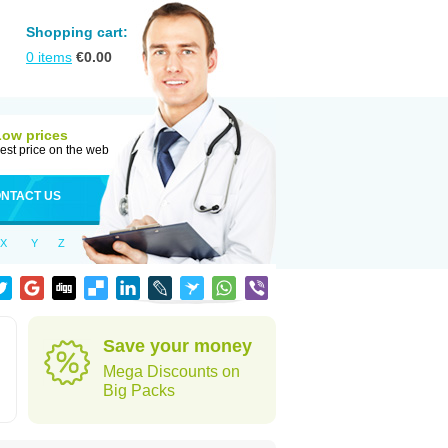
Shopping cart:
0
items
€
0.00
Low prices
est price on the web
NTACT US
X
Y
Z
Save your money
Mega Discounts on
Big Packs