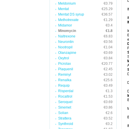
D
Meldonium
€0.79
Mentat
€25.29
I
Mentat DS syrup
€36.57
I
Methotrexate
€1.29
I
Midamor
€0.4
Minomycin
€1.8
I
E
Naltrexone
€6.83
e
Neurontin
€0.56
Nootropil
€1.04
F
Olanzapine
€0.69
S
Oxytrol
€0.84
Picrolax
€20.77
A
Plaquenil
€2.45
D
Reminyl
€3.02
Renalka
€25.6
D
Requip
€0.49
Risperdal
€1.3
D
I
Rocaltrol
€1.53
B
Seroquel
€0.69
Sinemet
€0.86
M
Solian
€2.6
B
Strattera
€0.52
Synthroid
€0.2
I