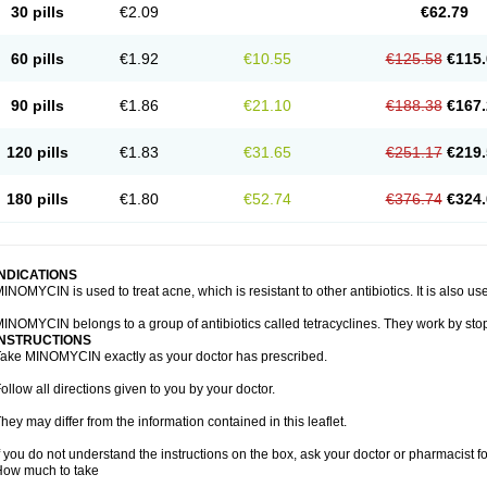
30 pills
€2.09
€62.79
60 pills
€1.92
€10.55
€125.58
€115.
90 pills
€1.86
€21.10
€188.38
€167.
120 pills
€1.83
€31.65
€251.17
€219.
180 pills
€1.80
€52.74
€376.74
€324.
INDICATIONS
INOMYCIN is used to treat acne, which is resistant to other antibiotics. It is also use
INOMYCIN belongs to a group of antibiotics called tetracyclines. They work by stop
INSTRUCTIONS
ake MINOMYCIN exactly as your doctor has prescribed.
ollow all directions given to you by your doctor.
hey may differ from the information contained in this leaflet.
f you do not understand the instructions on the box, ask your doctor or pharmacist fo
How much to take