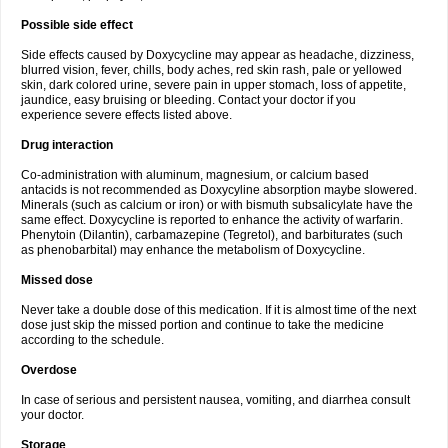
Possible side effect
Side effects caused by Doxycycline may appear as headache, dizziness,
blurred vision, fever, chills, body aches, red skin rash, pale or yellowed
skin, dark colored urine, severe pain in upper stomach, loss of appetite,
jaundice, easy bruising or bleeding. Contact your doctor if you
experience severe effects listed above.
Drug interaction
Co-administration with aluminum, magnesium, or calcium based
antacids is not recommended as Doxycyline absorption maybe slowered.
Minerals (such as calcium or iron) or with bismuth subsalicylate have the
same effect. Doxycycline is reported to enhance the activity of warfarin.
Phenytoin (Dilantin), carbamazepine (Tegretol), and barbiturates (such
as phenobarbital) may enhance the metabolism of Doxycycline.
Missed dose
Never take a double dose of this medication. If it is almost time of the next
dose just skip the missed portion and continue to take the medicine
according to the schedule.
Overdose
In case of serious and persistent nausea, vomiting, and diarrhea consult
your doctor.
Storage