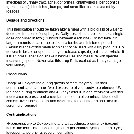
infections of urinary tract, acne, gonorrhea, chlamydiosis, periodontitis
(gum disease), blemishes, bumps, and acne-like lesions caused by
rosacea.
Dosage and directions
This medication should be taken after a meal with a big glass of water to
decrease irritation of esophagus. Daily dose should be taken as a single
dose or divided in two (12 hours between each one). Do not take it in
larger amounts or continue to take it after the administered period.
Certain brands of this medication cannot be used with dairy products. Do
not crush, break, or open a delayed-release capsule, eat the pill whole. If
it is an oral suspension shake it before use and measure with special
measuring spoon. Never take this drug if it is expired as it may damage
your kidney.
Precautions
Usage of Doxycycline during growth of teeth may result in their
permanent color change. Avoid exposure of your body to prolonged UV
radiation during treatment and 4-5 days after it. If long treatment with this
medication is prescribed a regular monitoring of peripheral blood cell
content, liver function tests and determination of nitrogen and urea in
serum are required.
Contraindications
Hypersensitivity to Doxycycline and tetracyclines, pregnancy (second
half of the term), breastfeeding, infancy (for children younger than 9 y.o.),
leucopenia, porphyria, severe liver failure.