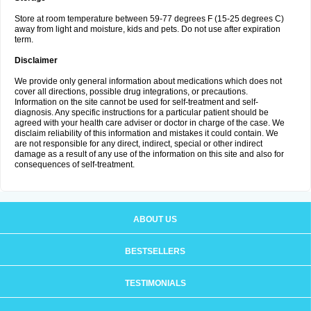
Store at room temperature between 59-77 degrees F (15-25 degrees C)
away from light and moisture, kids and pets. Do not use after expiration
term.
Disclaimer
We provide only general information about medications which does not
cover all directions, possible drug integrations, or precautions.
Information on the site cannot be used for self-treatment and self-
diagnosis. Any specific instructions for a particular patient should be
agreed with your health care adviser or doctor in charge of the case. We
disclaim reliability of this information and mistakes it could contain. We
are not responsible for any direct, indirect, special or other indirect
damage as a result of any use of the information on this site and also for
consequences of self-treatment.
ABOUT US
BESTSELLERS
TESTIMONIALS