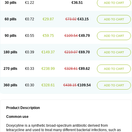
30 pills
€1.22
€36.51
ADD TO CART
60 pills
€0.72
€29.87
€73.02
€43.15
ADD TO CART
90 pills
€0.55
€59.75
€109.54
€49.79
ADD TO CART
180 pills
€0.39
€149.37
€219.07
€69.70
ADD TO CART
270 pills
€0.33
€238.99
€328.61
€89.62
ADD TO CART
360 pills
€0.30
€328.61
€438.15
€109.54
ADD TO CART
Product Description
Common use
Doxycyline is a synthetic broad-spectrum antibiotic derived from
tetracycline and used to treat many different bacterial infections, such as