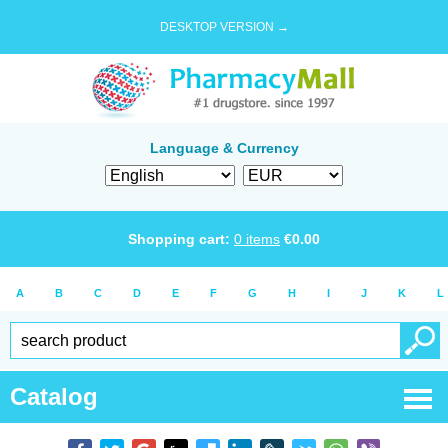
DESKTOP VERSION →
Language & Currency
Shopping cart:
0
items
€
0.00
A
B
C
D
E
F
G
H
I
J
K
L
Catalog