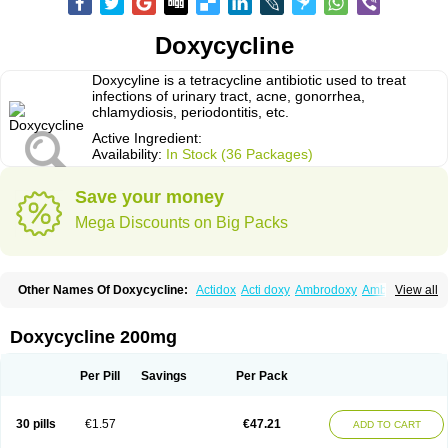
Doxycycline
Doxycyline is a tetracycline antibiotic used to treat
infections of urinary tract, acne, gonorrhea,
chlamydiosis, periodontitis, etc.
Active Ingredient:
Availability:
In Stock (36 Packages)
Save your money
Mega Discounts on Big Packs
Other Names Of Doxycycline:
Actidox
Acti doxy
Ambrodoxy
Ambroxol
View all
Amermycin
Antodox
Apdox
Asidox
Asolmicina
Atridox
Bactidox
Bassado
Bidoxi
Bio-doxi
Biodoxi
Biomoxin
Bistor
Bronmycin
By-mycin
Calierdoxina
Ciclidoxan
Ciclonal
Clinofug d
Compomix
Cyclidox
Doxycycline 200mg
Deoxymykoin
Docdoxycy
Dohixat
Doksiciklin
Doksin
Doksy
Doksycyklina
Doprovet
Doryx
Dosil
Dotur
Dovicin
Doxacil
Doxacin
Doxakne
Doxam
Doxat
Doxi-1
Doxiac
Doxibiot
Doxibiotic
Doxibrom
Per Pill
Savings
Per Pack
Doxicap
Doxiciclina
Doxicin
Doxiclat
Doxiclin
Doxicline
Doxiclival
Doxiclor
Doxicon
Doxicor
Doxicrisol
Doxigen
Doxil
Doxilina
Doximal
Doximar
Doximicina
Doximycin
Doxine
Doxinyl
Doxipan
Doxiplus
30 pills
€1.57
€47.21
ADD TO CART
Doxirobe
Doxiryl
Doxitab
Doxiten bio
Doxitin
Doxivet
Doxivit
Doxlin
Doxoral
Doxsig
Doxy
Doxybene
Doxycap
Doxycat
Doxycin
Doxyclin