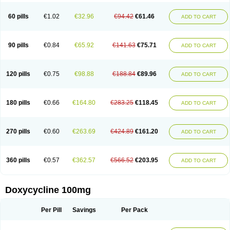
Doxycyclin
Doxycyclinum
Doxycyl
Doxydar
Doxyderm
Doxyderma
Doxydyn
Doxyfar
Doxyferm
Doxyhexal
Doxylag
Doxylan
Doxylets
60 pills
€1.02
€32.96
€94.42
€61.46
ADD TO CART
Doxylin
Doxylis
Doxymax
Doxymed
Doxymina
Doxymix
Doxymono
Doxymycin
Doxypal
Doxypalu
Doxypharm
Doxyphat
Doxyprex
Doxyprotect
Doxyratio
Doxyseptin
Doxysina
Doxysol
Doxyson
Doxystad
Doxytab
Doxytrex
Doxyval
Doxyvet
Doxyveto
Doxyvit
Dumoxin
Duradox
90 pills
€0.84
€65.92
€141.63
€75.71
ADD TO CART
E-doxy
Efracea
Esteveciclina
Etidoxina
Fatrociclina
Frakas
Granudoxy
Grodoxin
Heska
Hiramicin
Impalamycin
Impedox
Interdoxin
Ladoxyn
Lenticiline
Mardox
Mededoxi
Medidox
Medomycin
Megadox
Microdox
Microvibrate
Mildox
Miraclin
Monadox
Monocline
Monodoks
Monodoxin
120 pills
€0.75
€98.88
€188.84
€89.96
ADD TO CART
Mydox
Novimax
Oracea
Oraycea
Oriodox
Ornicure
Otosal
Paldomycin
Peledox
Periostat
Perlium doxyval
Piperamycin
Pluridoxina
Primadox
Proderma
Protectina
Psittavet
Pulmodox
Rasenamycin
Relyomycin
Remicyn
Remycin
Reomycin
Respidox
Retens
Rexilen
Ronaxan
180 pills
€0.66
€164.80
€283.25
€118.45
ADD TO CART
Rudocyclin
Servidoxyne
Siclidon
Sigadoxin
Similitine
Smilitene
Soldoxin
Soludox
Spanor
Subramycin
Tabernil
Tasmacyclin akne
Teradoxin
Tolexine
Unidox
Unidox solutab
Velacin
Verboril
Vetadoxi
Vetridox
Vibazine
Vibra
Vibracina
Vibradox
Vibramicina
Vibramycin
270 pills
€0.60
€263.69
€424.89
€161.20
ADD TO CART
Vibramycine n
Vibranord
Vibravenosa
Vibravet
Vidox
Vitrocin
Vivradoxil
Wanmycin
Zadorin
360 pills
€0.57
€362.57
€566.52
€203.95
ADD TO CART
Doxycycline 100mg
Per Pill
Savings
Per Pack