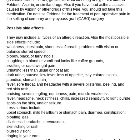
gastrointestinal disorder, gastrointestinal bleeding or hypersensitive to
Feldene, Aspirin, or similar drugs. Also if you have had asthma attacks
caused by Aspirin or other drugs of this type, you should not take this
medication. Do not use Feldene for the treatment of peri-operative pain in
the setting of coronary artery bypass graft (CABG) surgery.
Possible side effects
They may include all types of an allergic reaction. Also the most possible
side effects include:
weakness, chest pain, shortness of breath, problems with vision or
balance,slurred speech;
bloody, black, or tarry stools;
coughing up blood or vomit that looks like coffee grounds;
swelling or rapid weight gain;
urinating less than usual or not at all;
dark urine, nausea, low fever, loss of appetite, clay-colored stools,
jaundice, stomach pain;
fever, sore throat, and headache with a severe blistering, peeling, and
red skin rash;
bruising, severe tingling, numbness, pain, muscle weakness;
fever, headache, neck stiffness, chills, increased sensitivity to light, purple
spots on the skin, and/or seizure.
Less serious include:
upset stomach, mild heartburn or stomach pain, diarrhea, constipation;
bloating, gas;
dizziness, headache, nervousness;
skin itching or rash;
blurred vision;
ringing in your ears.