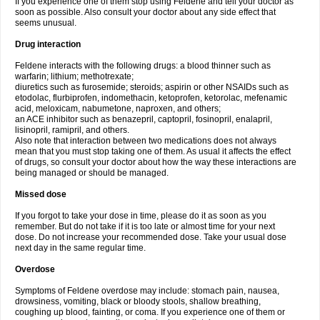
If you experience one of them stop using Feldene and tell your doctor as
soon as possible. Also consult your doctor about any side effect that
seems unusual.
Drug interaction
Feldene interacts with the following drugs: a blood thinner such as
warfarin; lithium; methotrexate;
diuretics such as furosemide; steroids; aspirin or other NSAIDs such as
etodolac, flurbiprofen, indomethacin, ketoprofen, ketorolac, mefenamic
acid, meloxicam, nabumetone, naproxen, and others;
an ACE inhibitor such as benazepril, captopril, fosinopril, enalapril,
lisinopril, ramipril, and others.
Also note that interaction between two medications does not always
mean that you must stop taking one of them. As usual it affects the effect
of drugs, so consult your doctor about how the way these interactions are
being managed or should be managed.
Missed dose
If you forgot to take your dose in time, please do it as soon as you
remember. But do not take if it is too late or almost time for your next
dose. Do not increase your recommended dose. Take your usual dose
next day in the same regular time.
Overdose
Symptoms of Feldene overdose may include: stomach pain, nausea,
drowsiness, vomiting, black or bloody stools, shallow breathing,
coughing up blood, fainting, or coma. If you experience one of them or