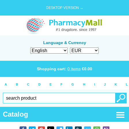
DESKTOP VERSION →
Language & Currency
Shopping cart:
0
items
€
0.00
A
B
C
D
E
F
G
H
I
J
K
L
Catalog