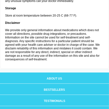
any unusual symptoms call your doctor immediately.
Storage
Store at room temperature between 20-25 C (68-77 F).
Disclaimer
We provide only general information about medications which does not
cover all directions, possible drug integrations, or precautions.
Information on the site cannot be used for self-treatment and self-
diagnosis. Any specific instructions for a particular patient should be
agreed with your health care adviser or doctor in charge of the case. We
disclaim reliability of this information and mistakes it could contain. We
are not responsible for any direct, indirect, special or other indirect
damage as a result of any use of the information on this site and also for
consequences of self-treatment.
ABOUT US
BESTSELLERS
TESTIMONIALS