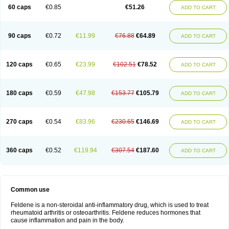
Licofel
Lubor
Luboreta
Lumeleem
Macroxam
Maxipiro
Maxtol
Micar
60 caps
€0.85
€51.26
ADD TO CART
Mobilis
Monidem
Movon
Mtefel
Nalgesic
Neogel
Oksikam
Orthocam
Osteocalmine
Painoxam
Painrelipt-d
Palpasin
Parixam
Pedifan
Pemar
Pericam
Pioparu
Pipethanen
Piram d
Piricam
Piroalgin
Pirobec
Pirobeta
Pirocam
Pirocaps
Pirocreat
Pirofel
Piroflam
Piroftal
Piro kd
Pirokiparl
90 caps
€0.72
€11.99
€76.88
€64.89
ADD TO CART
Pirom
Piromax
Piromed
Pirorheum
Pirorheuma
Pirosol
Pirox
Pirox-ct
Piroxal
Piroxen
Piroxene
Piroxicalm
Piroxicamum
Piroxim
Piroxin
Piroxistad
Piroxsal
Pixicam
Pixorid
Polydene
Pricam
Pro-roxikam
Proponol
Proxalyoc
Proxican
Proxigen
Pyrocaps
Pyrodex
Remisil
120 caps
€0.65
€23.99
€102.51
€78.52
ADD TO CART
Remoxicam
Reumador
Reumagil
Reumoxican
Rexicam
Rexil
Rheudene
Rheugesic
Rokso
Rosiden
Roxam
Roxazin
Roxene
Roxenil
Roxicam
Roxiden
Roxidene
Roxifen
Roxikam
Roxitan
Ruvamed
Salvacam
Sasulen topico
Scandene
Sefdene
Sinartrol
Solicam
180 caps
€0.59
€47.98
€153.77
€105.79
ADD TO CART
Solocalm
Sotilen
Spirox
Stopen
Suganril
Tirovel
Toricam gel
Trixicam
Unicam
Unidene
Verand
Veries
Vitaxicam
Xycam
Zelis
Zerospasm
Zitumex
Zofora
270 caps
€0.54
€83.96
€230.65
€146.69
ADD TO CART
360 caps
€0.52
€119.94
€307.54
€187.60
ADD TO CART
Common use
Feldene is a non-steroidal anti-inflammatory drug, which is used to treat
rheumatoid arthritis or osteoarthritis. Feldene reduces hormones that
cause inflammation and pain in the body.