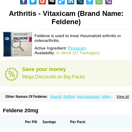
Arthritis - Vitaxicam (Brand Name:
Feldene)
Feldene is used to treat rheumatoid arthritis or
osteoarthritis.
Active Ingredient:
Piroxicam
Availability:
In Stock (17 Packages)
Save your money
Mega Discounts on Big Packs
Other Names Of Feldene:
Anartrit
Antiflog
Apo-piroxicam
Artrigesic
View all
Artritin
Artroxicam
Arudein
Atidem
Baxo
Benisan
Bleduran
Boues
Brexecam
Brexic
Brexicam
Brexidol
Brexine
Brexinil
Brexivel
Brionot
Brucam
Bruxicam
Cicladol
Ciclofast
Clevian
Conzila
Cycladol
Docpiroxi
Feldene 20mg
Dolonex
Drafton
Erazon
Exipan
Fabudol
Facicam
Farxican
Felcam
Feldegel
Felden
Feldenedi
Feldex
Feldox
Finalgel
Flamalit
Flamexin
Flexar
Flexase
Flodeneu
Flodol
Flogene
Flogocan
Flogosine
Flogostil
Per Pill
Savings
Per Pack
Geldène
Hawksone
Homocalmefyba
Hotemin
Improntal
Infeld
Inflaced
Inflamene
Inflanan
Ipsoflog
Kifadene
Kyumate
Lampoflex
Lanareuma