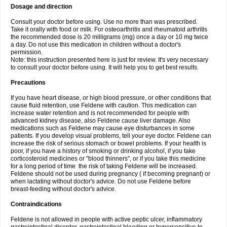
Dosage and direction
Consult your doctor before using. Use no more than was prescribed.
Take it orally with food or milk. For osteoarthritis and rheumatoid arthritis
the recommended dose is 20 milligrams (mg) once a day or 10 mg twice
a day. Do not use this medication in children without a doctor's
permission.
Note: this instruction presented here is just for review. It's very necessary
to consult your doctor before using. It will help you to get best results.
Precautions
If you have heart disease, or high blood pressure, or other conditions that
cause fluid retention, use Feldene with caution. This medication can
increase water retention and is not recommended for people with
advanced kidney disease, also Feldene cause liver damage. Also
medications such as Feldene may cause eye disturbances in some
patients. If you develop visual problems, tell your eye doctor. Feldene can
increase the risk of serious stomach or bowel problems. If your health is
poor, if you have a history of smoking or drinking alcohol, if you take
corticosteroid medicines or "blood thinners", or if you take this medicine
for a long period of time the risk of taking Feldene will be increased.
Feldene should not be used during pregnancy ( if becoming pregnant) or
when lactating without doctor's advice. Do not use Feldene before
breast-feeding without doctor's advice.
Contraindications
Feldene is not allowed in people with active peptic ulcer, inflammatory