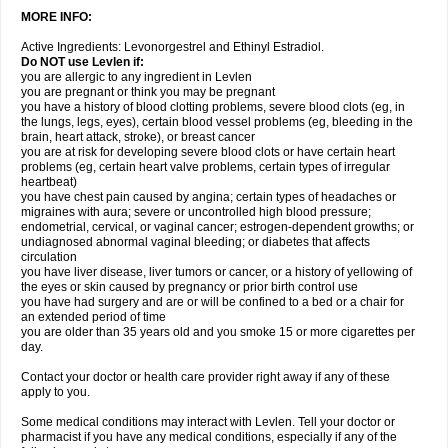
MORE INFO:
Active Ingredients: Levonorgestrel and Ethinyl Estradiol.
Do NOT use Levlen if:
you are allergic to any ingredient in Levlen
you are pregnant or think you may be pregnant
you have a history of blood clotting problems, severe blood clots (eg, in
the lungs, legs, eyes), certain blood vessel problems (eg, bleeding in the
brain, heart attack, stroke), or breast cancer
you are at risk for developing severe blood clots or have certain heart
problems (eg, certain heart valve problems, certain types of irregular
heartbeat)
you have chest pain caused by angina; certain types of headaches or
migraines with aura; severe or uncontrolled high blood pressure;
endometrial, cervical, or vaginal cancer; estrogen-dependent growths; or
undiagnosed abnormal vaginal bleeding; or diabetes that affects
circulation
you have liver disease, liver tumors or cancer, or a history of yellowing of
the eyes or skin caused by pregnancy or prior birth control use
you have had surgery and are or will be confined to a bed or a chair for
an extended period of time
you are older than 35 years old and you smoke 15 or more cigarettes per
day.
Contact your doctor or health care provider right away if any of these
apply to you.
Some medical conditions may interact with Levlen. Tell your doctor or
pharmacist if you have any medical conditions, especially if any of the