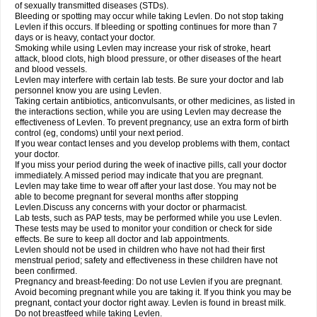
of sexually transmitted diseases (STDs).
Bleeding or spotting may occur while taking Levlen. Do not stop taking
Levlen if this occurs. If bleeding or spotting continues for more than 7
days or is heavy, contact your doctor.
Smoking while using Levlen may increase your risk of stroke, heart
attack, blood clots, high blood pressure, or other diseases of the heart
and blood vessels.
Levlen may interfere with certain lab tests. Be sure your doctor and lab
personnel know you are using Levlen.
Taking certain antibiotics, anticonvulsants, or other medicines, as listed in
the interactions section, while you are using Levlen may decrease the
effectiveness of Levlen. To prevent pregnancy, use an extra form of birth
control (eg, condoms) until your next period.
If you wear contact lenses and you develop problems with them, contact
your doctor.
If you miss your period during the week of inactive pills, call your doctor
immediately. A missed period may indicate that you are pregnant.
Levlen may take time to wear off after your last dose. You may not be
able to become pregnant for several months after stopping
Levlen.Discuss any concerns with your doctor or pharmacist.
Lab tests, such as PAP tests, may be performed while you use Levlen.
These tests may be used to monitor your condition or check for side
effects. Be sure to keep all doctor and lab appointments.
Levlen should not be used in children who have not had their first
menstrual period; safety and effectiveness in these children have not
been confirmed.
Pregnancy and breast-feeding: Do not use Levlen if you are pregnant.
Avoid becoming pregnant while you are taking it. If you think you may be
pregnant, contact your doctor right away. Levlen is found in breast milk.
Do not breastfeed while taking Levlen.