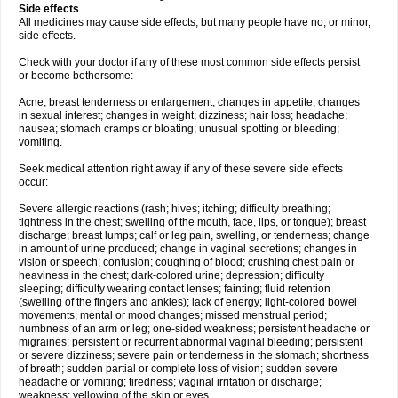
Side effects
All medicines may cause side effects, but many people have no, or minor,
side effects.
Check with your doctor if any of these most common side effects persist
or become bothersome:
Acne; breast tenderness or enlargement; changes in appetite; changes
in sexual interest; changes in weight; dizziness; hair loss; headache;
nausea; stomach cramps or bloating; unusual spotting or bleeding;
vomiting.
Seek medical attention right away if any of these severe side effects
occur:
Severe allergic reactions (rash; hives; itching; difficulty breathing;
tightness in the chest; swelling of the mouth, face, lips, or tongue); breast
discharge; breast lumps; calf or leg pain, swelling, or tenderness; change
in amount of urine produced; change in vaginal secretions; changes in
vision or speech; confusion; coughing of blood; crushing chest pain or
heaviness in the chest; dark-colored urine; depression; difficulty
sleeping; difficulty wearing contact lenses; fainting; fluid retention
(swelling of the fingers and ankles); lack of energy; light-colored bowel
movements; mental or mood changes; missed menstrual period;
numbness of an arm or leg; one-sided weakness; persistent headache or
migraines; persistent or recurrent abnormal vaginal bleeding; persistent
or severe dizziness; severe pain or tenderness in the stomach; shortness
of breath; sudden partial or complete loss of vision; sudden severe
headache or vomiting; tiredness; vaginal irritation or discharge;
weakness; yellowing of the skin or eyes.