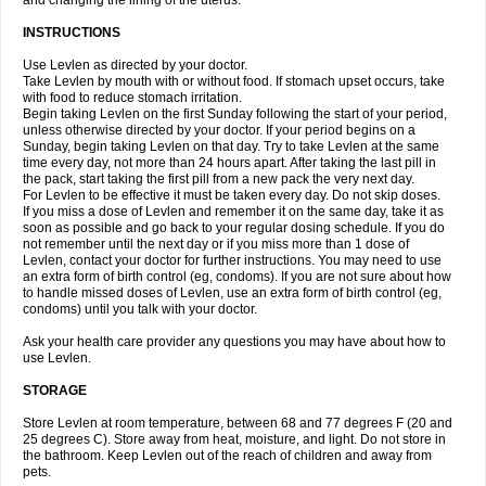
and changing the lining of the uterus.
INSTRUCTIONS
Use Levlen as directed by your doctor.
Take Levlen by mouth with or without food. If stomach upset occurs, take
with food to reduce stomach irritation.
Begin taking Levlen on the first Sunday following the start of your period,
unless otherwise directed by your doctor. If your period begins on a
Sunday, begin taking Levlen on that day. Try to take Levlen at the same
time every day, not more than 24 hours apart. After taking the last pill in
the pack, start taking the first pill from a new pack the very next day.
For Levlen to be effective it must be taken every day. Do not skip doses.
If you miss a dose of Levlen and remember it on the same day, take it as
soon as possible and go back to your regular dosing schedule. If you do
not remember until the next day or if you miss more than 1 dose of
Levlen, contact your doctor for further instructions. You may need to use
an extra form of birth control (eg, condoms). If you are not sure about how
to handle missed doses of Levlen, use an extra form of birth control (eg,
condoms) until you talk with your doctor.
Ask your health care provider any questions you may have about how to
use Levlen.
STORAGE
Store Levlen at room temperature, between 68 and 77 degrees F (20 and
25 degrees C). Store away from heat, moisture, and light. Do not store in
the bathroom. Keep Levlen out of the reach of children and away from
pets.