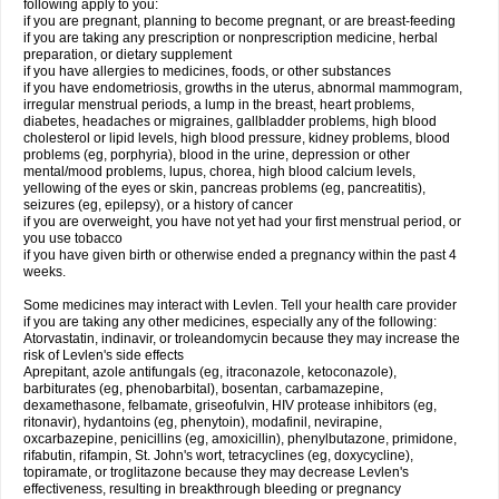
following apply to you:
if you are pregnant, planning to become pregnant, or are breast-feeding
if you are taking any prescription or nonprescription medicine, herbal
preparation, or dietary supplement
if you have allergies to medicines, foods, or other substances
if you have endometriosis, growths in the uterus, abnormal mammogram,
irregular menstrual periods, a lump in the breast, heart problems,
diabetes, headaches or migraines, gallbladder problems, high blood
cholesterol or lipid levels, high blood pressure, kidney problems, blood
problems (eg, porphyria), blood in the urine, depression or other
mental/mood problems, lupus, chorea, high blood calcium levels,
yellowing of the eyes or skin, pancreas problems (eg, pancreatitis),
seizures (eg, epilepsy), or a history of cancer
if you are overweight, you have not yet had your first menstrual period, or
you use tobacco
if you have given birth or otherwise ended a pregnancy within the past 4
weeks.
Some medicines may interact with Levlen. Tell your health care provider
if you are taking any other medicines, especially any of the following:
Atorvastatin, indinavir, or troleandomycin because they may increase the
risk of Levlen's side effects
Aprepitant, azole antifungals (eg, itraconazole, ketoconazole),
barbiturates (eg, phenobarbital), bosentan, carbamazepine,
dexamethasone, felbamate, griseofulvin, HIV protease inhibitors (eg,
ritonavir), hydantoins (eg, phenytoin), modafinil, nevirapine,
oxcarbazepine, penicillins (eg, amoxicillin), phenylbutazone, primidone,
rifabutin, rifampin, St. John's wort, tetracyclines (eg, doxycycline),
topiramate, or troglitazone because they may decrease Levlen's
effectiveness, resulting in breakthrough bleeding or pregnancy