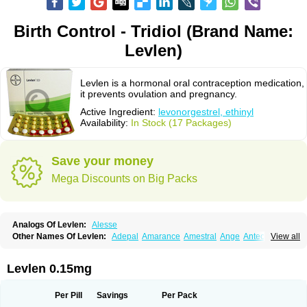
Birth Control - Tridiol (Brand Name:
Levlen)
Levlen is a hormonal oral contraception medication,
it prevents ovulation and pregnancy.
Active Ingredient:
levonorgestrel, ethinyl
Availability:
In Stock (17 Packages)
Save your money
Mega Discounts on Big Packs
Analogs Of Levlen:
Alesse
Other Names Of Levlen:
Adepal
Amarance
Amestral
Ange
Anteovin
View all
Anulette
Aviane
Biphasil
Climara pro
Cyclo-menorette
Cyclo-progynova n
D-sigyent
Daily
Dexnorgestrelum
Duramed
Ecee2
Egogyn
Eleonor
Emcon
Emergyn
Emkit
Escapelle
Evanecia
Evital
Levlen 0.15mg
Famila
Fem7
Femigoa
Feminova
Femitres
Femity
Femseptcombi
Femseptevo
Femseven
Femsevencombi
Genestron
Glanique
Gravistat
Gynopack-e
Illina
Impreviat
Jadelle
Jolessa
Klimonorm
Lafrancol
Leeloo
Per Pill
Savings
Per Pack
Leios
Leonore
Lessina
Levlite
Levogynon
Levonelle
Levonorgestrel