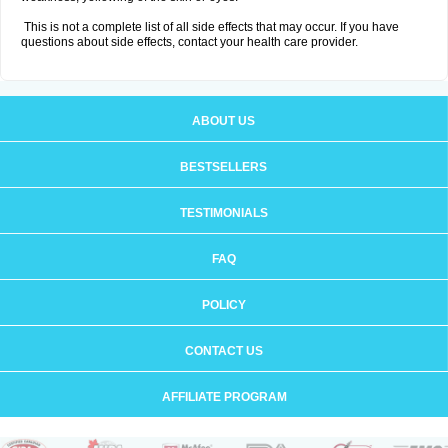
This is not a complete list of all side effects that may occur. If you have
questions about side effects, contact your health care provider.
ABOUT US
BESTSELLERS
TESTIMONIALS
FAQ
POLICY
CONTACT US
AFFILIATE PROGRAM