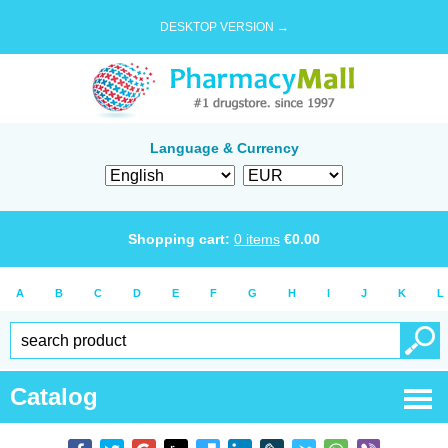
DESKTOP VERSION →
Language & Currency
Shopping cart:
0
items
€
0.00
A
B
C
D
E
F
G
H
I
J
K
L
Catalog