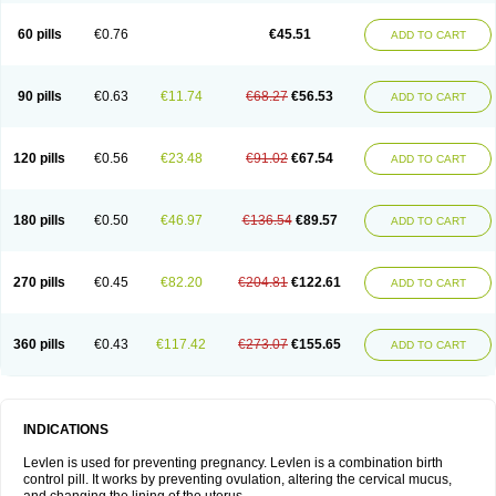
Levonorgestrelum
Levonova
Levora
Libian
Lindella
Loette
Logynon
Loseasonique
Lovette
Lowette
Ludea
Lybrel
Madonella
Malonetta
60 pills
€0.76
€45.51
ADD TO CART
Medonor
Microfemin
Microginon
Microgynon 50
Microlevlen
Microlut
Microluton
Microval
Min-ovral
Minidril
Minipil
Minisiston
Miranova
Mirena
Monofeme
Monostep
Neogynon
Neogynona
Neovlar
Neovletta
Nora
Nordiol
Norgeston
Norgestrel max
Norlevo
Norplant
Norveta
90 pills
€0.63
€11.74
€68.27
€56.53
ADD TO CART
Novastep
Novogyn
Nuvelle
Ologyn
Ovidon
Ovoplex
Ovranette
Ovulol
Pacilia
Plan b
Portia
Post-day
Postday
Postinor
Postinor-uno
Pozato
Preven
Quasense
Rigesoft
Rigevidon
Seasonique
Segurite
Sronyx
Stediril
Tace
Tetragynon
Tri-levlen
Tri-regol
Triagynon
Triciclor
Tridiol
120 pills
€0.56
€23.48
€91.02
€67.54
ADD TO CART
Triette al
Trifeme
Trigoa
Trigynon
Triminetta
Trinordiol 28
Trionetta
Triquilar ed
Triregol
Trisiston
Unofem
Vikela
Wellnara
Xyliette
östronara
180 pills
€0.50
€46.97
€136.54
€89.57
ADD TO CART
270 pills
€0.45
€82.20
€204.81
€122.61
ADD TO CART
360 pills
€0.43
€117.42
€273.07
€155.65
ADD TO CART
INDICATIONS
Levlen is used for preventing pregnancy. Levlen is a combination birth
control pill. It works by preventing ovulation, altering the cervical mucus,