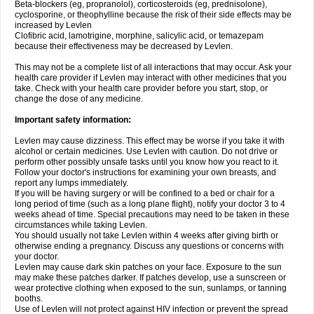
Beta-blockers (eg, propranolol), corticosteroids (eg, prednisolone),
cyclosporine, or theophylline because the risk of their side effects may be
increased by Levlen
Clofibric acid, lamotrigine, morphine, salicylic acid, or temazepam
because their effectiveness may be decreased by Levlen.
This may not be a complete list of all interactions that may occur. Ask your
health care provider if Levlen may interact with other medicines that you
take. Check with your health care provider before you start, stop, or
change the dose of any medicine.
Important safety information:
Levlen may cause dizziness. This effect may be worse if you take it with
alcohol or certain medicines. Use Levlen with caution. Do not drive or
perform other possibly unsafe tasks until you know how you react to it.
Follow your doctor's instructions for examining your own breasts, and
report any lumps immediately.
If you will be having surgery or will be confined to a bed or chair for a
long period of time (such as a long plane flight), notify your doctor 3 to 4
weeks ahead of time. Special precautions may need to be taken in these
circumstances while taking Levlen.
You should usually not take Levlen within 4 weeks after giving birth or
otherwise ending a pregnancy. Discuss any questions or concerns with
your doctor.
Levlen may cause dark skin patches on your face. Exposure to the sun
may make these patches darker. If patches develop, use a sunscreen or
wear protective clothing when exposed to the sun, sunlamps, or tanning
booths.
Use of Levlen will not protect against HIV infection or prevent the spread