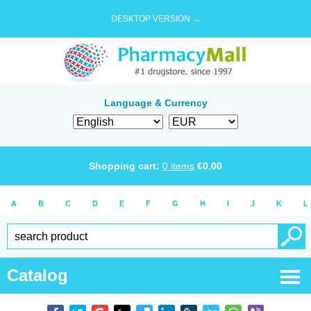
DESKTOP VERSION →
Language & Currency
Shopping cart:
0
items
€
0.00
A
B
C
D
E
F
G
H
I
J
K
L
Catalog