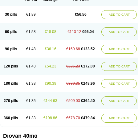
30 pills
€1.89
€56.56
ADD TO CART
60 pills
€1.58
€18.08
€113.12
€95.04
ADD TO CART
90 pills
€1.48
€36.16
€169.68
€133.52
ADD TO CART
120 pills
€1.43
€54.23
€226.23
€172.00
ADD TO CART
180 pills
€1.38
€90.39
€339.35
€248.96
ADD TO CART
270 pills
€1.35
€144.63
€509.03
€364.40
ADD TO CART
360 pills
€1.33
€198.86
€678.70
€479.84
ADD TO CART
Diovan 40mg