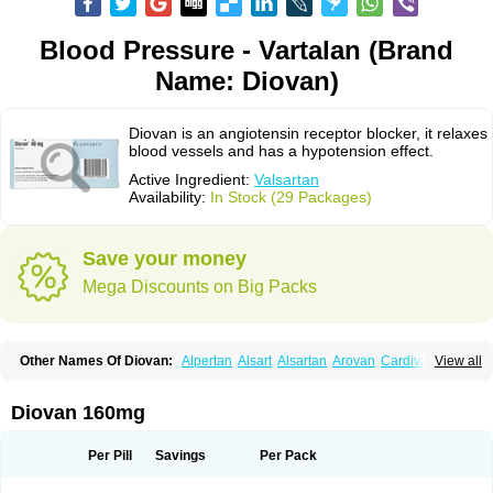
Blood Pressure - Vartalan (Brand
Name: Diovan)
Diovan is an angiotensin receptor blocker, it relaxes
blood vessels and has a hypotension effect.
Active Ingredient:
Valsartan
Availability:
In Stock (29 Packages)
Save your money
Mega Discounts on Big Packs
Other Names Of Diovan:
Alpertan
Alsart
Alsartan
Arovan
Cardival
View all
Co-diovan
Co-diovane
Co-tareg
Co diovan
Codiovan
Combisartan
Cordinate
Corixil
Cotareg
Co vals
Dalzad
Diovane
Disys
Dosara
Kalpress
Miten
Nisis
Nisisco
Provas
Ramartan
Rixil
Sarteg
Sarval
Diovan 160mg
Simultan
Starval
Tareg
Teval
Valaplex
Valcap
Valitazin
Valpresan
Valpress
Valpression
Vals
Valsabela
Valsacor
Valsan
Valsaprex
Valsar
Valsartan-ni
Valsartanum
Valsartán
Valt
Valtan
Valturna
Valzaar
Valzek
Per Pill
Savings
Per Pack
Valzide
Varexan
Vartalan
Vasaten
Yosovaltan