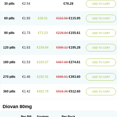
30 pills
€2.54
€76.28
ADD TO CART
60 pills
€1.93
€36.61
€152.56
€115.95
ADD TO CART
90 pills
€1.73
€73.23
€228.84
€155.61
ADD TO CART
120 pills
€1.63
€109.84
€305.12
€195.28
ADD TO CART
180 pills
€1.53
€183.07
€457.68
€274.61
ADD TO CART
270 pills
€1.46
€292.91
€686.51
€393.60
ADD TO CART
360 pills
€1.42
€402.76
€915.36
€512.60
ADD TO CART
Diovan 80mg
Per Pill
Savings
Per Pack