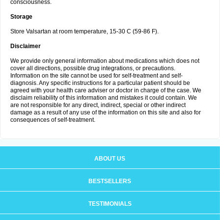
consciousness.
Storage
Store Valsartan at room temperature, 15-30 C (59-86 F).
Disclaimer
We provide only general information about medications which does not
cover all directions, possible drug integrations, or precautions.
Information on the site cannot be used for self-treatment and self-
diagnosis. Any specific instructions for a particular patient should be
agreed with your health care adviser or doctor in charge of the case. We
disclaim reliability of this information and mistakes it could contain. We
are not responsible for any direct, indirect, special or other indirect
damage as a result of any use of the information on this site and also for
consequences of self-treatment.
ABOUT US
BESTSELLERS
TESTIMONIALS