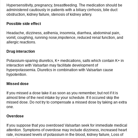
Hypersensitivity, pregnancy, breastfeeding. The medication should be
administered cautiously in patients with a biliary cirrhosis, bile duct
obstruction, kidney failure, stenosis of kidney artery.
Possible side effect
Headache, dizziness, asthenia, insomnia, diarrhea, abdominal pain,
vomit, coughing, running nose,impotence, reduced renal function, and
allergic reactions.
Drug interaction
Potassium-sparing diuretics, K+ medications, salts which contain K+ in
interaction with Valsartan may facilitate development of
hyperpotassemia. Diuretics in combination with Valsartan cause
hypotention.
Missed dose
If you missed a dose take it as soon as you remember, but not if it is
almost time of the next intake by your schedule. If it occured skip the
missed dose. Do not try to compensate a missed dose by taking an extra
one.
Overdose
If you suppose that you overdosed Valsartan seek for immediate medical
attention. Symptoms of overdose may include dizziness, increased heart
rate, increased levels of potassium in the blood, kidney failure, Loss of