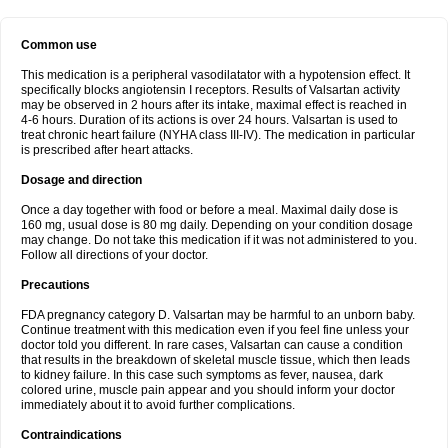
Common use
This medication is a peripheral vasodilatator with a hypotension effect. It
specifically blocks angiotensin I receptors. Results of Valsartan activity
may be observed in 2 hours after its intake, maximal effect is reached in
4-6 hours. Duration of its actions is over 24 hours. Valsartan is used to
treat chronic heart failure (NYHA class III-IV). The medication in particular
is prescribed after heart attacks.
Dosage and direction
Once a day together with food or before a meal. Maximal daily dose is
160 mg, usual dose is 80 mg daily. Depending on your condition dosage
may change. Do not take this medication if it was not administered to you.
Follow all directions of your doctor.
Precautions
FDA pregnancy category D. Valsartan may be harmful to an unborn baby.
Continue treatment with this medication even if you feel fine unless your
doctor told you different. In rare cases, Valsartan can cause a condition
that results in the breakdown of skeletal muscle tissue, which then leads
to kidney failure. In this case such symptoms as fever, nausea, dark
colored urine, muscle pain appear and you should inform your doctor
immediately about it to avoid further complications.
Contraindications