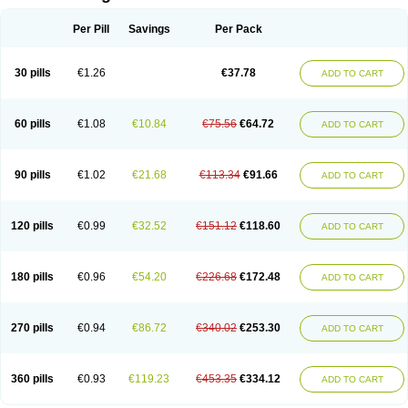
Per Pill
Savings
Per Pack
30 pills
€1.26
€37.78
ADD TO CART
60 pills
€1.08
€10.84
€75.56
€64.72
ADD TO CART
90 pills
€1.02
€21.68
€113.34
€91.66
ADD TO CART
120 pills
€0.99
€32.52
€151.12
€118.60
ADD TO CART
180 pills
€0.96
€54.20
€226.68
€172.48
ADD TO CART
270 pills
€0.94
€86.72
€340.02
€253.30
ADD TO CART
360 pills
€0.93
€119.23
€453.35
€334.12
ADD TO CART