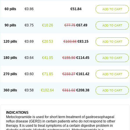
Martomide
Maxeron
Maxil
Mcp-isis
Meclid
Meclopram
Mepramida
Met-sil
Metadrate
Metagliz
Metajex
Metalon
Metamide
Metlazel
Metoc
60 pills
€0.86
€51.84
ADD TO CART
Metoclopramid
Metoclor
Metoclox
Metocol
Metocontin
Metocyl
Metogastron
Metomide
Metopran
Metoril
Metozolv
Metpamid
Metroclopramida
Mexomide
Midatenk
Migpriv
Migrafinmigraprim
Migramax
Migränertonmotilon
Movistal
Movlan
Nausil
Neopramiel
90 pills
€0.75
€10.26
€77.75
€67.49
ADD TO CART
Nilatika
Nofoklam
Novomit
Nu-metoclopramide
Nutramid
Opram
Paspertin
Peraprin
Peristab
Piralen
Plasil
Plemazole
Pradis
Pramalon
Pramide
Pramidin
Pramiel
Pramin
Pramotil
Praux
Premosan
Primavera-n
Primperid
Prinparl
Prokinyl
Promet
Prometin
Pulin
Pylomid
120 pills
€0.69
€20.53
€103.68
€83.15
ADD TO CART
Raclonid
Randum
Reliveran
Riamide
Rilaquin
Rupemet
Saften
Sintegran
Sotatic
Terperan
Tivomit
Tomit
Vertivom
Vilapon
Vomipram
Vomitrol
180 pills
€0.64
€41.05
€155.50
€114.45
ADD TO CART
270 pills
€0.60
€71.85
€233.27
€161.42
ADD TO CART
360 pills
€0.58
€102.64
€311.02
€208.38
ADD TO CART
INDICATIONS
Metoclopramide is used for short term treatment of gastroesophageal
reflux disease (GERD) in certain patients who do not respond to other
therapy. It is used to treat symptoms of a certain digestive problem in