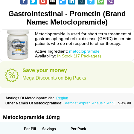
Gastrointestinal - Prometin (Brand
Name: Metoclopramide)
Metoclopramide is used for short term treatment of
gastroesophageal reflux disease (GERD) in certain
patients who do not respond to other therapy.
Active Ingredient:
metoclopramide
Availability:
In Stock (17 Packages)
Save your money
Mega Discounts on Big Packs
Analogs Of Metoclopramide:
Reglan
Other Names Of Metoclopramide:
Aeroflat
Afipran
Anausin
Anolexinon
View all
Antimet
Apo-metoclopramida
Betaclopramide
Carnotprim
Cephalgan
Cerucal
Cerureg
Clopamon
Clopan
Clopram
Cloprame
Clopramel
Clopramide
Clopran
Damaben
Degan
Delipramil
Dibertil
Do-spertin
Metoclopramide 10mg
Docmetoclo
Donmet
Doperan
Elieten
Elitan
Emeran
Emetal
Emperal
Enzimar
Ethiferan
Eucil
Folicron
Fonderyl
Gastrazole
Gastro-timelets
Gastrolon
Gastronerton
Gastrosil
Geneprami
H-peran
Hemesys
Hemibe
Per Pill
Savings
Per Pack
Irtopan
Isaprandil
Itan
Klometol
Lexapram
Malon
Manosil
Maril