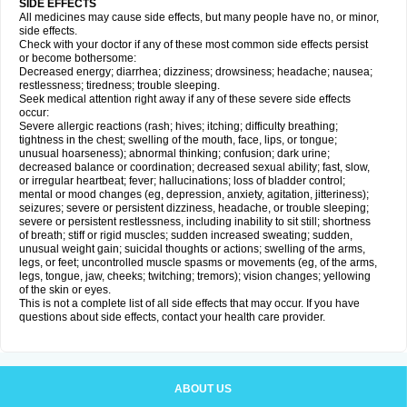
SIDE EFFECTS
All medicines may cause side effects, but many people have no, or minor,
side effects.
Check with your doctor if any of these most common side effects persist
or become bothersome:
Decreased energy; diarrhea; dizziness; drowsiness; headache; nausea;
restlessness; tiredness; trouble sleeping.
Seek medical attention right away if any of these severe side effects
occur:
Severe allergic reactions (rash; hives; itching; difficulty breathing;
tightness in the chest; swelling of the mouth, face, lips, or tongue;
unusual hoarseness); abnormal thinking; confusion; dark urine;
decreased balance or coordination; decreased sexual ability; fast, slow,
or irregular heartbeat; fever; hallucinations; loss of bladder control;
mental or mood changes (eg, depression, anxiety, agitation, jitteriness);
seizures; severe or persistent dizziness, headache, or trouble sleeping;
severe or persistent restlessness, including inability to sit still; shortness
of breath; stiff or rigid muscles; sudden increased sweating; sudden,
unusual weight gain; suicidal thoughts or actions; swelling of the arms,
legs, or feet; uncontrolled muscle spasms or movements (eg, of the arms,
legs, tongue, jaw, cheeks; twitching; tremors); vision changes; yellowing
of the skin or eyes.
This is not a complete list of all side effects that may occur. If you have
questions about side effects, contact your health care provider.
ABOUT US