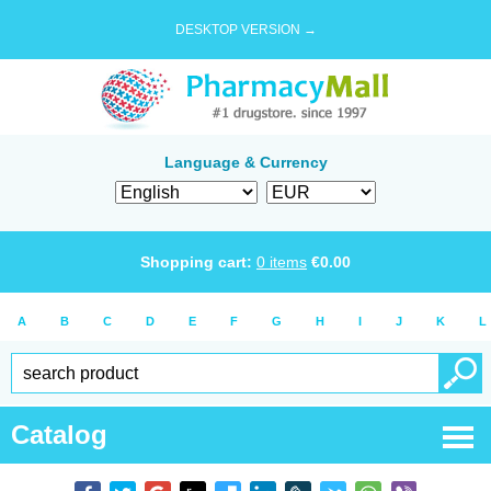
DESKTOP VERSION →
Language & Currency
Shopping cart:
0
items
€
0.00
A
B
C
D
E
F
G
H
I
J
K
L
Catalog