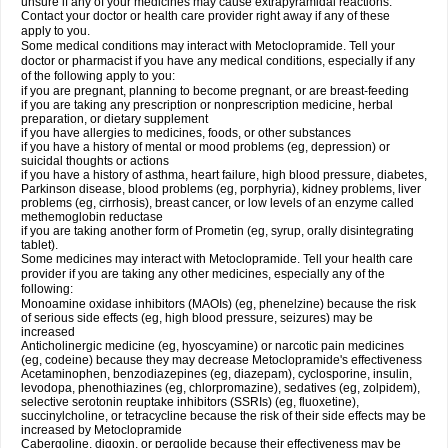
unsure if any of your medicines may cause extrapyramidal reactions.
Contact your doctor or health care provider right away if any of these
apply to you.
Some medical conditions may interact with Metoclopramide. Tell your
doctor or pharmacist if you have any medical conditions, especially if any
of the following apply to you:
if you are pregnant, planning to become pregnant, or are breast-feeding
if you are taking any prescription or nonprescription medicine, herbal
preparation, or dietary supplement
if you have allergies to medicines, foods, or other substances
if you have a history of mental or mood problems (eg, depression) or
suicidal thoughts or actions
if you have a history of asthma, heart failure, high blood pressure, diabetes,
Parkinson disease, blood problems (eg, porphyria), kidney problems, liver
problems (eg, cirrhosis), breast cancer, or low levels of an enzyme called
methemoglobin reductase
if you are taking another form of Prometin (eg, syrup, orally disintegrating
tablet).
Some medicines may interact with Metoclopramide. Tell your health care
provider if you are taking any other medicines, especially any of the
following:
Monoamine oxidase inhibitors (MAOIs) (eg, phenelzine) because the risk
of serious side effects (eg, high blood pressure, seizures) may be
increased
Anticholinergic medicine (eg, hyoscyamine) or narcotic pain medicines
(eg, codeine) because they may decrease Metoclopramide's effectiveness
Acetaminophen, benzodiazepines (eg, diazepam), cyclosporine, insulin,
levodopa, phenothiazines (eg, chlorpromazine), sedatives (eg, zolpidem),
selective serotonin reuptake inhibitors (SSRIs) (eg, fluoxetine),
succinylcholine, or tetracycline because the risk of their side effects may be
increased by Metoclopramide
Cabergoline, digoxin, or pergolide because their effectiveness may be