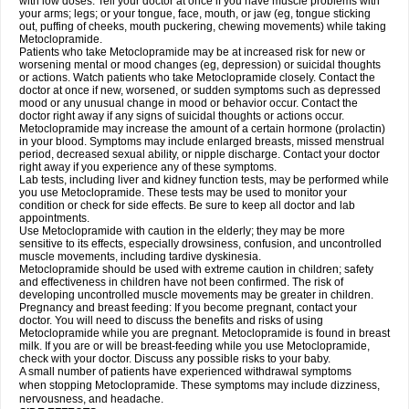
with low doses. Tell your doctor at once if you have muscle problems with
your arms; legs; or your tongue, face, mouth, or jaw (eg, tongue sticking
out, puffing of cheeks, mouth puckering, chewing movements) while taking
Metoclopramide.
Patients who take Metoclopramide may be at increased risk for new or
worsening mental or mood changes (eg, depression) or suicidal thoughts
or actions. Watch patients who take Metoclopramide closely. Contact the
doctor at once if new, worsened, or sudden symptoms such as depressed
mood or any unusual change in mood or behavior occur. Contact the
doctor right away if any signs of suicidal thoughts or actions occur.
Metoclopramide may increase the amount of a certain hormone (prolactin)
in your blood. Symptoms may include enlarged breasts, missed menstrual
period, decreased sexual ability, or nipple discharge. Contact your doctor
right away if you experience any of these symptoms.
Lab tests, including liver and kidney function tests, may be performed while
you use Metoclopramide. These tests may be used to monitor your
condition or check for side effects. Be sure to keep all doctor and lab
appointments.
Use Metoclopramide with caution in the elderly; they may be more
sensitive to its effects, especially drowsiness, confusion, and uncontrolled
muscle movements, including tardive dyskinesia.
Metoclopramide should be used with extreme caution in children; safety
and effectiveness in children have not been confirmed. The risk of
developing uncontrolled muscle movements may be greater in children.
Pregnancy and breast feeding: If you become pregnant, contact your
doctor. You will need to discuss the benefits and risks of using
Metoclopramide while you are pregnant. Metoclopramide is found in breast
milk. If you are or will be breast-feeding while you use Metoclopramide,
check with your doctor. Discuss any possible risks to your baby.
A small number of patients have experienced withdrawal symptoms
when stopping Metoclopramide. These symptoms may include dizziness,
nervousness, and headache.