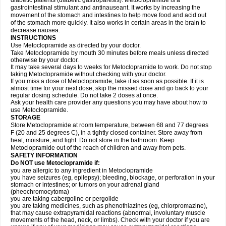
diabetic patients (diabetic gastroparesis). Metoclopramide is a
gastrointestinal stimulant and antinauseant. It works by increasing the
movement of the stomach and intestines to help move food and acid out
of the stomach more quickly. It also works in certain areas in the brain to
decrease nausea.
INSTRUCTIONS
Use Metoclopramide as directed by your doctor.
Take Metoclopramide by mouth 30 minutes before meals unless directed
otherwise by your doctor.
It may take several days to weeks for Metoclopramide to work. Do not stop
taking Metoclopramide without checking with your doctor.
If you miss a dose of Metoclopramide, take it as soon as possible. If it is
almost time for your next dose, skip the missed dose and go back to your
regular dosing schedule. Do not take 2 doses at once.
Ask your health care provider any questions you may have about how to
use Metoclopramide.
STORAGE
Store Metoclopramide at room temperature, between 68 and 77 degrees
F (20 and 25 degrees C), in a tightly closed container. Store away from
heat, moisture, and light. Do not store in the bathroom. Keep
Metoclopramide out of the reach of children and away from pets.
SAFETY INFORMATION
Do NOT use Metoclopramide if:
you are allergic to any ingredient in Metoclopramide
you have seizures (eg, epilepsy); bleeding, blockage, or perforation in your
stomach or intestines; or tumors on your adrenal gland
(pheochromocytoma)
you are taking cabergoline or pergolide
you are taking medicines, such as phenothiazines (eg, chlorpromazine),
that may cause extrapyramidal reactions (abnormal, involuntary muscle
movements of the head, neck, or limbs). Check with your doctor if you are