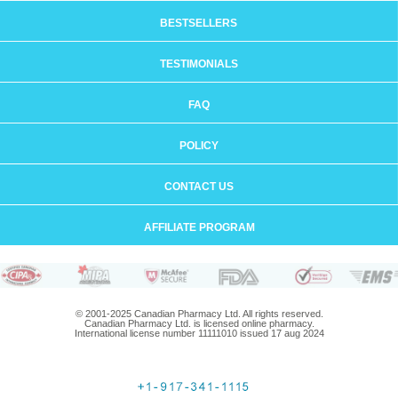
BESTSELLERS
TESTIMONIALS
FAQ
POLICY
CONTACT US
AFFILIATE PROGRAM
© 2001-2025 Canadian Pharmacy Ltd. All rights reserved.
Canadian Pharmacy Ltd. is licensed online pharmacy.
International license number 11111010 issued 17 aug 2024