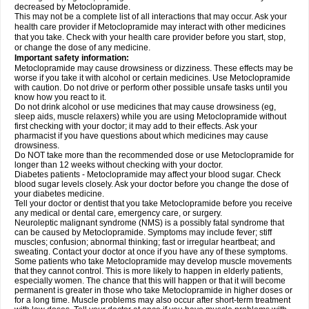
decreased by Metoclopramide.
This may not be a complete list of all interactions that may occur. Ask your
health care provider if Metoclopramide may interact with other medicines
that you take. Check with your health care provider before you start, stop,
or change the dose of any medicine.
Important safety information:
Metoclopramide may cause drowsiness or dizziness. These effects may be
worse if you take it with alcohol or certain medicines. Use Metoclopramide
with caution. Do not drive or perform other possible unsafe tasks until you
know how you react to it.
Do not drink alcohol or use medicines that may cause drowsiness (eg,
sleep aids, muscle relaxers) while you are using Metoclopramide without
first checking with your doctor; it may add to their effects. Ask your
pharmacist if you have questions about which medicines may cause
drowsiness.
Do NOT take more than the recommended dose or use Metoclopramide for
longer than 12 weeks without checking with your doctor.
Diabetes patients - Metoclopramide may affect your blood sugar. Check
blood sugar levels closely. Ask your doctor before you change the dose of
your diabetes medicine.
Tell your doctor or dentist that you take Metoclopramide before you receive
any medical or dental care, emergency care, or surgery.
Neuroleptic malignant syndrome (NMS) is a possibly fatal syndrome that
can be caused by Metoclopramide. Symptoms may include fever; stiff
muscles; confusion; abnormal thinking; fast or irregular heartbeat; and
sweating. Contact your doctor at once if you have any of these symptoms.
Some patients who take Metoclopramide may develop muscle movements
that they cannot control. This is more likely to happen in elderly patients,
especially women. The chance that this will happen or that it will become
permanent is greater in those who take Metoclopramide in higher doses or
for a long time. Muscle problems may also occur after short-term treatment