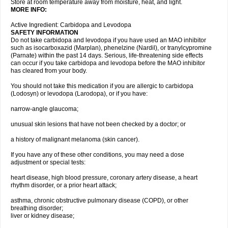
Store at room temperature away from moisture, heat, and light.
MORE INFO:
Active Ingredient: Carbidopa and Levodopa
SAFETY INFORMATION
Do not take carbidopa and levodopa if you have used an MAO inhibitor
such as isocarboxazid (Marplan), phenelzine (Nardil), or tranylcypromine
(Parnate) within the past 14 days. Serious, life-threatening side effects
can occur if you take carbidopa and levodopa before the MAO inhibitor
has cleared from your body.
You should not take this medication if you are allergic to carbidopa
(Lodosyn) or levodopa (Larodopa), or if you have:
narrow-angle glaucoma;
unusual skin lesions that have not been checked by a doctor; or
a history of malignant melanoma (skin cancer).
If you have any of these other conditions, you may need a dose
adjustment or special tests:
heart disease, high blood pressure, coronary artery disease, a heart
rhythm disorder, or a prior heart attack;
asthma, chronic obstructive pulmonary disease (COPD), or other
breathing disorder;
liver or kidney disease;