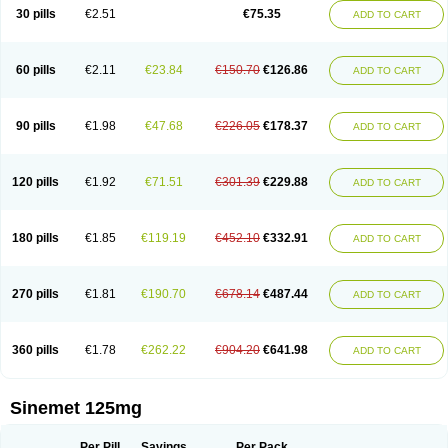
30 pills
€2.51
€75.35
ADD TO CART
60 pills
€2.11
€23.84
€150.70
€126.86
ADD TO CART
90 pills
€1.98
€47.68
€226.05
€178.37
ADD TO CART
120 pills
€1.92
€71.51
€301.39
€229.88
ADD TO CART
180 pills
€1.85
€119.19
€452.10
€332.91
ADD TO CART
270 pills
€1.81
€190.70
€678.14
€487.44
ADD TO CART
360 pills
€1.78
€262.22
€904.20
€641.98
ADD TO CART
Sinemet 125mg
Per Pill
Savings
Per Pack