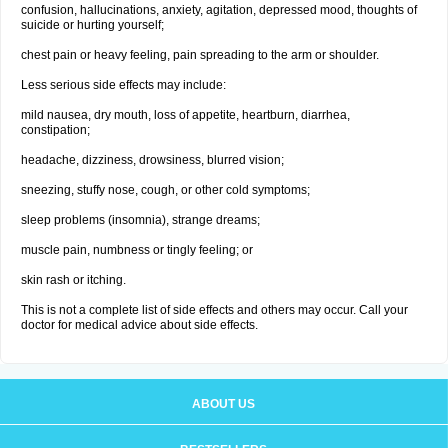
confusion, hallucinations, anxiety, agitation, depressed mood, thoughts of
suicide or hurting yourself;
chest pain or heavy feeling, pain spreading to the arm or shoulder.
Less serious side effects may include:
mild nausea, dry mouth, loss of appetite, heartburn, diarrhea,
constipation;
headache, dizziness, drowsiness, blurred vision;
sneezing, stuffy nose, cough, or other cold symptoms;
sleep problems (insomnia), strange dreams;
muscle pain, numbness or tingly feeling; or
skin rash or itching.
This is not a complete list of side effects and others may occur. Call your
doctor for medical advice about side effects.
ABOUT US