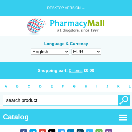
DESKTOP VERSION →
Language & Currency
Shopping cart:
0
items
€
0.00
A
B
C
D
E
F
G
H
I
J
K
L
Catalog