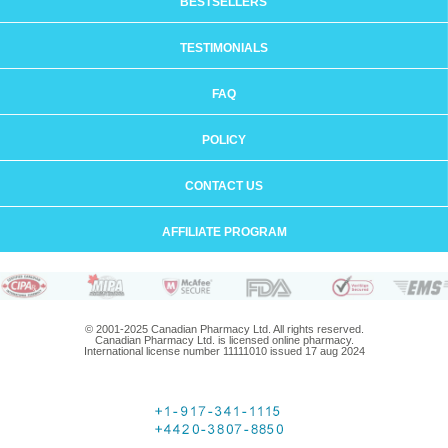
BESTSELLERS
TESTIMONIALS
FAQ
POLICY
CONTACT US
AFFILIATE PROGRAM
© 2001-2025 Canadian Pharmacy Ltd. All rights reserved.
Canadian Pharmacy Ltd. is licensed online pharmacy.
International license number 11111010 issued 17 aug 2024