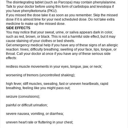
The disintegrating tablet (such as Parcopa) may contain phenylalanine.
Talk to your doctor before using this form of carbidopa and levodopa if
you have phenylketonuria (PKU).
If you missed the dose take it as soon as you remember. Skip the missed
dose if it is almost time for your next scheduled dose. Do not take extra
medicine to make up the missed dose.
SIDE EFFECTS
You may notice that your sweat, urine, or saliva appears dark in color,
such as red, brown, or black. This is not a harmful side effect, but it may
cause staining of your clothes or bed sheets.
Get emergency medical help if you have any of these signs of an allergic
reaction: hives; difficulty breathing; swelling of your face, lips, tongue, or
throat. Call your doctor at once if you have any of these serious side
effects:
restless muscle movements in your eyes, tongue, jaw, or neck;
worsening of tremors (uncontrolled shaking);
high fever, stiff muscles, sweating, fast or uneven heartbeats, rapid
breathing, feeling like you might pass out;
seizure (convulsions);
painful or difficult urination;
severe nausea, vomiting, or diarrhea;
uneven heart rate or fluttering in your chest;