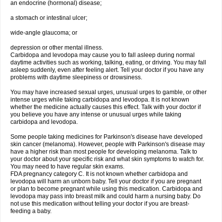
an endocrine (hormonal) disease;
a stomach or intestinal ulcer;
wide-angle glaucoma; or
depression or other mental illness.
Carbidopa and levodopa may cause you to fall asleep during normal
daytime activities such as working, talking, eating, or driving. You may fall
asleep suddenly, even after feeling alert. Tell your doctor if you have any
problems with daytime sleepiness or drowsiness.
You may have increased sexual urges, unusual urges to gamble, or other
intense urges while taking carbidopa and levodopa. It is not known
whether the medicine actually causes this effect. Talk with your doctor if
you believe you have any intense or unusual urges while taking
carbidopa and levodopa.
Some people taking medicines for Parkinson's disease have developed
skin cancer (melanoma). However, people with Parkinson's disease may
have a higher risk than most people for developing melanoma. Talk to
your doctor about your specific risk and what skin symptoms to watch for.
You may need to have regular skin exams.
FDA pregnancy category C. It is not known whether carbidopa and
levodopa will harm an unborn baby. Tell your doctor if you are pregnant
or plan to become pregnant while using this medication. Carbidopa and
levodopa may pass into breast milk and could harm a nursing baby. Do
not use this medication without telling your doctor if you are breast-
feeding a baby.