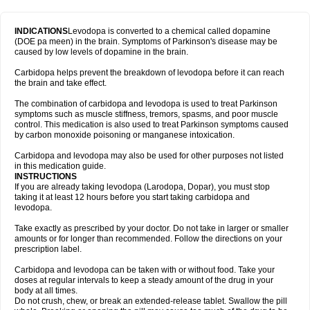
INDICATIONS
Levodopa is converted to a chemical called dopamine
(DOE pa meen) in the brain. Symptoms of Parkinson's disease may be
caused by low levels of dopamine in the brain.
Carbidopa helps prevent the breakdown of levodopa before it can reach
the brain and take effect.
The combination of carbidopa and levodopa is used to treat Parkinson
symptoms such as muscle stiffness, tremors, spasms, and poor muscle
control. This medication is also used to treat Parkinson symptoms caused
by carbon monoxide poisoning or manganese intoxication.
Carbidopa and levodopa may also be used for other purposes not listed
in this medication guide.
INSTRUCTIONS
If you are already taking levodopa (Larodopa, Dopar), you must stop
taking it at least 12 hours before you start taking carbidopa and
levodopa.
Take exactly as prescribed by your doctor. Do not take in larger or smaller
amounts or for longer than recommended. Follow the directions on your
prescription label.
Carbidopa and levodopa can be taken with or without food. Take your
doses at regular intervals to keep a steady amount of the drug in your
body at all times.
Do not crush, chew, or break an extended-release tablet. Swallow the pill