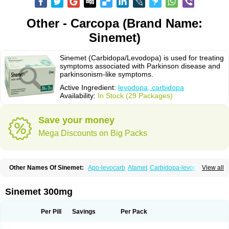
Other - Carcopa (Brand Name:
Sinemet)
Sinemet (Carbidopa/Levodopa) is used for treating
symptoms associated with Parkinson disease and
parkinsonism-like symptoms.
Active Ingredient:
levodopa, carbidopa
Availability:
In Stock (29 Packages)
Save your money
Mega Discounts on Big Packs
Other Names Of Sinemet:
Apo-levocarb
Atamet
Carbidopa-levodopa
View all
Carbilev
Carcopa
Cardopar
Carlevod
Cinetol
Cloisone
Co-careldopa
Co-dopa
Credanil
D-dopa plus
Dopacol
Dopadura c
Dopamar
Dopicar
Duellin
Duodopa
Grifoparkin
Isicom
Karbidopa-levodopa
Kardopal
Sinemet 300mg
Kinson
Lebocar
Lecardop
Lecarge
Ledopsan
Leprinton
Levo-c al
Levobeta
Levocarb
Levocomp
Levomed
Levomet
Lodosyn
Menesit
Nakom
Neodopaston
Nervocur
Nu-levocarb
Parcopa
Parken
Parkidopa
Per Pill
Savings
Per Pack
Parkinel
Parkiston
Prikap
Sindopa
Sindrob
Sinepar
Stalevo
Striaton
Sulconar
Syndopa
Tidomet