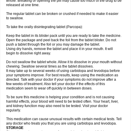
whole. Breaking or opening the pill may cause too much of the drug to be
released at one time.
The regular tablet can be broken or crushed if needed to make it easier
to swallow.
To take the orally disintegrating tablet (Parcopa):
Keep the tablet in its blister pack until you are ready to take the medicine.
Open the package and peel back the foil from the tablet blister. Do not
push a tablet through the foil or you may damage the tablet.
Using dry hands, remove the tablet and place it in your mouth. It will
begin to dissolve right away.
Do not swallow the tablet whole. Allow it to dissolve in your mouth without
chewing. Swallow several times as the tablet dissolves.
It may take up to several weeks of using carbidopa and levodopa before
your symptoms improve. For best results, keep using the medication as
directed. Talk with your doctor if your symptoms do not improve after a
few weeks of treatment. Also tell your doctor if the effects of this
medication seem to wear off quickly in between doses.
To be sure this medicine is helping your condition and is not causing
harmful effects, your blood will need to be tested often. Your heart, liver,
and kidney function may also need to be tested. Visit your doctor
regularly.
This medication can cause unusual results with certain medical tests. Tell
any doctor who treats you that you are using carbidopa and levodopa.
STORAGE