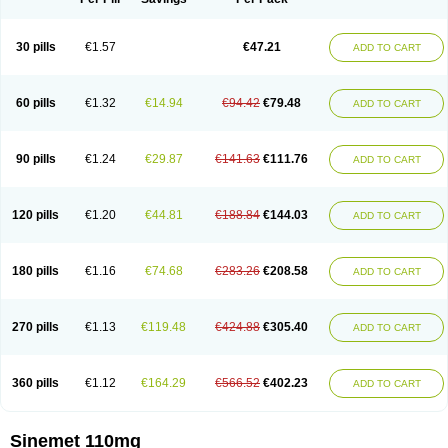
30 pills
€1.57
€47.21
ADD TO CART
60 pills
€1.32
€14.94
€94.42
€79.48
ADD TO CART
90 pills
€1.24
€29.87
€141.63
€111.76
ADD TO CART
120 pills
€1.20
€44.81
€188.84
€144.03
ADD TO CART
180 pills
€1.16
€74.68
€283.26
€208.58
ADD TO CART
270 pills
€1.13
€119.48
€424.88
€305.40
ADD TO CART
360 pills
€1.12
€164.29
€566.52
€402.23
ADD TO CART
Sinemet 110mg