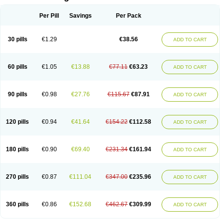
Per Pill
Savings
Per Pack
30 pills
€1.29
€38.56
ADD TO CART
60 pills
€1.05
€13.88
€77.11
€63.23
ADD TO CART
90 pills
€0.98
€27.76
€115.67
€87.91
ADD TO CART
120 pills
€0.94
€41.64
€154.22
€112.58
ADD TO CART
180 pills
€0.90
€69.40
€231.34
€161.94
ADD TO CART
270 pills
€0.87
€111.04
€347.00
€235.96
ADD TO CART
360 pills
€0.86
€152.68
€462.67
€309.99
ADD TO CART